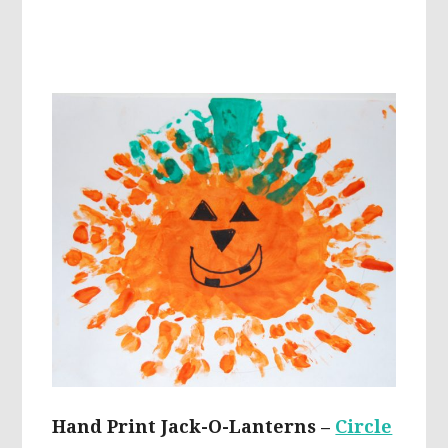
Hand Print Jack-O-Lanterns –
Circle