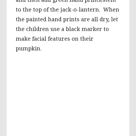
to the top of the jack-o-lantern. When
the painted hand prints are all dry, let
the children use a black marker to
make facial features on their
pumpkin.