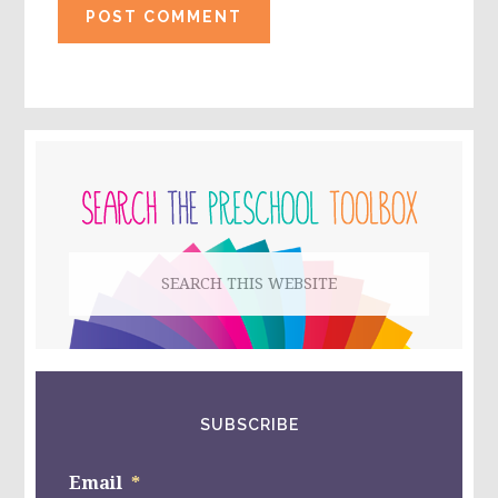
PRIMARY
SIDEBAR
Search
this
website
SUBSCRIBE
Email
*