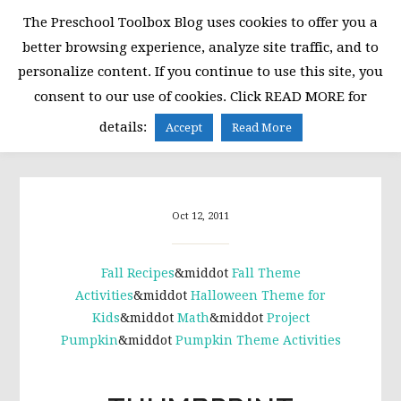
Skip
Skip
Skip
The Preschool Toolbox Blog uses cookies to offer you a
to
to
to
better browsing experience, analyze site traffic, and to
primary
main
primary
personalize content. If you continue to use this site, you
navigation
content
sidebar
consent to our use of cookies. Click READ MORE for
MENU
details:
Accept
Read More
Oct 12, 2011
Fall Recipes
&middot
Fall Theme
Activities
&middot
Halloween Theme for
Kids
&middot
Math
&middot
Project
Pumpkin
&middot
Pumpkin Theme Activities