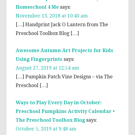
Homeschool 4 Me
says:
November 13, 2018 at 10:40 am
[…] Handprint Jack O Lantern from The
Preschool Toolbox Blog […]
Awesome Autumn Art Projects for Kids
Using Fingerprints
says:
August 27, 2019 at 12:54 am
[…] Pumpkin Patch Vine Designs – via The
Preschool […]
Ways to Play Every Day in October:
Preschool Pumpkins Activity Calendar •
The Preschool Toolbox Blog
says:
October 5, 2019 at 9:48 am