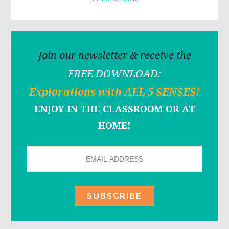
Join our newsletter & receive the
FREE DOWNLOAD:
Explorations with ALL 5 SENSES!
ENJOY IN THE CLASSROOM OR AT
HOME!