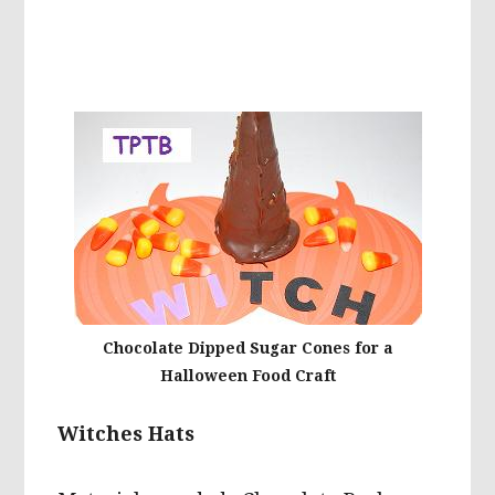
Chocolate Dipped Sugar Cones for a
Halloween Food Craft
Witches Hats