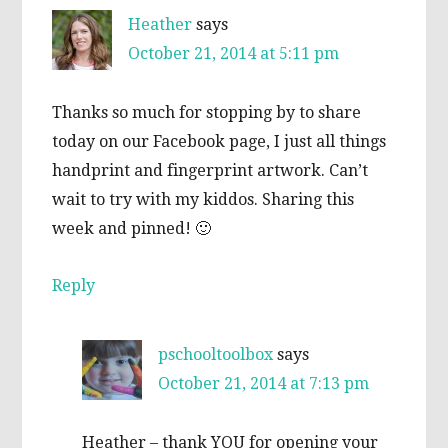
Heather
says
October 21, 2014 at 5:11 pm
Thanks so much for stopping by to share
today on our Facebook page, I just all things
handprint and fingerprint artwork. Can’t
wait to try with my kiddos. Sharing this
week and pinned! 🙂
Reply
pschooltoolbox
says
October 21, 2014 at 7:13 pm
Heather – thank YOU for opening your