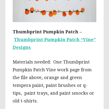
Thumbprint Pumpkin Patch –
Thumbprint Pumpkin Patch “Vine”
Designs
Materials needed: One Thumbprint
Pumpkin Patch Vine work page from
the file above, orange and green
tempera paint, paint brushes or q-
tips, paint trays, and paint smocks or
old t-shirts.