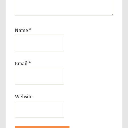
Name
*
Email
*
Website