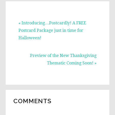
Previous
« Introducing…Postcardly! A FREE
Post:
Postcard Package just in time for
Halloween!
Next
Preview of the New Thanksgiving
Post:
Thematic Coming Soon! »
READER
COMMENTS
INTERACTIONS