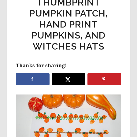
THUMBPRINT
PUMPKIN PATCH,
HAND PRINT
PUMPKINS, AND
WITCHES HATS
Thanks for sharing!