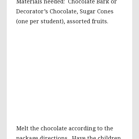
Materials needed: Chocolate Bark or
Decorator’s Chocolate, Sugar Cones
(one per student), assorted fruits.
Melt the chocolate according to the
package directions. Have the children