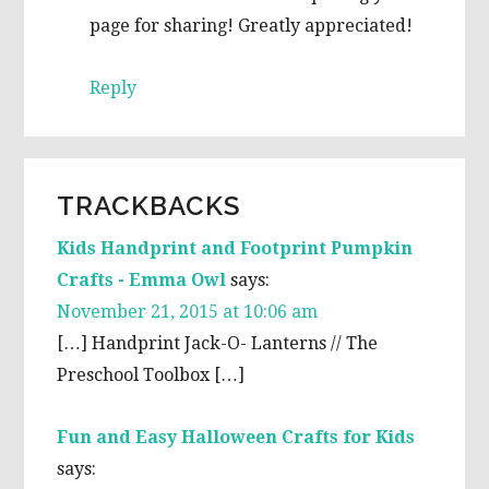
page for sharing! Greatly appreciated!
Reply
TRACKBACKS
Kids Handprint and Footprint Pumpkin
Crafts - Emma Owl
says:
November 21, 2015 at 10:06 am
[…] Handprint Jack-O- Lanterns // The
Preschool Toolbox […]
Fun and Easy Halloween Crafts for Kids
says: