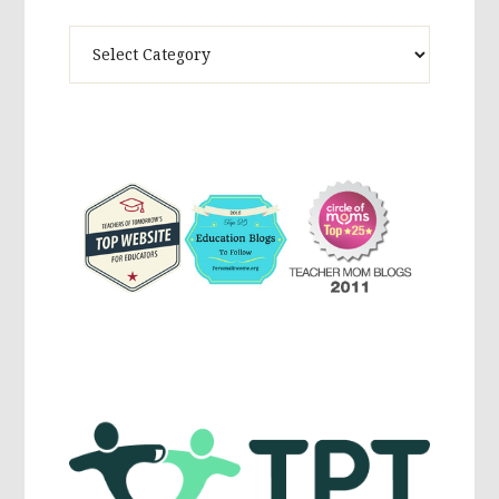
Theme
Activites,
Parenting,
Education