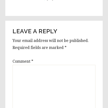
LEAVE A REPLY
Your email address will not be published.
Required fields are marked
*
Comment
*