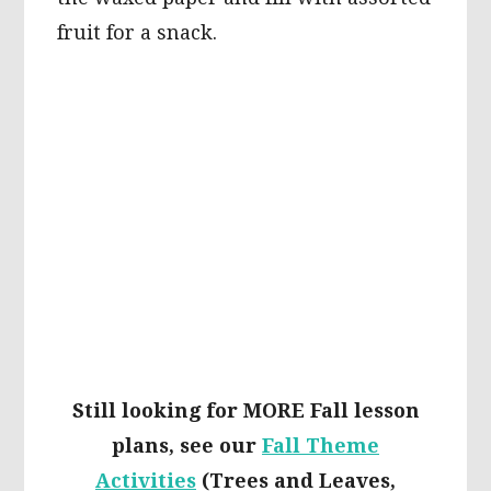
fruit for a snack.
Still looking for MORE Fall lesson
plans, see our
Fall Theme
Activities
(Trees and Leaves,