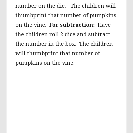
number on the die. The children will
thumbprint that number of pumpkins
on the vine.
For subtraction:
Have
the children roll 2 dice and subtract
the number in the box. The children
will thumbprint that number of
pumpkins on the vine.