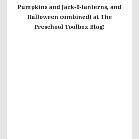
Pumpkins and Jack-0-lanterns, and
Halloween combined) at The
Preschool Toolbox Blog!