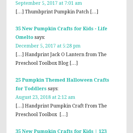
September 5, 2017 at 7:01 am
[…] Thumbprint Pumpkin Patch […]
35 New Pumpkin Crafts for Kids - Life
Omelto
says:
December 5, 2017 at 5:28 pm
[…] Handprint Jack O Lantern from The
Preschool Toolbox Blog […]
25 Pumpkin Themed Halloween Crafts
for Toddlers
says:
August 23, 2018 at 2:12 am
[…] Handprint Pumpkin Craft From The
Preschool Toolbox […]
35 New Pumpkin Crafts for Kids | 123