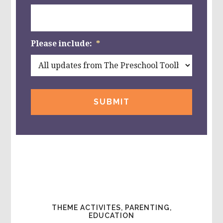
Please include:
*
THEME ACTIVITES, PARENTING,
EDUCATION