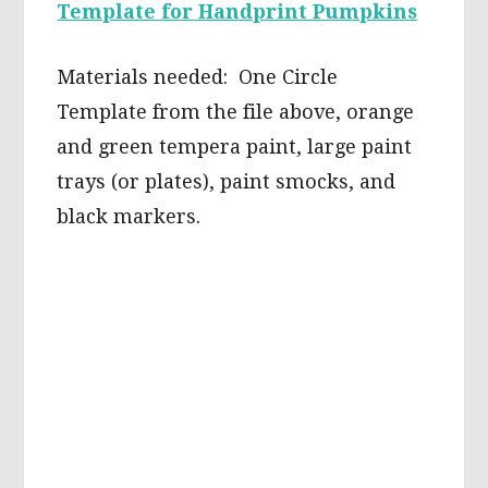
Template for Handprint Pumpkins
Materials needed: One Circle
Template from the file above, orange
and green tempera paint, large paint
trays (or plates), paint smocks, and
black markers.