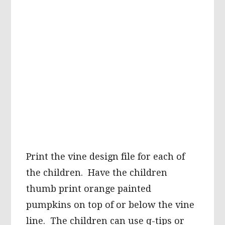
Print the vine design file for each of
the children. Have the children
thumb print orange painted
pumpkins on top of or below the vine
line. The children can use q-tips or