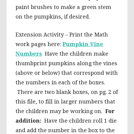
paint brushes to make a green stem
on the pumpkins, if desired.
Extension Activity – Print the Math
work pages here:
Pumpkin Vine
Numbers
Have the children make
thumbprint pumpkins along the vines
(above or below) that correspond with
the numbers in each of the boxes.
There are two blank boxes, on pg. 2 of
this file, to fill in larger numbers that
the children may be working on.
For
addition:
Have the children roll 1 die
and add the number in the box to the