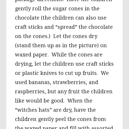
gently roll the sugar cones in the
chocolate (the children can also use
craft sticks and “spread” the chocolate
on the cones.) Let the cones dry
(stand them up as in the picture) on
waxed paper. While the cones are
drying, let the children use craft sticks
or plastic knives to cut up fruits. We
used bananas, strawberries, and
raspberries, but any fruit the children
like would be good. When the
“witches hats” are dry, have the
children gently peel the cones from
the waxed paper and fill with assorted