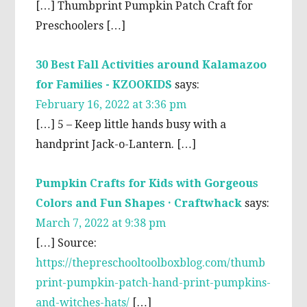
[…] Thumbprint Pumpkin Patch Craft for
Preschoolers […]
30 Best Fall Activities around Kalamazoo
for Families - KZOOKIDS
says:
February 16, 2022 at 3:36 pm
[…] 5 – Keep little hands busy with a
handprint Jack-o-Lantern. […]
Pumpkin Crafts for Kids with Gorgeous
Colors and Fun Shapes · Craftwhack
says:
March 7, 2022 at 9:38 pm
[…] Source:
https://thepreschooltoolboxblog.com/thumb
print-pumpkin-patch-hand-print-pumpkins-
and-witches-hats/
[…]