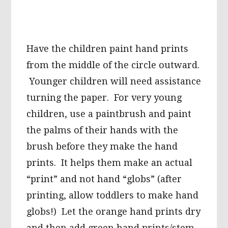
Have the children paint hand prints
from the middle of the circle outward.
Younger children will need assistance
turning the paper. For very young
children, use a paintbrush and paint
the palms of their hands with the
brush before they make the hand
prints. It helps them make an actual
“print” and not hand “globs” (after
printing, allow toddlers to make hand
globs!) Let the orange hand prints dry
and then add green hand prints/stem