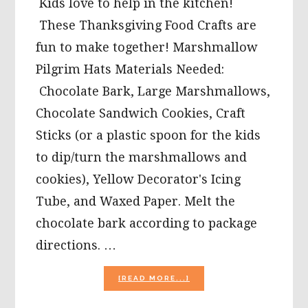
Kids love to help in the kitchen!
These Thanksgiving Food Crafts are
fun to make together! Marshmallow
Pilgrim Hats Materials Needed:
Chocolate Bark, Large Marshmallows,
Chocolate Sandwich Cookies, Craft
Sticks (or a plastic spoon for the kids
to dip/turn the marshmallows and
cookies), Yellow Decorator's Icing
Tube, and Waxed Paper. Melt the
chocolate bark according to package
directions. …
ABOUT
[READ MORE...]
PARENT
&