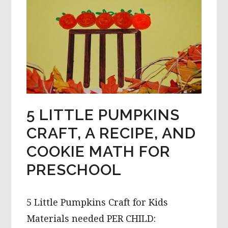
LEARNING
ACTIVITIES
5 LITTLE PUMPKINS
CRAFT, A RECIPE, AND
COOKIE MATH FOR
PRESCHOOL
5 Little Pumpkins Craft for Kids
Materials needed PER CHILD: