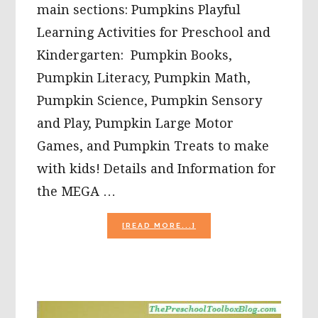
main sections: Pumpkins Playful
Learning Activities for Preschool and
Kindergarten: Pumpkin Books,
Pumpkin Literacy, Pumpkin Math,
Pumpkin Science, Pumpkin Sensory
and Play, Pumpkin Large Motor
Games, and Pumpkin Treats to make
with kids! Details and Information for
the MEGA …
ABOUT
[READ MORE...]
FALL
THEME
FOR
#PRESCHOOL:
50+
PUMPKIN
PLAYFUL