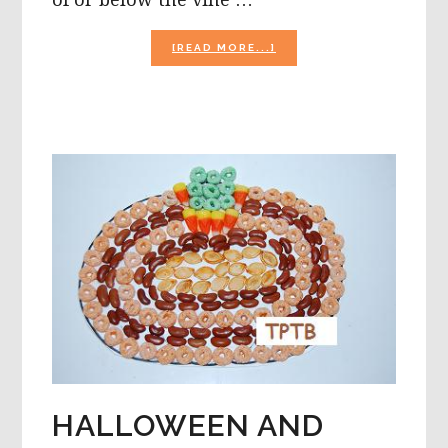
ABOUT
[READ MORE...]
THUMBPRINT
PUMPKIN
PATCH,
HAND
PRINT
PUMPKINS,
AND
WITCHES
HATS
HALLOWEEN AND