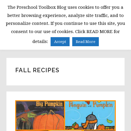
Skip
Skip
Skip
The Preschool Toolbox Blog uses cookies to offer you a
to
to
to
better browsing experience, analyze site traffic, and to
primary
main
primary
personalize content. If you continue to use this site, you
navigation
content
sidebar
consent to our use of cookies. Click READ MORE for
MENU
details:
Accept
Read More
FALL RECIPES