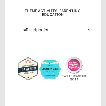
THEME ACTIVITES, PARENTING,
EDUCATION
Theme
Activites,
Parenting,
Education