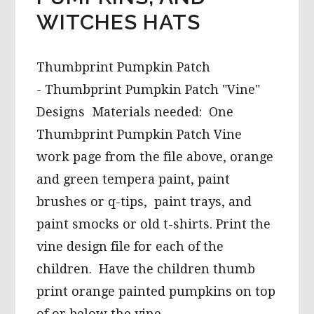
WITCHES HATS
Thumbprint Pumpkin Patch
- Thumbprint Pumpkin Patch "Vine"
Designs Materials needed: One
Thumbprint Pumpkin Patch Vine
work page from the file above, orange
and green tempera paint, paint
brushes or q-tips, paint trays, and
paint smocks or old t-shirts. Print the
vine design file for each of the
children. Have the children thumb
print orange painted pumpkins on top
of or below the vine …