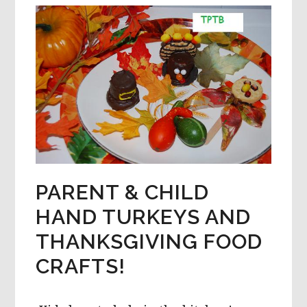
RECIPE,
AND
COOKIE
MATH
FOR
PRESCHOOL
PARENT & CHILD
HAND TURKEYS AND
THANKSGIVING FOOD
CRAFTS!