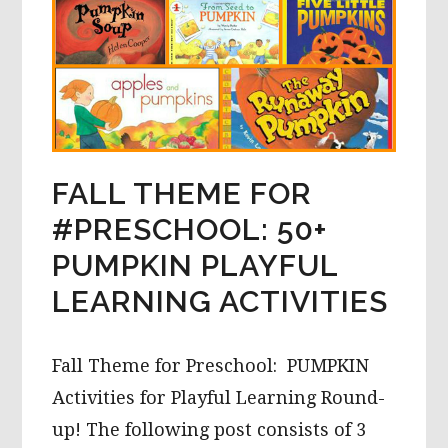
FALL THEME FOR
#PRESCHOOL: 50+
PUMPKIN PLAYFUL
LEARNING ACTIVITIES
Fall Theme for Preschool: PUMPKIN
Activities for Playful Learning Round-
up! The following post consists of 3