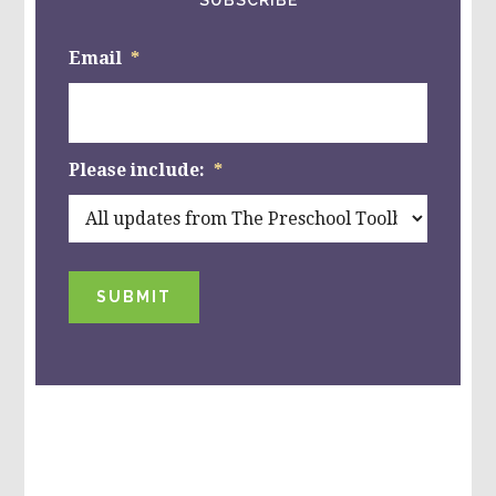
Email
*
Please include:
*
SUBMIT