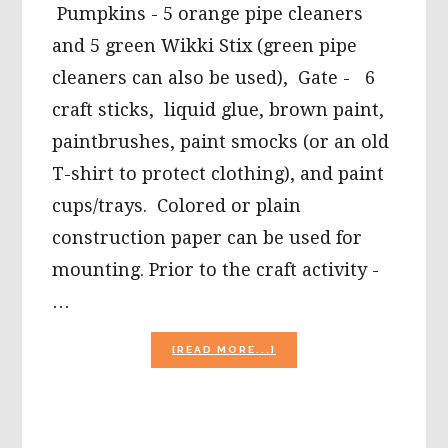
Pumpkins - 5 orange pipe cleaners
and 5 green Wikki Stix (green pipe
cleaners can also be used), Gate - 6
craft sticks, liquid glue, brown paint,
paintbrushes, paint smocks (or an old
T-shirt to protect clothing), and paint
cups/trays. Colored or plain
construction paper can be used for
mounting. Prior to the craft activity -
…
ABOUT
[READ MORE...]
5
LITTLE
PUMPKINS
CRAFT,
A