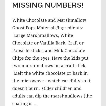
MISSING NUMBERS!
White Chocolate and Marshmallow
Ghost Pops Materials/Ingredients:
Large Marshmallows, White
Chocolate or Vanilla Bark, Craft or
Popsicle sticks, and Milk Chocolate
Chips for the eyes. Have the kids put
two marshmallows on a craft stick.
Melt the white chocolate or bark in
the microwave - watch carefully so it
doesn't burn. Older children and
adults can dip the marshmallows (the
coating is …