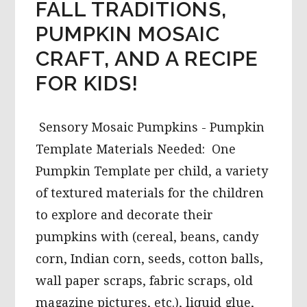
FALL TRADITIONS,
PUMPKIN MOSAIC
CRAFT, AND A RECIPE
FOR KIDS!
Sensory Mosaic Pumpkins - Pumpkin
Template Materials Needed: One
Pumpkin Template per child, a variety
of textured materials for the children
to explore and decorate their
pumpkins with (cereal, beans, candy
corn, Indian corn, seeds, cotton balls,
wall paper scraps, fabric scraps, old
magazine pictures, etc.), liquid glue,