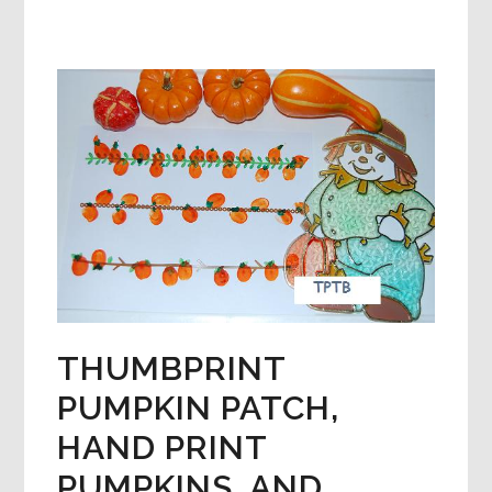
CHILD
HAND
TURKEYS
AND
THANKSGIVING
FOOD
CRAFTS!
THUMBPRINT
PUMPKIN PATCH,
HAND PRINT
PUMPKINS, AND