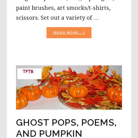
paint brushes, art smocks/t-shirts,
scissors. Set out a variety of …
ABOUT
[READ MORE...]
HALLOWEEN
AND
FALL
TRADITIONS,
PUMPKIN
MOSAIC
CRAFT,
AND
A
RECIPE
FOR
KIDS!
GHOST POPS, POEMS,
AND PUMPKIN