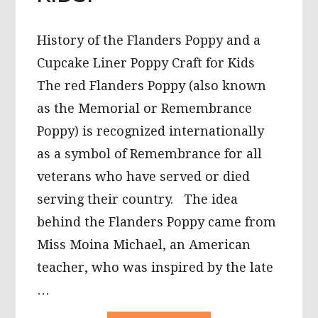
History of the Flanders Poppy and a
Cupcake Liner Poppy Craft for Kids
The red Flanders Poppy (also known
as the Memorial or Remembrance
Poppy) is recognized internationally
as a symbol of Remembrance for all
veterans who have served or died
serving their country. The idea
behind the Flanders Poppy came from
Miss Moina Michael, an American
teacher, who was inspired by the late
…