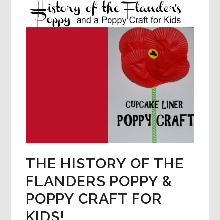
THE HISTORY OF THE
FLANDERS POPPY &
POPPY CRAFT FOR
KIDS!