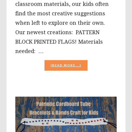
classroom materials, our kids often
find the most creative suggestions
when left to explore on their own.
Our newest creations: PATTERN
BLOCK PRINTED FLAGS! Materials
needed: …
ABOUT
[READ MORE...]
EASY
PATRIOTIC
PATTERN
BLOCK
PAINTED
FLAG
CRAFT
FOR
PRESCHOOL