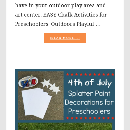
have in your outdoor play area and
art center. EASY Chalk Activities for
Preschoolers: Outdoors Playful …
ABOUT
[READ MORE...]
EASY
CHALK
AND
ROCKS
ACTIVITIES
FOR
PRESCHOOLERS:
OUTDOORS
PLAYFUL
LEARNING