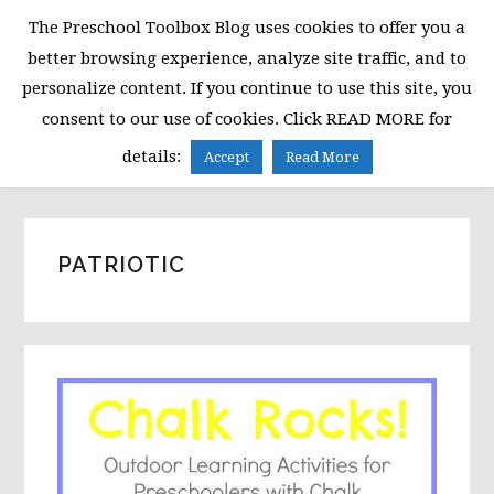
Skip
Skip
Skip
The Preschool Toolbox Blog uses cookies to offer you a
to
to
to
better browsing experience, analyze site traffic, and to
primary
main
primary
personalize content. If you continue to use this site, you
navigation
content
sidebar
consent to our use of cookies. Click READ MORE for
MENU
details:
Accept
Read More
PATRIOTIC