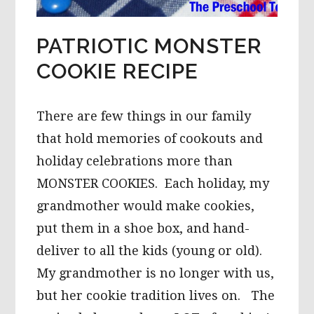
PATRIOTIC MONSTER
COOKIE RECIPE
There are few things in our family
that hold memories of cookouts and
holiday celebrations more than
MONSTER COOKIES. Each holiday, my
grandmother would make cookies,
put them in a shoe box, and hand-
deliver to all the kids (young or old).
My grandmother is no longer with us,
but her cookie tradition lives on. The