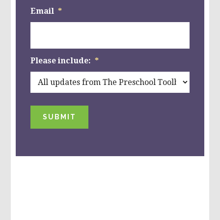
Email
*
Please include:
*
SUBMIT