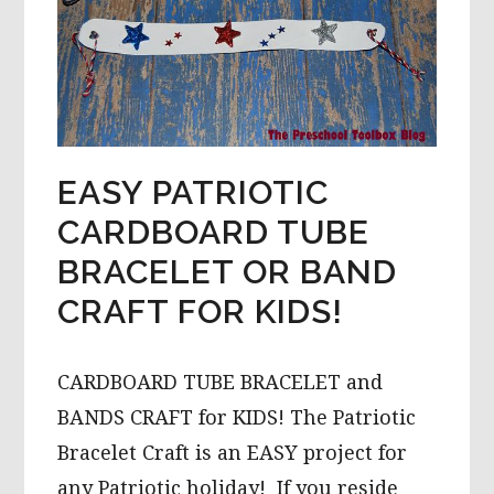
EASY PATRIOTIC
CARDBOARD TUBE
BRACELET OR BAND
CRAFT FOR KIDS!
CARDBOARD TUBE BRACELET and
BANDS CRAFT for KIDS! The Patriotic
Bracelet Craft is an EASY project for
any Patriotic holiday! If you reside