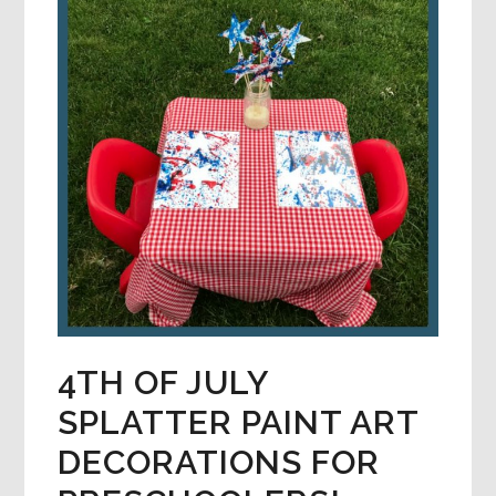
4TH OF JULY
SPLATTER PAINT ART
DECORATIONS FOR