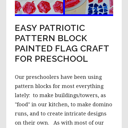
EASY PATRIOTIC
PATTERN BLOCK
PAINTED FLAG CRAFT
FOR PRESCHOOL
Our preschoolers have been using
pattern blocks for most everything
lately: to make buildings/towers, as
"food" in our kitchen, to make domino
runs, and to create intricate designs
on their own. As with most of our