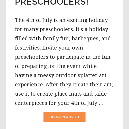
PRESCHOOLERS!
The 4th of July is an exciting holiday
for many preschoolers. It's a holiday
filled with family fun, barbeques, and
festivities. Invite your own
preschoolers to participate in the fun
of preparing for the event while
having a messy outdoor splatter art
experience. After they create their art,
use it to create place mats and table
centerpieces for your 4th of July …
ABOUT
[READ MORE...]
4TH
OF