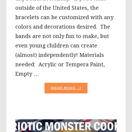
outside of the United States, the
bracelets can be customized with any
colors and decorations desired. The
bands are not only fun to make, but
even young children can create
(almost) independently! Materials
needed: Acrylic or Tempera Paint,
Empty …
ABOUT
[READ MORE...]
EASY
PATRIOTIC
CARDBOARD
TUBE
BRACELET
OR
BAND
CRAFT