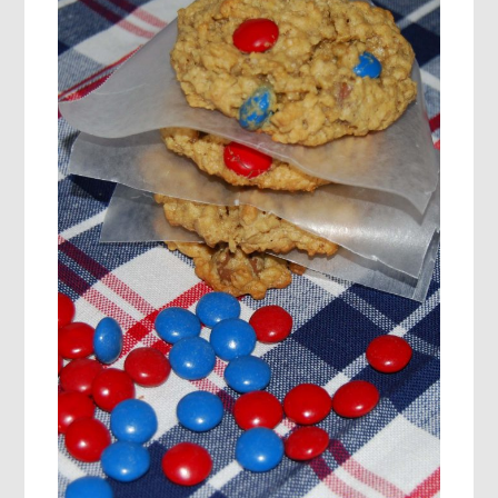
FOR
KIDS!