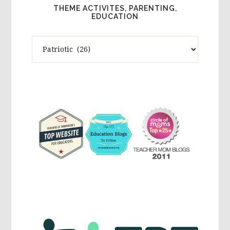
THEME ACTIVITES, PARENTING,
EDUCATION
Theme
Activites,
Parenting,
Education