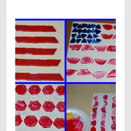
JULY
SPLATTER
PAINT
ART
DECORATIONS
FOR
PRESCHOOLERS!