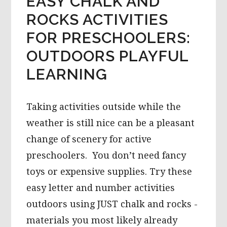
EASY CHALK AND
ROCKS ACTIVITIES
FOR PRESCHOOLERS:
OUTDOORS PLAYFUL
LEARNING
Taking activities outside while the
weather is still nice can be a pleasant
change of scenery for active
preschoolers. You don’t need fancy
toys or expensive supplies. Try these
easy letter and number activities
outdoors using JUST chalk and rocks -
materials you most likely already