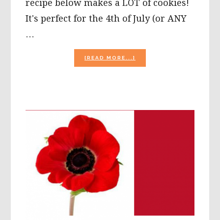
recipe below makes a LOT of cookies!
It's perfect for the 4th of July (or ANY
…
ABOUT
[READ MORE...]
PATRIOTIC
MONSTER
COOKIE
RECIPE