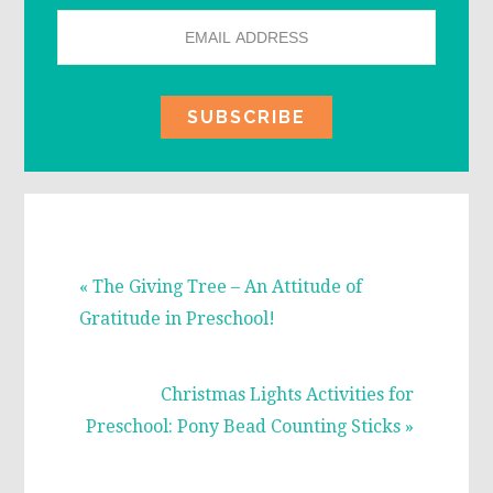
Previous
« The Giving Tree – An Attitude of
Post:
Gratitude in Preschool!
Next
Christmas Lights Activities for
Post:
Preschool: Pony Bead Counting Sticks »