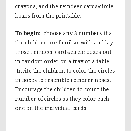
crayons, and the reindeer cards/circle
boxes from the printable.
To begin:
choose any 3 numbers that
the children are familiar with and lay
those reindeer cards/circle boxes out
in random order on a tray or a table.
Invite the children to color the circles
in boxes to resemble reindeer noses.
Encourage the children to count the
number of circles as they color each
one on the individual cards.