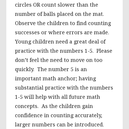
circles OR count slower than the
number of balls placed on the mat.
Observe the children to find counting
successes or where errors are made.
Young children need a great deal of
practice with the numbers 1-5. Please
don’t feel the need to move on too
quickly. The number 5 is an
important math anchor; having
substantial practice with the numbers
1-5 will help with all future math
concepts. As the children gain
confidence in counting accurately,
larger numbers can be introduced.