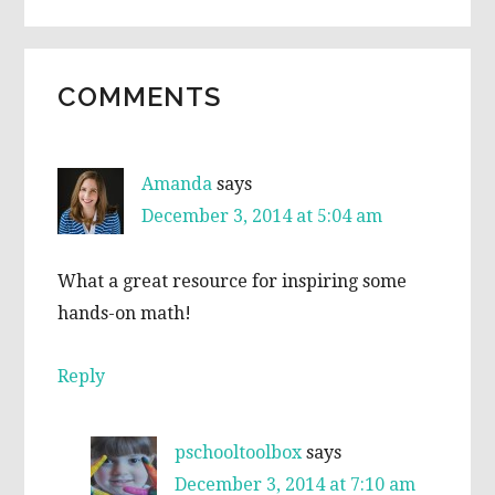
READER
COMMENTS
INTERACTIONS
Amanda
says
December 3, 2014 at 5:04 am
What a great resource for inspiring some
hands-on math!
Reply
pschooltoolbox
says
December 3, 2014 at 7:10 am