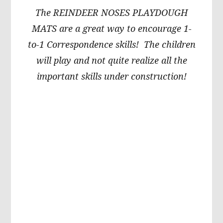
The REINDEER NOSES PLAYDOUGH
MATS are a great way to encourage 1-
to-1 Correspondence skills! The children
will play and not quite realize all the
important skills under construction!