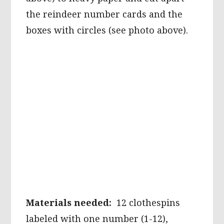
the reindeer number cards and the
boxes with circles (see photo above).
Materials needed:
12 clothespins
labeled with one number (1-12),