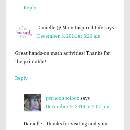
Reply
Danielle @ Mom Inspired Life
says
December 3, 2014 at 8:26 am
Great hands-on math activities! Thanks for
the printable!
Reply
pschooltoolbox
says
December 3, 2014 at 2:07 pm
Danielle – thanks for visiting and your