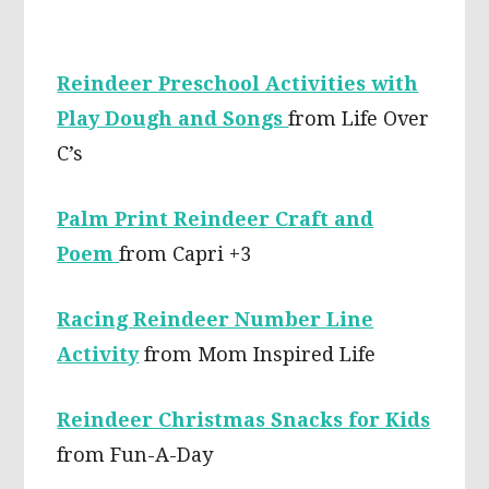
Reindeer Preschool Activities with
Play Dough and Songs
from Life Over
C’s
Palm Print Reindeer Craft and
Poem
from Capri +3
Racing Reindeer Number Line
Activity
from Mom Inspired Life
Reindeer Christmas Snacks for Kids
from Fun-A-Day