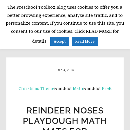
Skip
Skip
Skip
The Preschool Toolbox Blog uses cookies to offer you a
to
to
to
better browsing experience, analyze site traffic, and to
primary
main
primary
personalize content. If you continue to use this site, you
navigation
content
sidebar
consent to our use of cookies. Click READ MORE for
MENU
details:
Accept
Read More
Dec 3, 2014
Christmas Theme
&middot
Math
&middot
PreK
REINDEER NOSES
PLAYDOUGH MATH