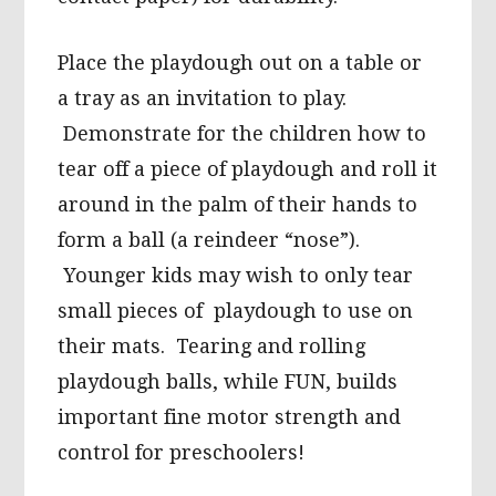
Place the playdough out on a table or
a tray as an invitation to play.
Demonstrate for the children how to
tear off a piece of playdough and roll it
around in the palm of their hands to
form a ball (a reindeer “nose”).
Younger kids may wish to only tear
small pieces of playdough to use on
their mats. Tearing and rolling
playdough balls, while FUN, builds
important fine motor strength and
control for preschoolers!