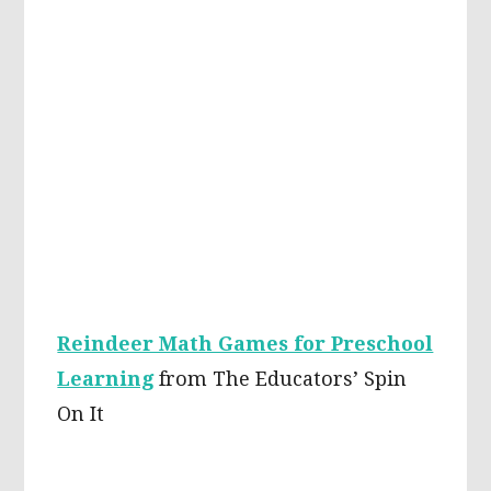
Reindeer Math Games for Preschool
Learning
from The Educators’ Spin
On It