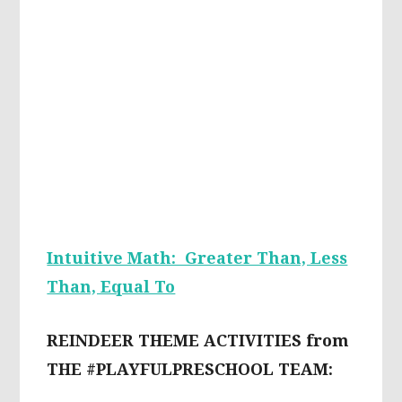
Intuitive Math: Greater Than, Less
Than, Equal To
REINDEER THEME ACTIVITIES from
THE #PLAYFULPRESCHOOL TEAM: