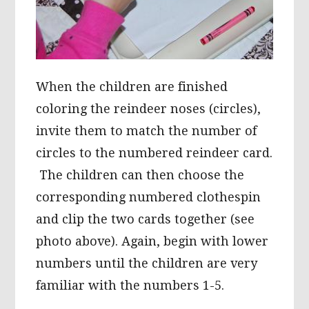
When the children are finished
coloring the reindeer noses (circles),
invite them to match the number of
circles to the numbered reindeer card.
The children can then choose the
corresponding numbered clothespin
and clip the two cards together (see
photo above). Again, begin with lower
numbers until the children are very
familiar with the numbers 1-5.