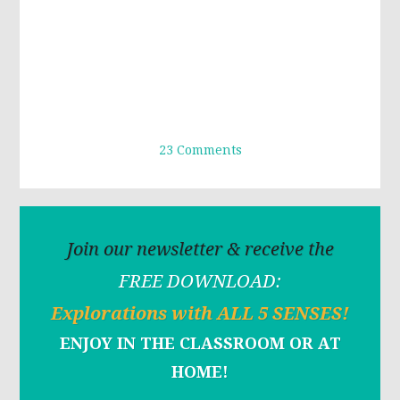
23 Comments
Join our newsletter & receive the
FREE DOWNLOAD:
Explorations with ALL 5 SENSES!
ENJOY IN THE CLASSROOM OR AT
HOME!