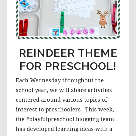
REINDEER THEME
FOR PRESCHOOL!
Each Wednesday throughout the
school year, we will share activities
centered around various topics of
interest to preschoolers. This week,
the #playfulpreschool blogging team
has developed learning ideas with a