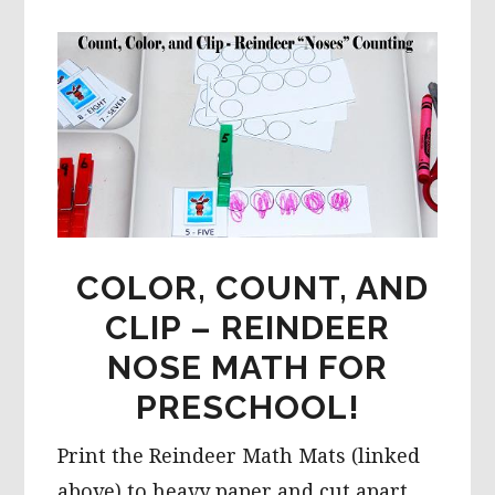
COLOR, COUNT, AND
CLIP – REINDEER
NOSE MATH FOR
PRESCHOOL!
Print the Reindeer Math Mats (linked
above) to heavy paper and cut apart