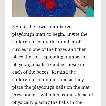
Set out the lower numbered
playdough mats to begin. Invite the
children to count the number of
circles in one of the boxes and then
place the corresponding number of
playdough balls (reindeer nose) in
each of the boxes. Remind the
children to count out loud as they
place the playdough balls on the mat.
Preschoolers will often count ahead of
physically placing the balls in the