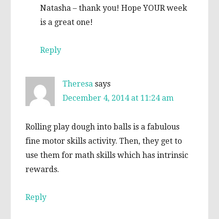
Natasha – thank you! Hope YOUR week
is a great one!
Reply
Theresa
says
December 4, 2014 at 11:24 am
Rolling play dough into balls is a fabulous
fine motor skills activity. Then, they get to
use them for math skills which has intrinsic
rewards.
Reply