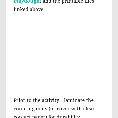
Playdough
) and the printable files
linked above.
Prior to the activity – laminate the
counting mats (or cover with clear
contact paper) for durability.