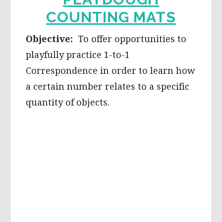
COUNTING MATS
Objective:
To offer opportunities to
playfully practice 1-to-1
Correspondence in order to learn how
a certain number relates to a specific
quantity of objects.