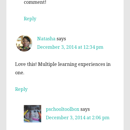
comment!
Reply
Natasha
says
December 3, 2014 at 12:34 pm
Love this! Multiple learning experiences in
one.
Reply
pschooltoolbox
says
December 3, 2014 at 2:06 pm