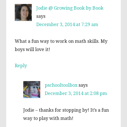
Jodie @ Growing Book by Book
says
December 3, 2014 at 7:29 am
What a fun way to work on math skills. My
boys will love it!
Reply
pschooltoolbox
says
December 3, 2014 at 2:08 pm
Jodie – thanks for stopping by! It’s a fun
way to play with math!