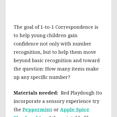
The goal of 1-to-1 Correspondence is
to help young children gain
confidence not only with number
recognition, but to help them move
beyond basic recognition and toward
the question: How many items make
up any specific number?
Materials needed:
Red Playdough (to
incorporate a sensory experience try
the
Peppermint
or
Apple Spice