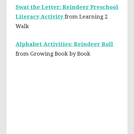
Swat the Letter: Reindeer Preschool
Literacy Activity
from Learning 2
Walk
Alphabet Activities: Reindeer Roll
from Growing Book by Book