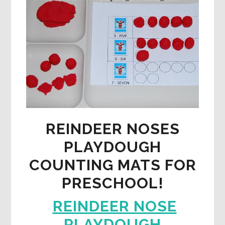
REINDEER NOSES
PLAYDOUGH
COUNTING MATS FOR
PRESCHOOL!
REINDEER NOSE
PLAYDOUGH