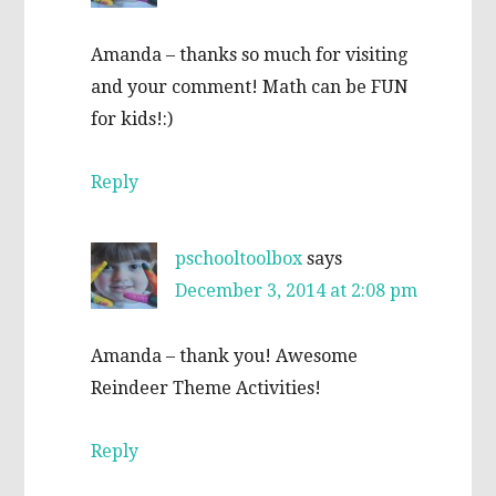
Amanda – thanks so much for visiting
and your comment! Math can be FUN
for kids!:)
Reply
pschooltoolbox
says
December 3, 2014 at 2:08 pm
Amanda – thank you! Awesome
Reindeer Theme Activities!
Reply