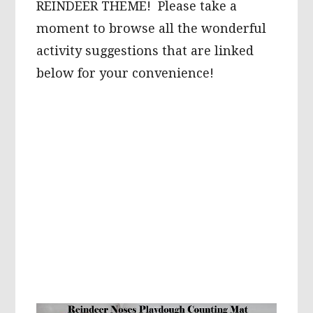
REINDEER THEME! Please take a
moment to browse all the wonderful
activity suggestions that are linked
below for your convenience!