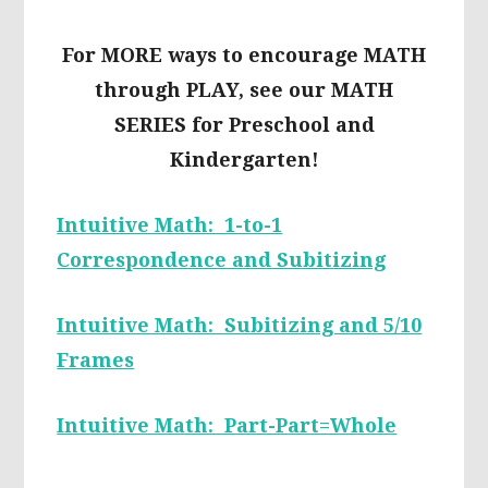
For MORE ways to encourage MATH
through PLAY, see our MATH
SERIES for Preschool and
Kindergarten!
Intuitive Math: 1-to-1
Correspondence and Subitizing
Intuitive Math: Subitizing and 5/10
Frames
Intuitive Math: Part-Part=Whole