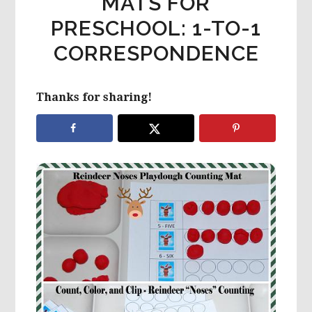
MATS FOR
PRESCHOOL: 1-TO-1
CORRESPONDENCE
Thanks for sharing!