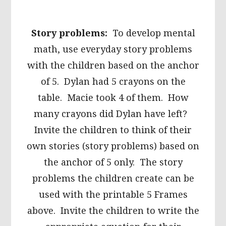
Story problems:
To develop mental
math, use everyday story problems
with the children based on the anchor
of 5. Dylan had 5 crayons on the
table. Macie took 4 of them. How
many crayons did Dylan have left?
Invite the children to think of their
own stories (story problems) based on
the anchor of 5 only. The story
problems the children create can be
used with the printable 5 Frames
above. Invite the children to write the