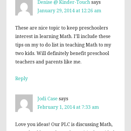
Denise @ Kinder-Touch
says
January 29, 2014 at 12:26 am
These are nice topic to keep preschoolers
interest in learning Math. I’ll include these
tips on my to do list in teaching Math to my
two kids. Will definitely benefit preschool
teachers and parents like me.
Reply
Jodi Case
says
February 1, 2014 at 7:33 am
Love you ideas! Our PLC is discussing Math,