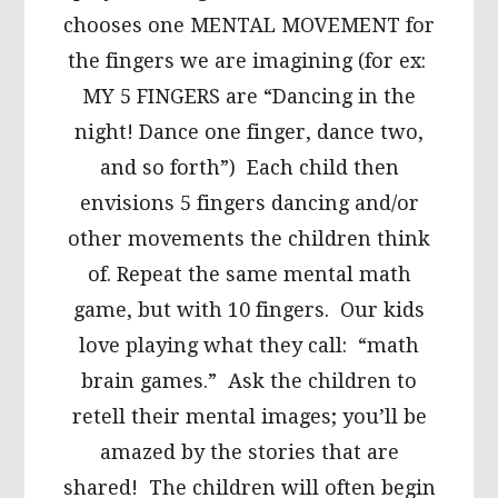
chooses one MENTAL MOVEMENT for
the fingers we are imagining (for ex:
MY 5 FINGERS are “Dancing in the
night! Dance one finger, dance two,
and so forth”) Each child then
envisions 5 fingers dancing and/or
other movements the children think
of. Repeat the same mental math
game, but with 10 fingers. Our kids
love playing what they call: “math
brain games.” Ask the children to
retell their mental images; you’ll be
amazed by the stories that are
shared! The children will often begin