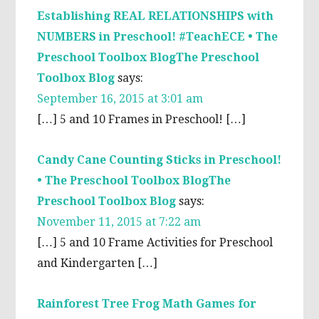
Establishing REAL RELATIONSHIPS with
NUMBERS in Preschool! #TeachECE • The
Preschool Toolbox BlogThe Preschool
Toolbox Blog
says:
September 16, 2015 at 3:01 am
[…] 5 and 10 Frames in Preschool! […]
Candy Cane Counting Sticks in Preschool!
• The Preschool Toolbox BlogThe
Preschool Toolbox Blog
says:
November 11, 2015 at 7:22 am
[…] 5 and 10 Frame Activities for Preschool
and Kindergarten […]
Rainforest Tree Frog Math Games for