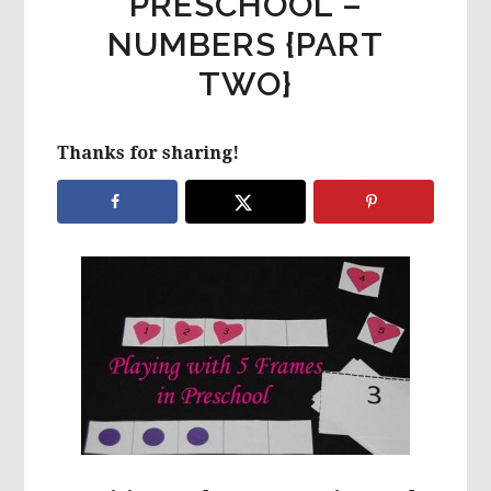
PRESCHOOL –
NUMBERS {PART
TWO}
Thanks for sharing!