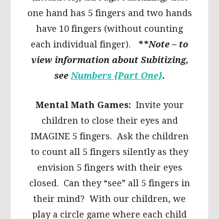
one hand has 5 fingers and two hands
have 10 fingers (without counting
each individual finger).
**Note – to
view information about Subitizing,
see
Numbers {Part One}
.
Mental Math Games:
Invite your
children to close their eyes and
IMAGINE 5 fingers. Ask the children
to count all 5 fingers silently as they
envision 5 fingers with their eyes
closed. Can they “see” all 5 fingers in
their mind? With our children, we
play a circle game where each child