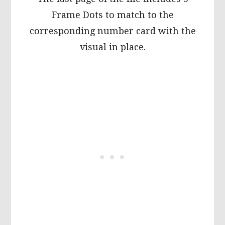
Frame Dots to match to the
corresponding number card with the
visual in place.