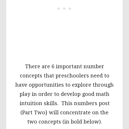
There are 6 important number
concepts that preschoolers need to
have opportunities to explore through
play in order to develop good math
intuition skills. This numbers post
(Part Two} will concentrate on the
two concepts (in bold below).