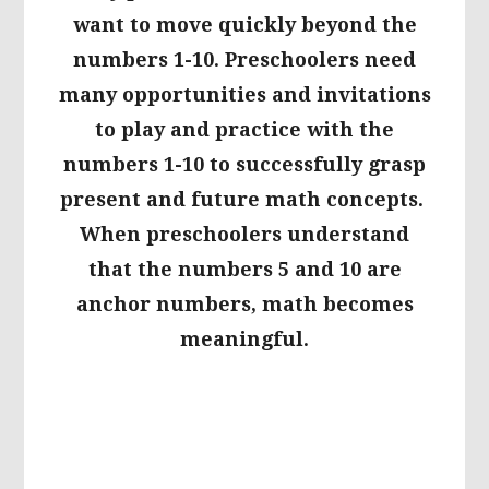
want to move quickly beyond the
numbers 1-10. Preschoolers need
many opportunities and invitations
to play and practice with the
numbers 1-10 to successfully grasp
present and future math concepts.
When preschoolers understand
that the numbers 5 and 10 are
anchor numbers, math becomes
meaningful.