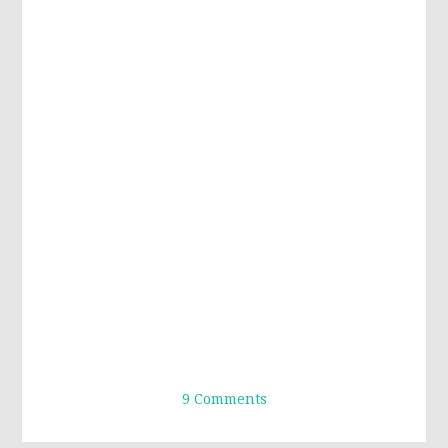
9 Comments