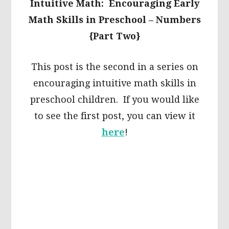
Intuitive Math: Encouraging Early
Math Skills in Preschool – Numbers
{Part Two}
This post is the second in a series on
encouraging intuitive math skills in
preschool children. If you would like
to see the first post, you can view it
here
!