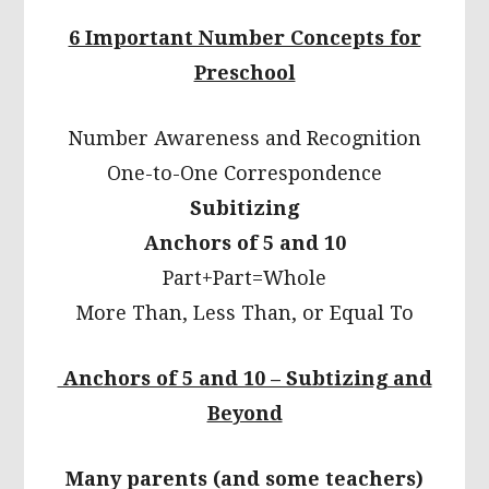
6 Important Number Concepts for
Preschool
Number Awareness and Recognition
One-to-One Correspondence
Subitizing
Anchors of 5 and 10
Part+Part=Whole
More Than, Less Than, or Equal To
Anchors of 5 and 10 – Subtizing and
Beyond
Many parents (and some teachers)