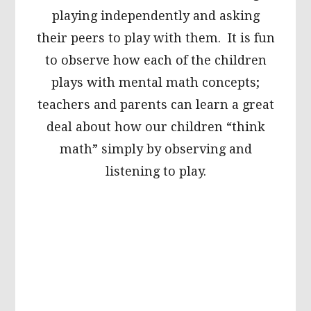
playing independently and asking
their peers to play with them. It is fun
to observe how each of the children
plays with mental math concepts;
teachers and parents can learn a great
deal about how our children “think
math” simply by observing and
listening to play.