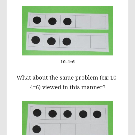
10-4=6
What about the same problem (ex: 10-
4=6) viewed in this manner?