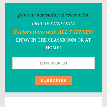
Join our newsletter & receive the
FREE DOWNLOAD:
Explorations with ALL 5 SENSES!
ENJOY IN THE CLASSROOM OR AT
HOME!