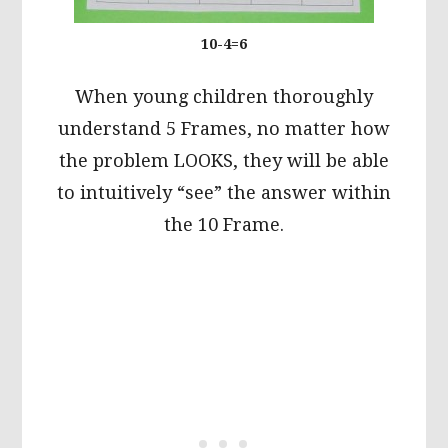
10-4=6
When young children thoroughly
understand 5 Frames, no matter how
the problem LOOKS, they will be able
to intuitively “see” the answer within
the 10 Frame.