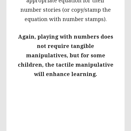
appropriate equation for their
number stories (or copy/stamp the
equation with number stamps).
Again, playing with numbers does
not require tangible
manipulatives, but for some
children, the tactile manipulative
will enhance learning.