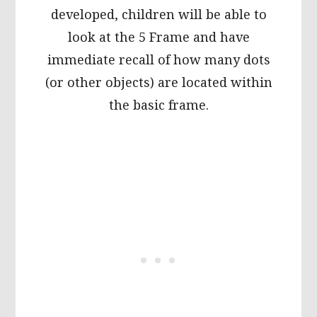
developed, children will be able to
look at the 5 Frame and have
immediate recall of how many dots
(or other objects) are located within
the basic frame.