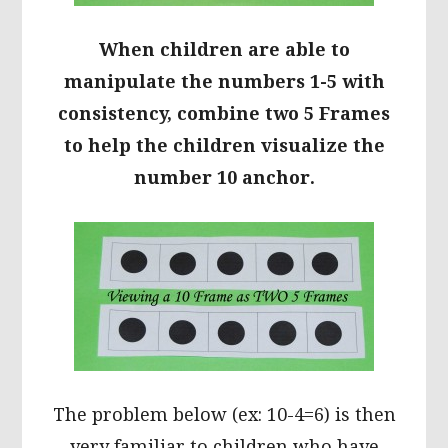
When children are able to
manipulate the numbers 1-5 with
consistency, combine two 5 Frames
to help the children visualize the
number 10 anchor.
The problem below (ex: 10-4=6) is then
very familiar to children who have