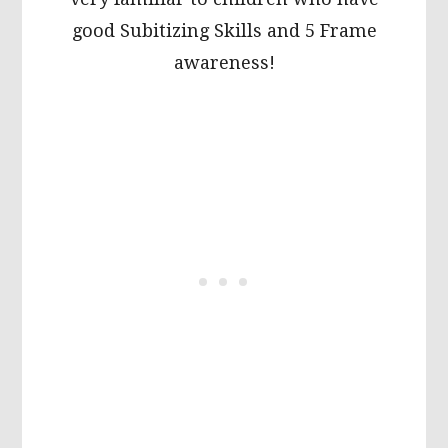
good Subitizing Skills and 5 Frame
awareness!