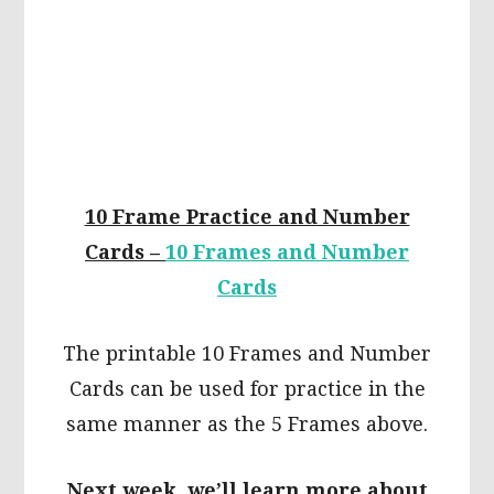
10 Frame Practice and Number
Cards –
10 Frames and Number
Cards
The printable 10 Frames and Number
Cards can be used for practice in the
same manner as the 5 Frames above.
Next week, we’ll learn more about