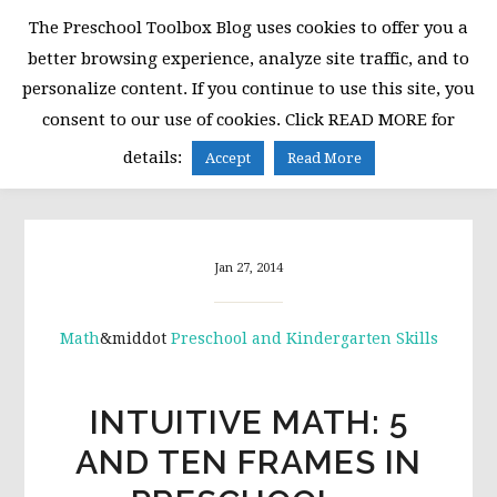
Skip
Skip
Skip
The Preschool Toolbox Blog uses cookies to offer you a
to
to
to
better browsing experience, analyze site traffic, and to
primary
main
primary
personalize content. If you continue to use this site, you
navigation
content
sidebar
consent to our use of cookies. Click READ MORE for
MENU
details:
Accept
Read More
Jan 27, 2014
Math
&middot
Preschool and Kindergarten Skills
INTUITIVE MATH: 5
AND TEN FRAMES IN