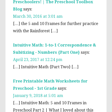
Preschoolers! | The Preschool Toolbox
Blog
says:
March 30, 2016 at 3:01 am
[…] the 5 and 10 Frames for further practice
with the Rainforest […]
Intuitive Math: 1-to-1 Correspondence &
Subitizing - Numbers {Part One}
says:
April 23, 2017 at 12:24 pm
[…] Intuitive Math {Part Two} […]
Free Printable Math Worksheets for
Preschool - 1st Grade
says:
January 9, 2018 at 5:01 am
[…] Intuitive Math: 5 and 10 Frames in
Preschool Part 2 | What I loved about this