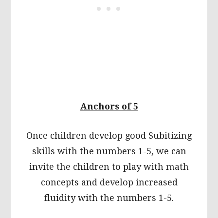
Anchors of 5
Once children develop good Subitizing
skills with the numbers 1-5, we can
invite the children to play with math
concepts and develop increased
fluidity with the numbers 1-5.