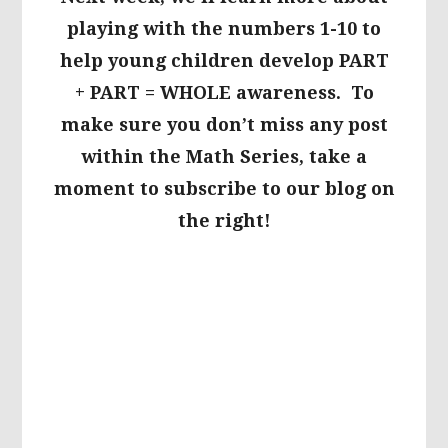
playing with the numbers 1-10 to
help young children develop PART
+ PART = WHOLE awareness. To
make sure you don’t miss any post
within the Math Series, take a
moment to subscribe to our blog on
the right!