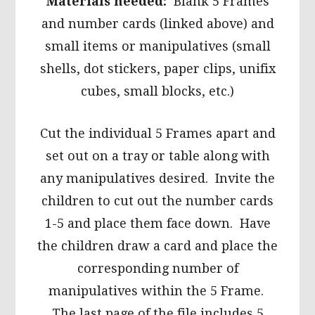
Materials needed:
Blank 5 Frames
and number cards (linked above) and
small items or manipulatives (small
shells, dot stickers, paper clips, unifix
cubes, small blocks, etc.)
Cut the individual 5 Frames apart and
set out on a tray or table along with
any manipulatives desired. Invite the
children to cut out the number cards
1-5 and place them face down. Have
the children draw a card and place the
corresponding number of
manipulatives within the 5 Frame.
The last page of the file includes 5