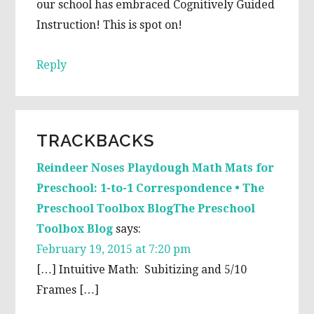
our school has embraced Cognitively Guided
Instruction! This is spot on!
Reply
TRACKBACKS
Reindeer Noses Playdough Math Mats for
Preschool: 1-to-1 Correspondence • The
Preschool Toolbox BlogThe Preschool
Toolbox Blog
says:
February 19, 2015 at 7:20 pm
[…] Intuitive Math: Subitizing and 5/10
Frames […]