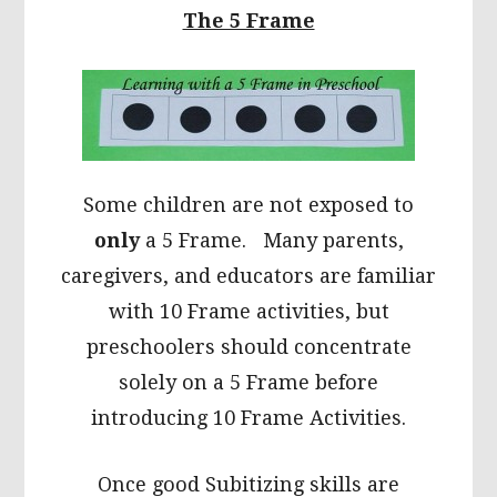
The 5 Frame
Some children are not exposed to
only
a 5 Frame. Many parents,
caregivers, and educators are familiar
with 10 Frame activities, but
preschoolers should concentrate
solely on a 5 Frame before
introducing 10 Frame Activities.
Once good Subitizing skills are