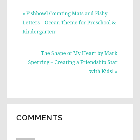
Previous
« Fishbowl Counting Mats and Fishy
Post:
Letters – Ocean Theme for Preschool &
Kindergarten!
Next
The Shape of My Heart by Mark
Post:
Sperring – Creating a Friendship Star
with Kids! »
READER
COMMENTS
INTERACTIONS