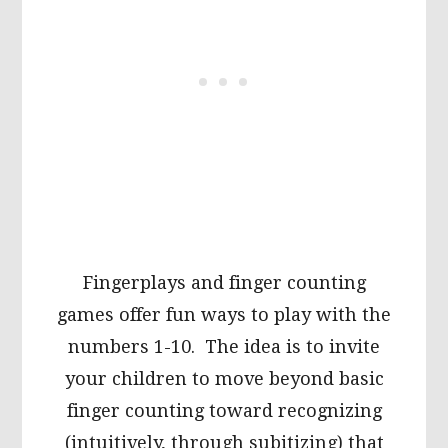
Fingerplays and finger counting
games offer fun ways to play with the
numbers 1-10. The idea is to invite
your children to move beyond basic
finger counting toward recognizing
(intuitively, through subitizing) that