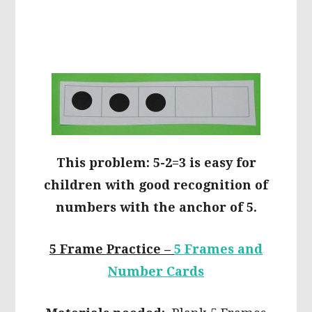
This problem: 5-2=3 is easy for
children with good recognition of
numbers with the anchor of 5.
5 Frame Practice –
5 Frames and
Number Cards