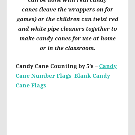
canes
(leave the wrappers on for
games) or the children can twist red
and white pipe cleaners together to
make candy canes for use at home
or in the classroom.
Candy Cane Counting by 5’s –
Candy
Cane Number Flags
Blank Candy
Cane Flags