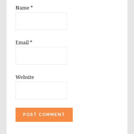
Name
*
Email
*
Website