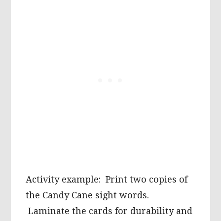
Activity example: Print two copies of
the Candy Cane sight words.
Laminate the cards for durability and