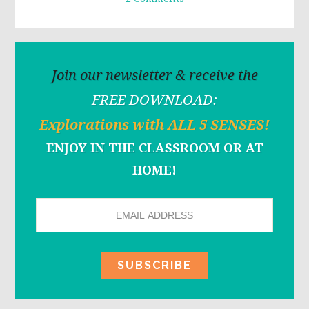
Join our newsletter & receive the
FREE DOWNLOAD:
Explorations with ALL 5 SENSES!
ENJOY IN THE CLASSROOM OR AT
HOME!