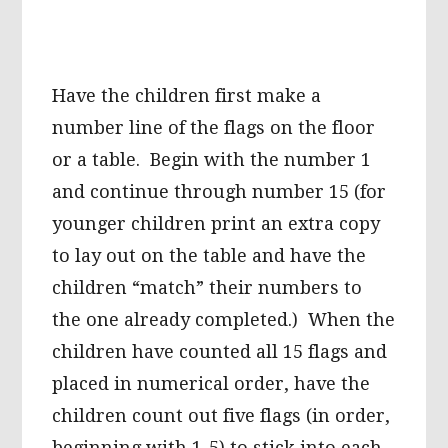
Have the children first make a
number line of the flags on the floor
or a table. Begin with the number 1
and continue through number 15 (for
younger children print an extra copy
to lay out on the table and have the
children “match” their numbers to
the one already completed.) When the
children have counted all 15 flags and
placed in numerical order, have the
children count out five flags (in order,
beginning with 1-5) to stick into each