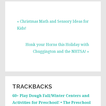
Previous
« Christmas Math and Sensory Ideas for
Post:
Kids!
Next
Honk your Horns this Holiday with
Post:
Chuggington and the NHTSA! »
READER
TRACKBACKS
INTERACTIONS
60+ Play Dough Fall/Winter Centers and
Activities for Preschool! • The Preschool