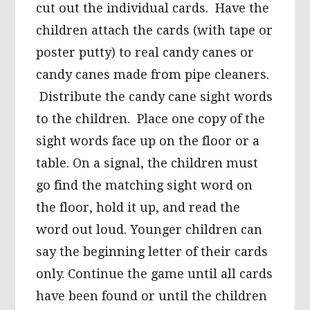
cut out the individual cards. Have the
children attach the cards (with tape or
poster putty) to real candy canes or
candy canes made from pipe cleaners.
Distribute the candy cane sight words
to the children. Place one copy of the
sight words face up on the floor or a
table. On a signal, the children must
go find the matching sight word on
the floor, hold it up, and read the
word out loud. Younger children can
say the beginning letter of their cards
only. Continue the game until all cards
have been found or until the children