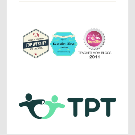
Parenting,
Education