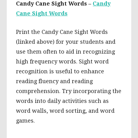
Candy Cane Sight Words –
Candy
Cane Sight Words
Print the Candy Cane Sight Words
(linked above) for your students and
use them often to aid in recognizing
high frequency words. Sight word
recognition is useful to enhance
reading fluency and reading
comprehension. Try incorporating the
words into daily activities such as
word walls, word sorting, and word
games.