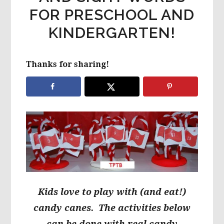
FOR PRESCHOOL AND
KINDERGARTEN!
Thanks for sharing!
Kids love to play with (and eat!)
candy canes. The activities below
can be done with real
candy