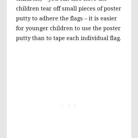
children tear off small pieces of poster
putty to adhere the flags – it is easier
for younger children to use the poster
putty than to tape each individual flag.