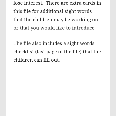
lose interest. There are extra cards in
this file for additional sight words
that the children may be working on
or that you would like to introduce.
The file also includes a sight words
checklist (last page of the file) that the
children can fill out.