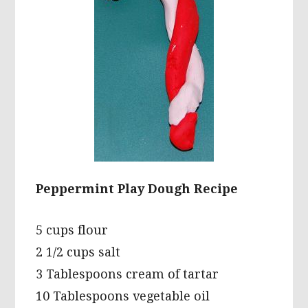
Peppermint Play Dough Recipe
5 cups flour
2 1/2 cups salt
3 Tablespoons cream of tartar
10 Tablespoons vegetable oil