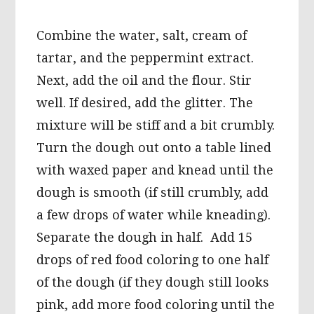
Combine the water, salt, cream of
tartar, and the peppermint extract.
Next, add the oil and the flour. Stir
well. If desired, add the glitter. The
mixture will be stiff and a bit crumbly.
Turn the dough out onto a table lined
with waxed paper and knead until the
dough is smooth (if still crumbly, add
a few drops of water while kneading).
Separate the dough in half. Add 15
drops of red food coloring to one half
of the dough (if they dough still looks
pink, add more food coloring until the