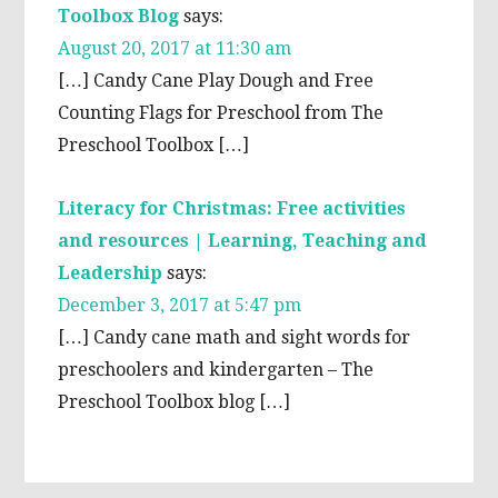
Toolbox Blog
says:
August 20, 2017 at 11:30 am
[…] Candy Cane Play Dough and Free
Counting Flags for Preschool from The
Preschool Toolbox […]
Literacy for Christmas: Free activities
and resources | Learning, Teaching and
Leadership
says:
December 3, 2017 at 5:47 pm
[…] Candy cane math and sight words for
preschoolers and kindergarten – The
Preschool Toolbox blog […]