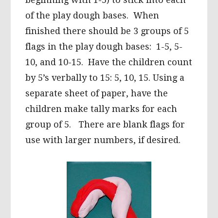
of the play dough bases. When
finished there should be 3 groups of 5
flags in the play dough bases: 1-5, 5-
10, and 10-15. Have the children count
by 5’s verbally to 15: 5, 10, 15. Using a
separate sheet of paper, have the
children make tally marks for each
group of 5. There are blank flags for
use with larger numbers, if desired.