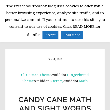
Skip
Skip
Skip
The Preschool Toolbox Blog uses cookies to offer you a
to
to
to
better browsing experience, analyze site traffic, and to
primary
main
primary
personalize content. If you continue to use this site, you
navigation
content
sidebar
consent to our use of cookies. Click READ MORE for
MENU
details:
Accept
Read More
Dec 4, 2011
Christmas Theme
&middot
Gingerbread
Theme
&middot
Literacy
&middot
Math
CANDY CANE MATH
AND SIGHT WORDS