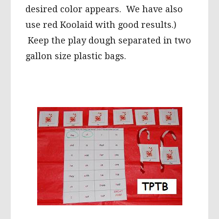
desired color appears. We have also
use red Koolaid with good results.)
Keep the play dough separated in two
gallon size plastic bags.