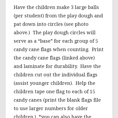
Have the children make 3 large balls
(per student) from the play dough and
pat down into circles (see photo
above.) The play dough circles will
serve as a “base” for each group of 5
candy cane flags when counting. Print
the candy cane flags (linked above)
and laminate for durability. Have the
children cut out the individual flags
(assist younger children). Help the
children tape one flag to each of 15
candy canes (print the blank flags file
to use larger numbers for older
children.) *you can also have the