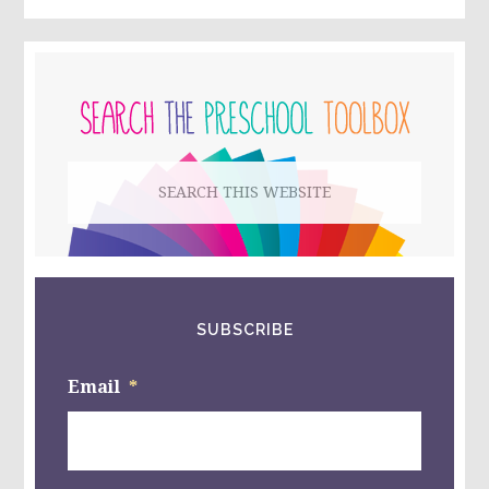
PRIMARY
SIDEBAR
Search
this
website
SUBSCRIBE
Email
*