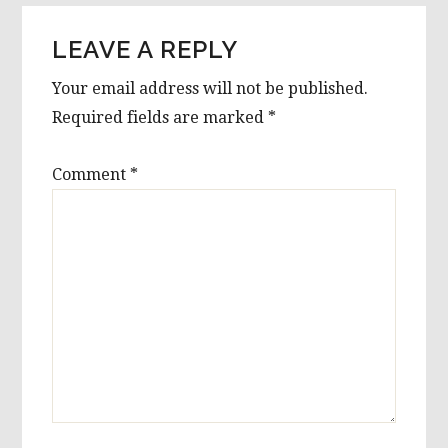
LEAVE A REPLY
Your email address will not be published.
Required fields are marked
*
Comment
*