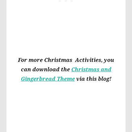
For more Christmas Activities, you
can download the
Christmas and
Gingerbread Theme
via this blog!