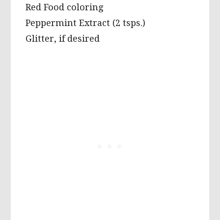
Red Food coloring
Peppermint Extract (2 tsps.)
Glitter, if desired