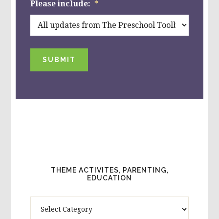
Please include:
*
SUBMIT
THEME ACTIVITES, PARENTING,
EDUCATION
Theme
Activites,