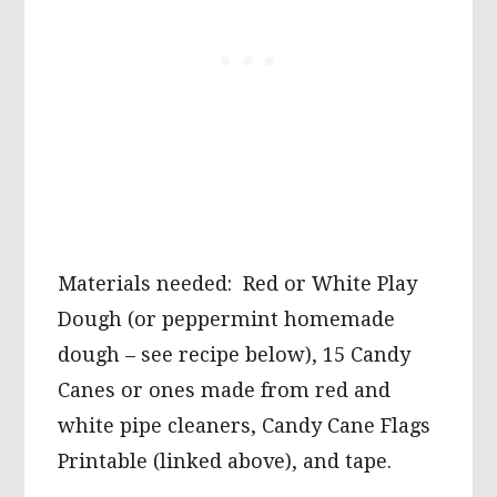
Materials needed: Red or White Play
Dough (or peppermint homemade
dough – see recipe below), 15 Candy
Canes or ones made from red and
white pipe cleaners, Candy Cane Flags
Printable (linked above), and tape.