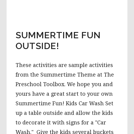
SORTING
AND
COUNTING
GAMES
FOR
PRESCHOOL!
SUMMERTIME FUN
OUTSIDE!
These activities are sample activities
from the Summertime Theme at The
Preschool Toolbox. We hope you and
yours have a great start to your own
Summertime Fun! Kids Car Wash Set
up a table outside and allow the kids
to decorate it with signs for a "Car
Wash." Give the kids several buckets