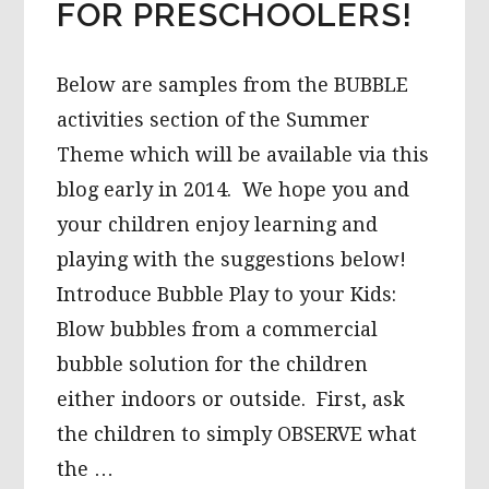
FOR PRESCHOOLERS!
Below are samples from the BUBBLE
activities section of the Summer
Theme which will be available via this
blog early in 2014. We hope you and
your children enjoy learning and
playing with the suggestions below!
Introduce Bubble Play to your Kids:
Blow bubbles from a commercial
bubble solution for the children
either indoors or outside. First, ask
the children to simply OBSERVE what
the …