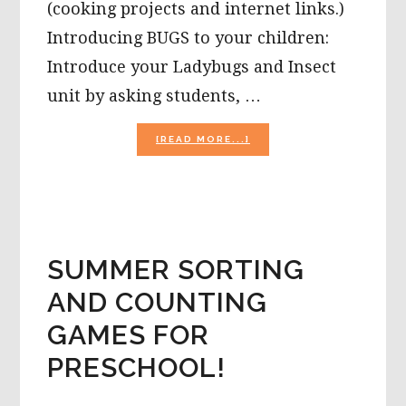
(cooking projects and internet links.)
Introducing BUGS to your children:
Introduce your Ladybugs and Insect
unit by asking students, …
ABOUT
[READ MORE...]
THE
SEASON
OF
BUGS
AND
INSECTS
IN
SUMMER SORTING
PRESCHOOL!
AND COUNTING
GAMES FOR
PRESCHOOL!