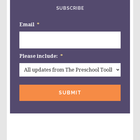
SUBSCRIBE
Email
*
Please include:
*