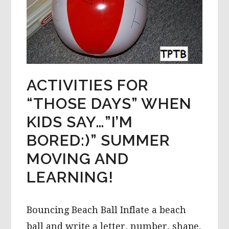
ACTIVITIES FOR
“THOSE DAYS” WHEN
KIDS SAY…”I’M
BORED:)” SUMMER
MOVING AND
LEARNING!
Bouncing Beach Ball Inflate a beach
ball and write a letter, number, shape,