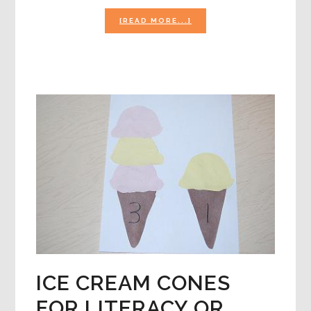
ABOUT
[READ MORE...]
BUBBLE
ACTIVITIES
FOR
PRESCHOOLERS!
ICE CREAM CONES
FOR LITERACY OR