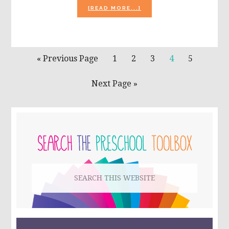
ABOUT
[READ MORE...]
ICE
CREAM
CONES
FOR
LITERACY
Go
Page
Page
Page
Page
Page
«
Previous Page
1
2
3
4
5
OR
to
MATH
Go
Next Page »
to
PRIMARY
SIDEBAR
Search
this
website