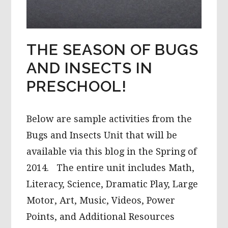
THE SEASON OF BUGS
AND INSECTS IN
PRESCHOOL!
Below are sample activities from the
Bugs and Insects Unit that will be
available via this blog in the Spring of
2014. The entire unit includes Math,
Literacy, Science, Dramatic Play, Large
Motor, Art, Music, Videos, Power
Points, and Additional Resources