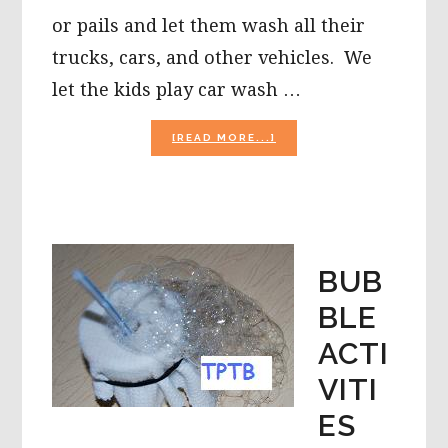
or pails and let them wash all their
trucks, cars, and other vehicles. We
let the kids play car wash …
ABOUT
[READ MORE...]
SUMMERTIME
FUN
OUTSIDE!
BUB
BLE
ACTI
VITI
ES