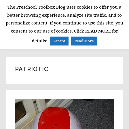
Skip
Skip
Skip
The Preschool Toolbox Blog uses cookies to offer you a
to
to
to
better browsing experience, analyze site traffic, and to
primary
main
primary
personalize content. If you continue to use this site, you
navigation
content
sidebar
consent to our use of cookies. Click READ MORE for
MENU
details:
Accept
Read More
PATRIOTIC