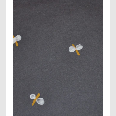
SAY…”I’M
BORED:)”
SUMMER
MOVING
AND
LEARNING!