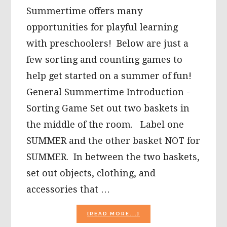
Summertime offers many
opportunities for playful learning
with preschoolers! Below are just a
few sorting and counting games to
help get started on a summer of fun!
General Summertime Introduction -
Sorting Game Set out two baskets in
the middle of the room. Label one
SUMMER and the other basket NOT for
SUMMER. In between the two baskets,
set out objects, clothing, and
accessories that …
ABOUT
[READ MORE...]
SUMMER