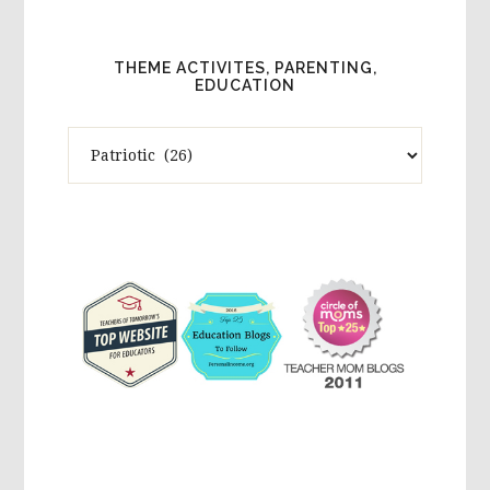
THEME ACTIVITES, PARENTING,
EDUCATION
Theme
Activites,
Parenting,
Education