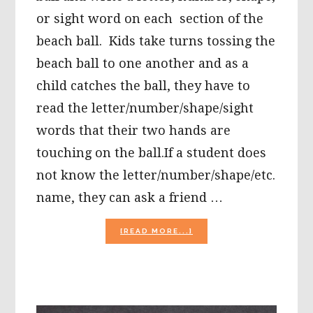
or sight word on each section of the
beach ball. Kids take turns tossing the
beach ball to one another and as a
child catches the ball, they have to
read the letter/number/shape/sight
words that their two hands are
touching on the ball.If a student does
not know the letter/number/shape/etc.
name, they can ask a friend …
ABOUT
[READ MORE...]
ACTIVITIES
FOR
“THOSE
DAYS”
WHEN
KIDS