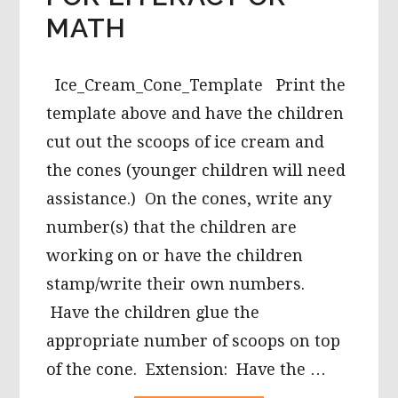
MATH
Ice_Cream_Cone_Template Print the
template above and have the children
cut out the scoops of ice cream and
the cones (younger children will need
assistance.) On the cones, write any
number(s) that the children are
working on or have the children
stamp/write their own numbers.
Have the children glue the
appropriate number of scoops on top
of the cone. Extension: Have the …