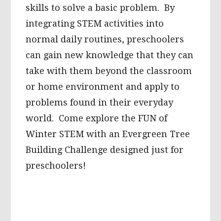
skills to solve a basic problem. By
integrating STEM activities into
normal daily routines, preschoolers
can gain new knowledge that they can
take with them beyond the classroom
or home environment and apply to
problems found in their everyday
world. Come explore the FUN of
Winter STEM with an Evergreen Tree
Building Challenge designed just for
preschoolers!