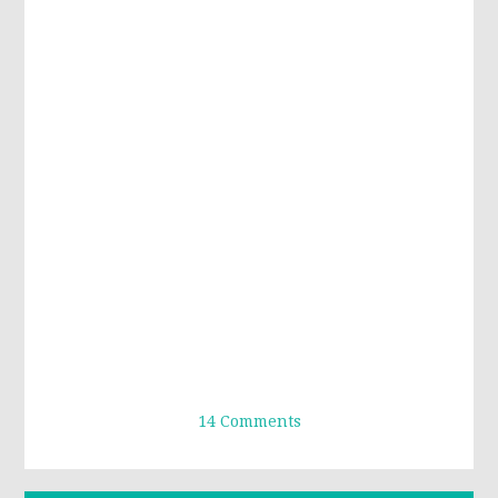
14 Comments