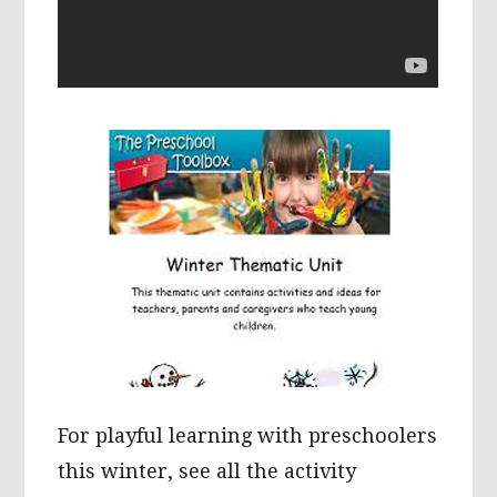
For playful learning with preschoolers
this winter, see all the activity