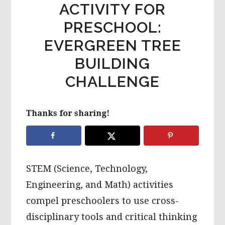
ACTIVITY FOR
PRESCHOOL:
EVERGREEN TREE
BUILDING
CHALLENGE
Thanks for sharing!
STEM (Science, Technology,
Engineering, and Math) activities
compel preschoolers to use cross-
disciplinary tools and critical thinking