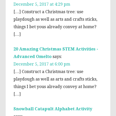
December 5, 2017 at 4:29 pm
[…] Construct a Christmas tree: use
playdough as well as arts and crafts sticks,
things I bet yous already convey at home?
[…]
20 Amazing Christmas STEM Activities -
Advanced Omelto
says:
December 5, 2017 at 6:00 pm
[…] Construct a Christmas tree: use
playdough as well as arts and crafts sticks,
things I bet yous already convey at home?
[…]
Snowball Catapult Alphabet Activity