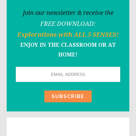
Join our newsletter & receive the
FREE DOWNLOAD:
Explorations with ALL 5 SENSES!
ENJOY IN THE CLASSROOM OR AT
HOME!