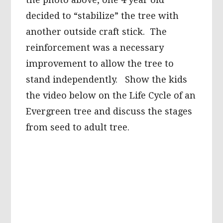
decided to “stabilize” the tree with
another outside craft stick. The
reinforcement was a necessary
improvement to allow the tree to
stand independently. Show the kids
the video below on the Life Cycle of an
Evergreen tree and discuss the stages
from seed to adult tree.