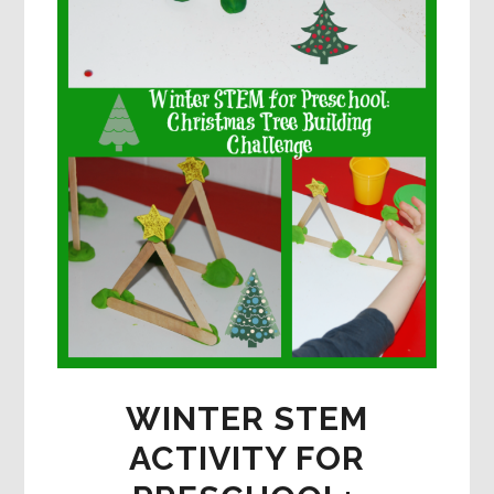
WINTER STEM
ACTIVITY FOR