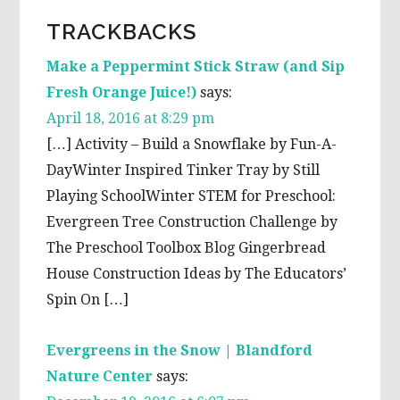
TRACKBACKS
Make a Peppermint Stick Straw (and Sip
Fresh Orange Juice!)
says:
April 18, 2016 at 8:29 pm
[…] Activity – Build a Snowflake by Fun-A-
DayWinter Inspired Tinker Tray by Still
Playing SchoolWinter STEM for Preschool:
Evergreen Tree Construction Challenge by
The Preschool Toolbox Blog Gingerbread
House Construction Ideas by The Educators’
Spin On […]
Evergreens in the Snow | Blandford
Nature Center
says: