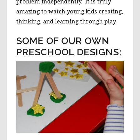
problem independently. It is truly
amazing to watch young kids creating,
thinking, and learning through play.
SOME OF OUR OWN
PRESCHOOL DESIGNS: