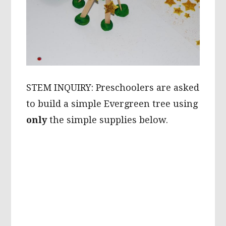
STEM INQUIRY: Preschoolers are asked
to build a simple Evergreen tree using
only
the simple supplies below.