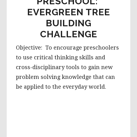
PRESCHOOL:
EVERGREEN TREE
BUILDING
CHALLENGE
Objective: To encourage preschoolers
to use critical thinking skills and
cross-disciplinary tools to gain new
problem solving knowledge that can
be applied to the everyday world.