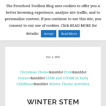
Skip
Skip
Skip
The Preschool Toolbox Blog uses cookies to offer you a
to
to
to
better browsing experience, analyze site traffic, and to
primary
main
primary
personalize content. If you continue to use this site, you
navigation
content
sidebar
consent to our use of cookies. Click READ MORE for
MENU
details:
Accept
Read More
Dec 2, 2015
Christmas Theme
&middot
PreK
&middot
Science
&middot
STEM and STEAM in Early
Childhood
&middot
Winter Theme Activities
WINTER STEM