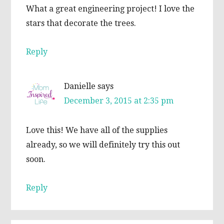
What a great engineering project! I love the
stars that decorate the trees.
Reply
Danielle
says
December 3, 2015 at 2:35 pm
Love this! We have all of the supplies
already, so we will definitely try this out
soon.
Reply