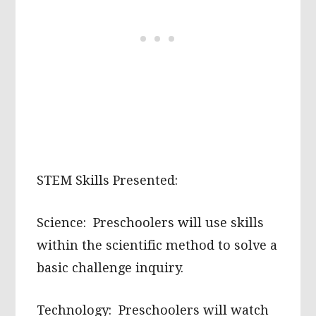
STEM Skills Presented:
Science: Preschoolers will use skills
within the scientific method to solve a
basic challenge inquiry.
Technology: Preschoolers will watch