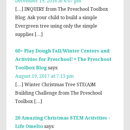
December 19, 2016 at 6:07 pm
[…] INQUIRY from The Preschool Toolbox
Blog: Ask your child to build a simple
Evergreen tree using only the simple
supplies […]
60+ Play Dough Fall/Winter Centers and
Activities for Preschool! • The Preschool
Toolbox Blog
says:
August 19, 2017 at 7:13 pm
[…] Winter Christmas Tree STE(A)M
Building Challenge from The Preschool
Toolbox […]
20 Amazing Christmas STEM Activities -
Life Omelto
says: