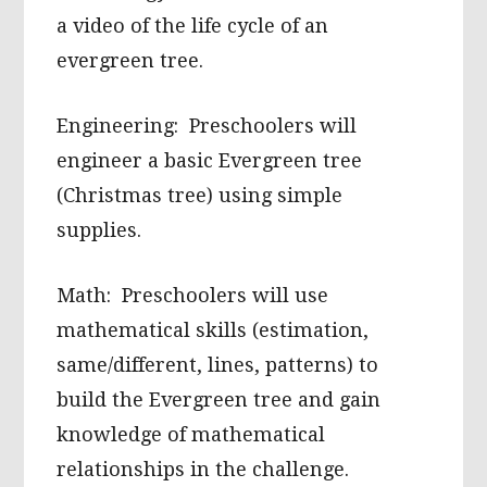
a video of the life cycle of an
evergreen tree.
Engineering: Preschoolers will
engineer a basic Evergreen tree
(Christmas tree) using simple
supplies.
Math: Preschoolers will use
mathematical skills (estimation,
same/different, lines, patterns) to
build the Evergreen tree and gain
knowledge of mathematical
relationships in the challenge.