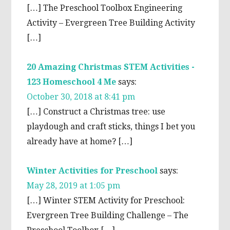
[…] The Preschool Toolbox Engineering
Activity – Evergreen Tree Building Activity
[…]
20 Amazing Christmas STEM Activities -
123 Homeschool 4 Me
says:
October 30, 2018 at 8:41 pm
[…] Construct a Christmas tree: use
playdough and craft sticks, things I bet you
already have at home? […]
Winter Activities for Preschool
says:
May 28, 2019 at 1:05 pm
[…] Winter STEM Activity for Preschool:
Evergreen Tree Building Challenge – The