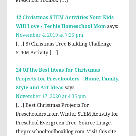
Preschool Toolbox […]
12 Christmas STEM Activities Your Kids
Will Love - Techie Homeschool Mom
says:
November 4, 2019 at 7:25 pm
[…] 8) Christmas Tree Building Challenge
STEM Activity […]
24 Of the Best Ideas for Christmas
Projects for Preschoolers – Home, Family,
Style and Art Ideas
says:
November 17, 2020 at 4:35 pm
[…] Best Christmas Projects For
Preschoolers from Winter STEM Activity for
Preschool Evergreen Tree. Source Image:
thepreschooltoolboxblog.com. Visit this site