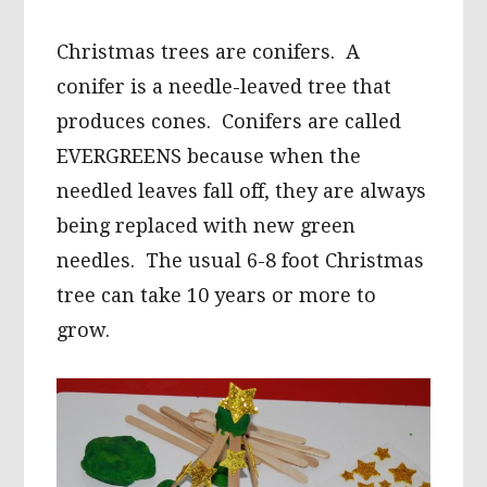
Christmas trees are conifers. A
conifer is a needle-leaved tree that
produces cones. Conifers are called
EVERGREENS because when the
needled leaves fall off, they are always
being replaced with new green
needles. The usual 6-8 foot Christmas
tree can take 10 years or more to
grow.