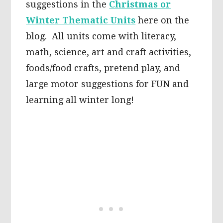
suggestions in the
Christmas or
Winter Thematic Units
here on the
blog. All units come with literacy,
math, science, art and craft activities,
foods/food crafts, pretend play, and
large motor suggestions for FUN and
learning all winter long!