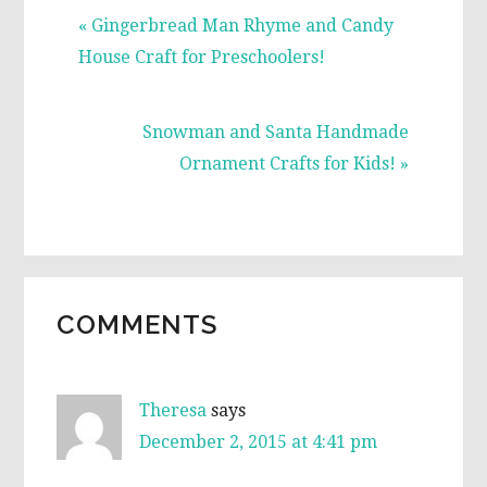
Previous
« Gingerbread Man Rhyme and Candy
Post:
House Craft for Preschoolers!
Next
Snowman and Santa Handmade
Post:
Ornament Crafts for Kids! »
READER
COMMENTS
INTERACTIONS
Theresa
says
December 2, 2015 at 4:41 pm