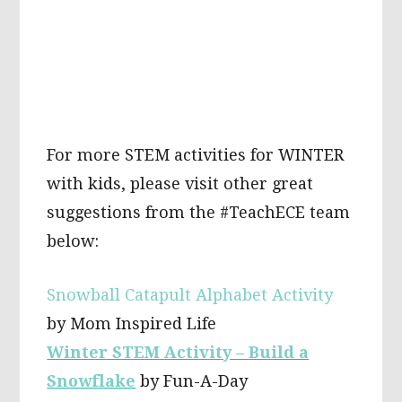
For more STEM activities for WINTER
with kids, please visit other great
suggestions from the #TeachECE team
below:
Snowball Catapult Alphabet Activity
by Mom Inspired Life
Winter STEM Activity – Build a
Snowflake
by Fun-A-Day