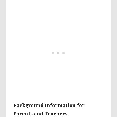
Background Information for
Parents and Teachers: