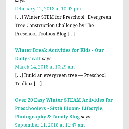
says:
February 12, 2018 at 10:03 pm
[…] Winter STEM for Preschool: Evergreen
Tree Construction Challenge by The
Preschool Toolbox Blog […]
Winter Break Activities for Kids - Our
Daily Craft
says:
March 14, 2018 at 10:29 am
[…] Build an evergreen tree — Preschool
Toolbox […]
Over 20 Easy Winter STEAM Activities for
Preschoolers - Sixth Bloom- Lifestyle,
Photography & Family Blog
says:
September 11, 2018 at 11:47 am