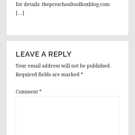
for details: thepreschooltoolboxblog.com
[…]
LEAVE A REPLY
Your email address will not be published.
Required fields are marked
*
Comment
*