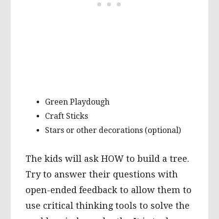
Green Playdough
Craft Sticks
Stars or other decorations (optional)
The kids will ask HOW to build a tree.
Try to answer their questions with
open-ended feedback to allow them to
use critical thinking tools to solve the