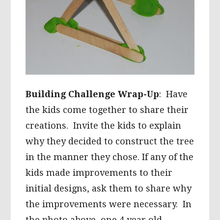
Building Challenge Wrap-Up
: Have
the kids come together to share their
creations. Invite the kids to explain
why they decided to construct the tree
in the manner they chose. If any of the
kids made improvements to their
initial designs, ask them to share why
the improvements were necessary. In
the photo above, one 4 year old