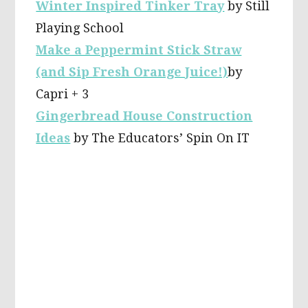
Winter Inspired Tinker Tray
by Still
Playing School
Make a Peppermint Stick Straw
(and Sip Fresh Orange Juice!)
by
Capri + 3
Gingerbread House Construction
Ideas
by The Educators’ Spin On IT