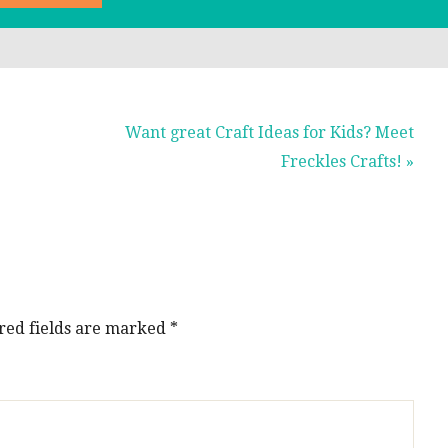
Next
Want great Craft Ideas for Kids? Meet
Post:
Freckles Crafts! »
red fields are marked
*