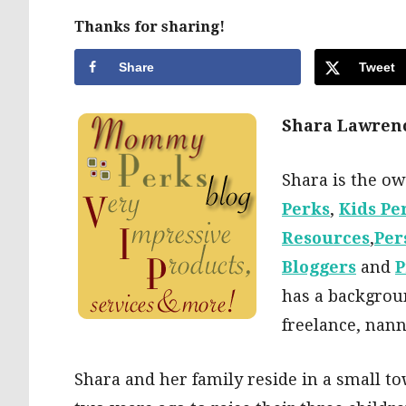
Thanks for sharing!
Share
Tweet
Shara Lawren
Shara is the o
Perks
,
Kids Pe
Resources
,
Per
Bloggers
and
P
has a backgroun
freelance, nann
Shara and her family reside in a small to