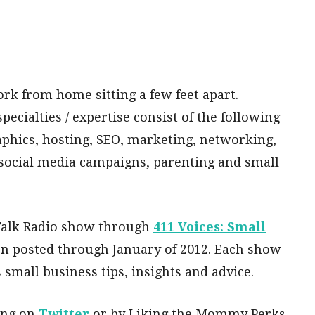
rk from home sitting a few feet apart.
ecialties / expertise consist of the following
phics, hosting, SEO, marketing, networking,
social media campaigns, parenting and small
 Talk Radio show through
411 Voices: Small
n posted through January of 2012. Each show
small business tips, insights and advice.
ing on
Twitter
or by Liking the Mommy Perks