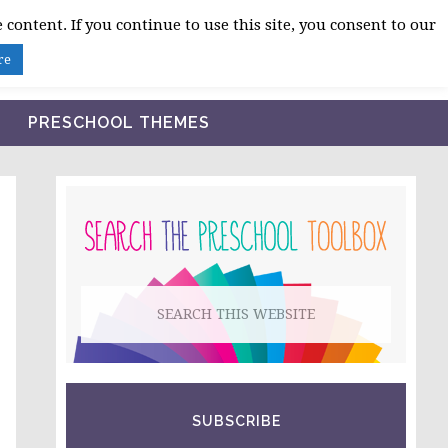
 content. If you continue to use this site, you consent to our
BLOG
SHOP LESSON PLANS
ABOUT
re
PRESCHOOL THEMES
PRIMARY
SIDEBAR
Search
this
website
SUBSCRIBE