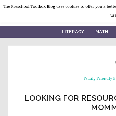
Skip
Skip
Skip
The Preschool Toolbox Blog uses cookies to offer you a better
to
to
to
use
primary
main
primary
navigation
content
sidebar
LITERACY
MATH
J
Family Friendly 
LOOKING FOR RESOURC
MOMM