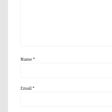
Name
*
Email
*