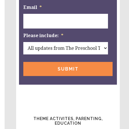
Email
*
Please include:
*
THEME ACTIVITES, PARENTING,
EDUCATION