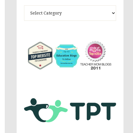
Theme
Activites,
Parenting,
Education