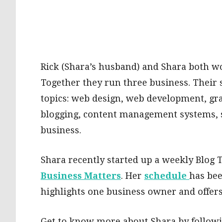
Rick (Shara’s husband) and Shara both wo
Together they run three business. Their sp
topics: web design, web development, gra
blogging, content management systems, 
business.
Shara recently started up a weekly Blog
Business Matters
. Her
schedule
has bee
highlights one business owner and offers 
Get to know more about Shara by follow