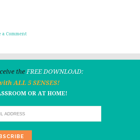
e a Comment
eceive the
FREE DOWNLOAD:
with ALL 5 SENSES!
LASSROOM OR AT HOME!