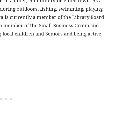
ren in a quiet, community-oriented town. As a
ploring outdoors, fishing, swimming, playing
ra is currently a member of the Library Board
 a member of the Small Business Group and
 local children and Seniors and being active