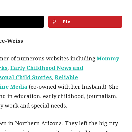
Pin
ce-Weiss
wner of numerous websites including
Mommy
rks
,
Early Childhood News and
sonal Child Stories
,
Reliable
ine Media
(co-owned with her husband). She
d in education, early childhood, journalism,
y work and special needs.
wn in Northern Arizona. They left the big city