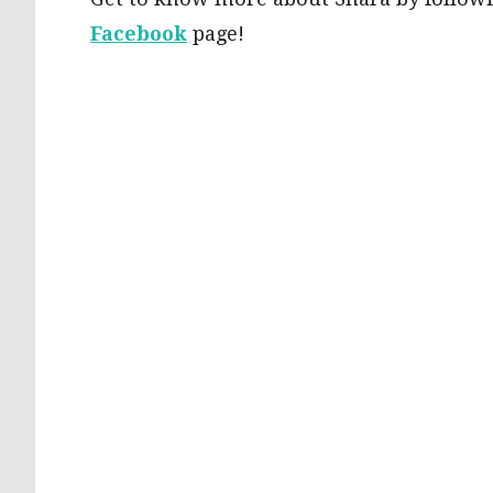
Facebook
page!