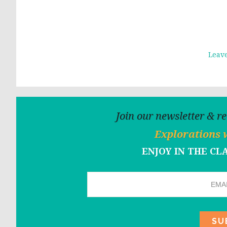
Leav
Join our newsletter & r
Explorations 
ENJOY IN THE C