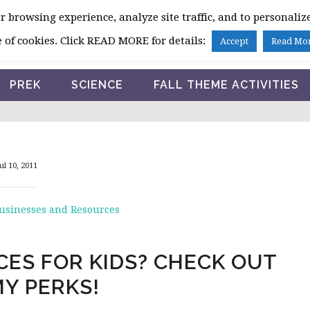
 browsing experience, analyze site traffic, and to personalize
HOME
 of cookies. Click READ MORE for details:
Accept
Read Mo
PREK
SCIENCE
FALL THEME ACTIVITIES
ul 10, 2011
Businesses and Resources
ES FOR KIDS? CHECK OUT
Y PERKS!