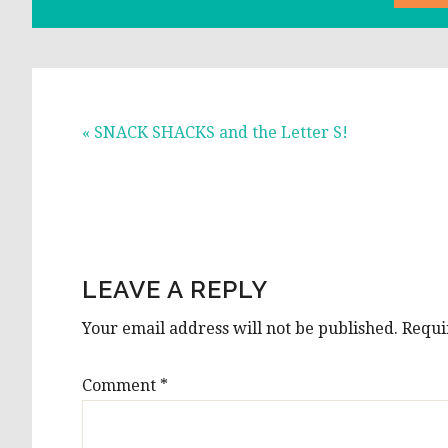
Previous
« SNACK SHACKS and the Letter S!
Post:
READER
INTERACTIONS
LEAVE A REPLY
Your email address will not be published.
Requi
Comment
*