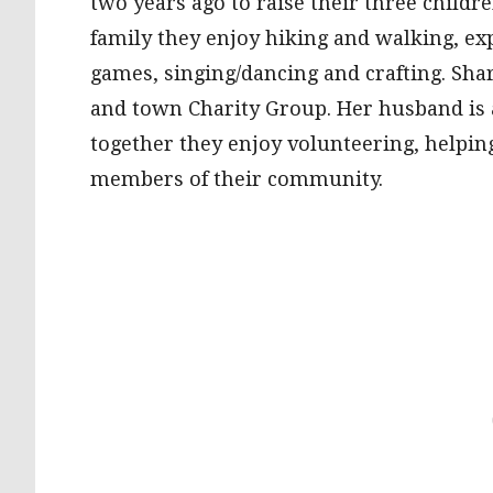
two years ago to raise their three child
family they enjoy hiking and walking, ex
games, singing/dancing and crafting. Sha
and town Charity Group. Her husband is
together they enjoy volunteering, helping
members of their community.