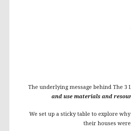
The underlying message behind The 3 Li
and use materials and resourc
We set up a sticky table to explore why
their houses were 