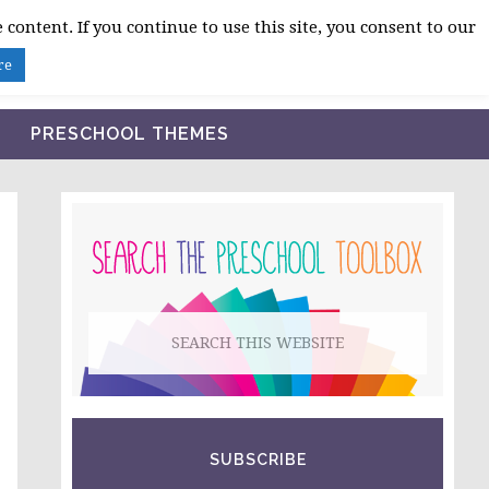
 content. If you continue to use this site, you consent to our
BLOG
SHOP LESSON PLANS
ABOUT
re
PRESCHOOL THEMES
PRIMARY
SIDEBAR
Search
this
website
SUBSCRIBE