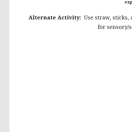
exp
Alternate Activity:
Use straw, sticks,
for sensory/s