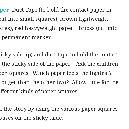
aper
, Duct Tape (to hold the contact paper in
(cut into small squares), brown lightweight
ares), red heavyweight paper – bricks (cut into
 a permanent marker.
ticky side up) and duct tape to hold the contact
the sticky side of the paper. Ask the children
per squares. Which paper feels the lightest?
tronger than the other two? Allow time for the
ifferent kinds of paper squares.
 of the story by using the various paper squares
ouses on the sticky table.