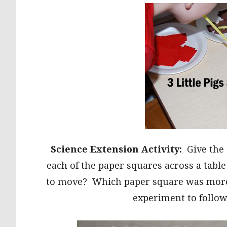
Science Extension Activity:
Give the
each of the paper squares across a tabl
to move? Which paper square was more di
experiment to follow 