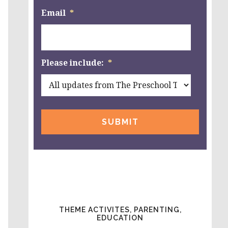
Email
*
Please include:
*
THEME ACTIVITES, PARENTING,
EDUCATION