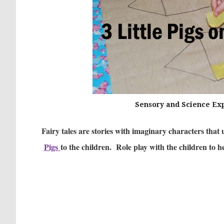
Sensory and Science Expl
Fairy tales are stories with imaginary characters that 
Pigs
to the children. Role play with the children to 