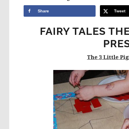
Share
Tweet
FAIRY TALES TH
PRE
The 3 Little Pi