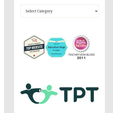
Theme
Activites,
Parenting,
Education