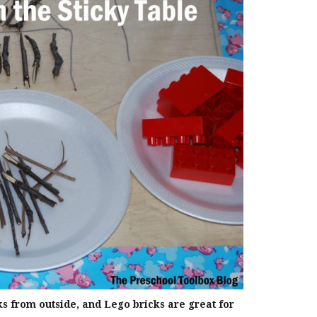
ks from outside, and Lego bricks are great for