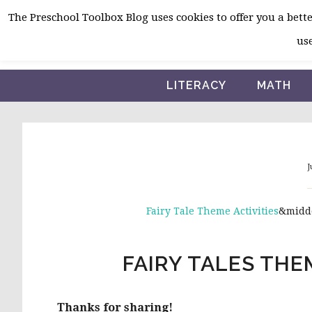
Skip
Skip
Skip
The Preschool Toolbox Blog uses cookies to offer you a better
to
to
to
use
primary
main
primary
navigation
content
sidebar
LITERACY
MATH
J
Fairy Tale Theme Activities
&midd
FAIRY TALES TH
Thanks for sharing!