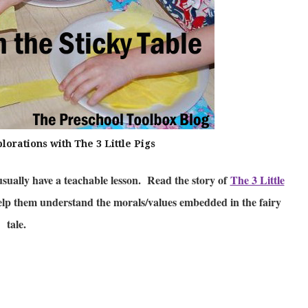
orations with The 3 Little Pigs
usually have a teachable lesson. Read the story of
The 3 Little
help them understand the morals/values embedded in the fairy
tale.