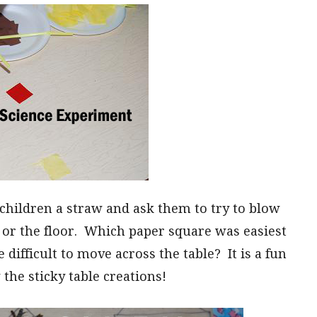
 children a straw and ask them to try to blow
e or the floor. Which paper square was easiest
fficult to move across the table? It is a fun
the sticky table creations!