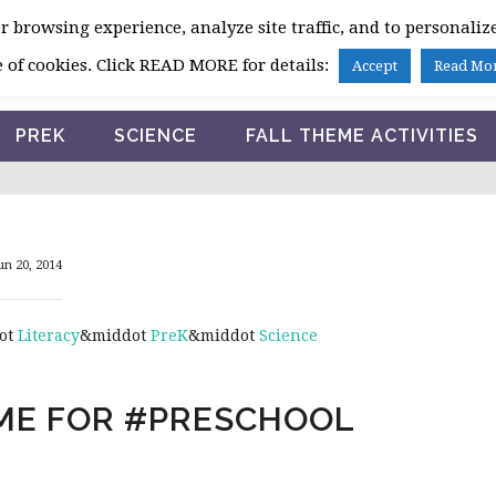
 browsing experience, analyze site traffic, and to personalize
HOME
 of cookies. Click READ MORE for details:
Accept
Read Mo
PREK
SCIENCE
FALL THEME ACTIVITIES
un 20, 2014
ot
Literacy
&middot
PreK
&middot
Science
EME FOR #PRESCHOOL