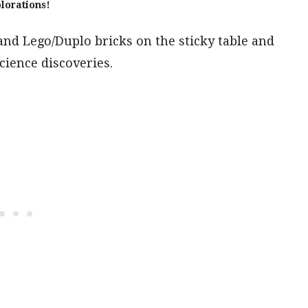
lorations!
 and Lego/Duplo bricks on the sticky table and
cience discoveries.