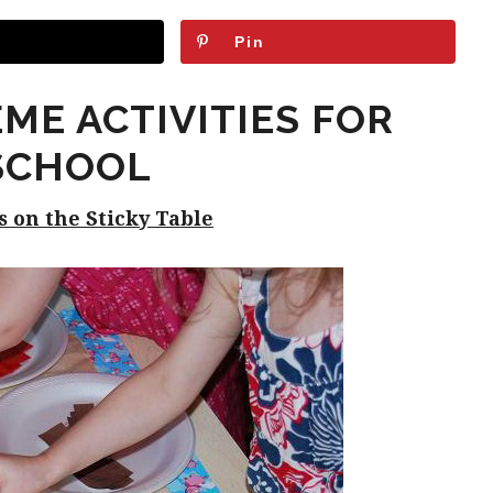
Pin
EME ACTIVITIES FOR
SCHOOL
gs on the Sticky Table