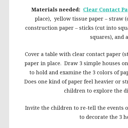
Materials needed:
Clear Contact P
place), yellow tissue paper – straw 
construction paper – sticks (cut into squ
squares), and
Cover a table with clear contact paper (s
paper in place. Draw 3 simple houses on 
to hold and examine the 3 colors of pa
Does one kind of paper feel heavier or s
children to explore the d
Invite the children to re-tell the events
to decorate the 3 h