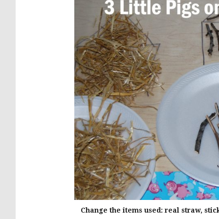
Change the items used: real straw, stic