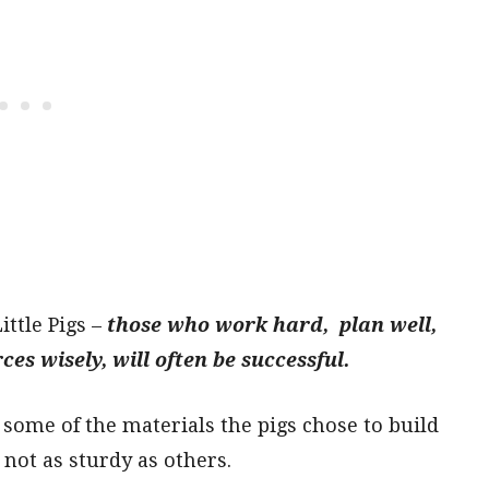
ttle Pigs –
those who work hard, plan well,
es wisely, will often be successful.
 some of the materials the pigs chose to build
not as sturdy as others.