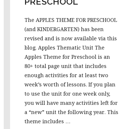
PRESCHOOL
The APPLES THEME FOR PRESCHOOL
(and KINDERGARTEN) has been
revised and is now available via this
blog. Apples Thematic Unit The
Apples Theme for Preschool is an
80+ total page unit that includes
enough activities for at least two
week’s worth of lessons. If you plan
to use the unit for one week only,
you will have many activities left for
a “new” unit the following year. This
theme includes …