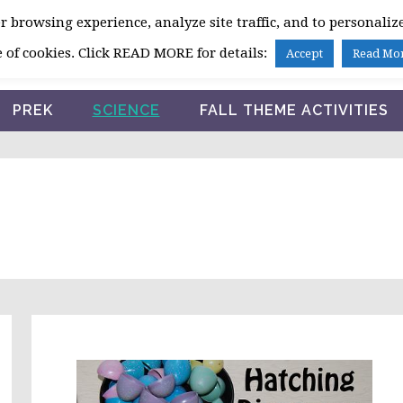
 browsing experience, analyze site traffic, and to personalize
HOME
 of cookies. Click READ MORE for details:
Accept
Read Mo
PREK
SCIENCE
FALL THEME ACTIVITIES