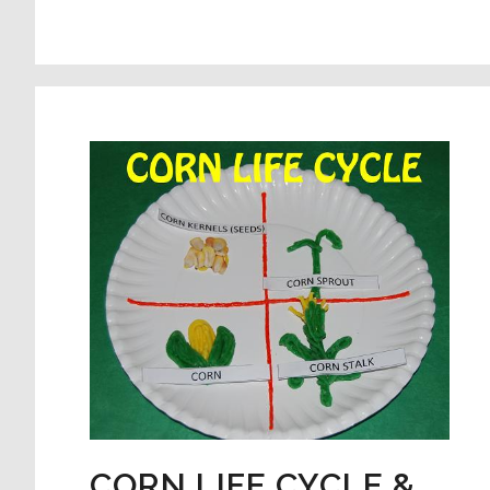
SEQUENCING
CARDS
FOR
#PLAYFULPRESCHOO
CORN LIFE CYCLE &