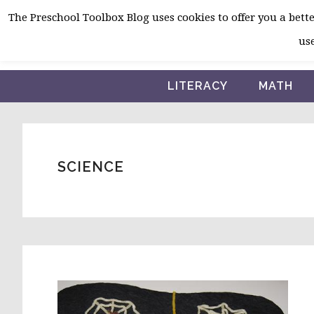
Skip
Skip
Skip
The Preschool Toolbox Blog uses cookies to offer you a better
to
to
to
use
primary
main
primary
navigation
content
sidebar
LITERACY
MATH
SCIENCE