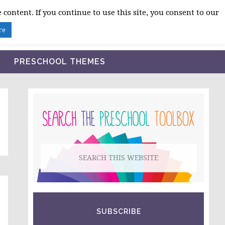
 content. If you continue to use this site, you consent to our
BLOG
SHOP LESSON PLANS
ABOUT
re
PRESCHOOL THEMES
PRIMARY
SIDEBAR
Search
this
website
SUBSCRIBE