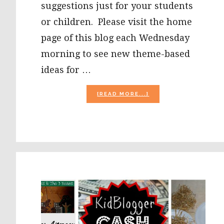
suggestions just for your students
or children. Please visit the home
page of this blog each Wednesday
morning to see new theme-based
ideas for …
ABOUT
[READ MORE...]
CORN
LIFE
CYCLE
&
SEQUENCING
CARDS
FOR
#PRESCHOOL!
#PLAYFULPRESCHOO