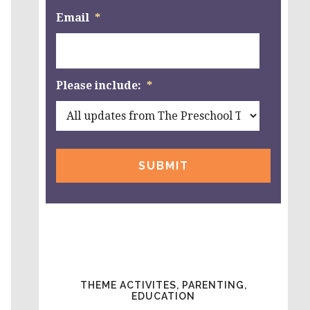
Email
*
Please include:
*
THEME ACTIVITES, PARENTING,
EDUCATION