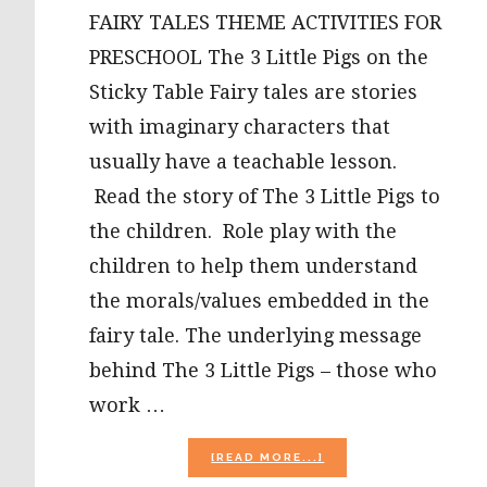
FAIRY TALES THEME ACTIVITIES FOR
PRESCHOOL The 3 Little Pigs on the
Sticky Table Fairy tales are stories
with imaginary characters that
usually have a teachable lesson.
Read the story of The 3 Little Pigs to
the children. Role play with the
children to help them understand
the morals/values embedded in the
fairy tale. The underlying message
behind The 3 Little Pigs – those who
work …
ABOUT
[READ MORE...]
FAIRY