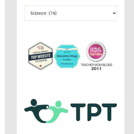
Theme
Activites,
Parenting,
Education