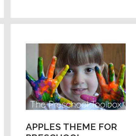
FOR
PRESCHOOL:
HATCHING
L
DINO
EGGS
–
EARLY
MATH
&
SCIENCE.
APPLES THEME FOR