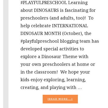
#PLAYFULPRESCHOOL Learning
about DINOSAURS is fascinating for
preschoolers (and adults, too)! To
help celebrate INTERNATIONAL
DINOSAUR MONTH (October), the
#playfulpreschool blogging team has
developed special activities to
explore a Dinosaur Theme with
your own preschoolers at home or
in the classroom! We hope your
kids enjoy exploring, learning,
creating, and playing with …
ABOUT
[READ MORE...]
DINOSAUR
THEME