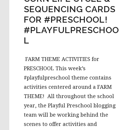
SEQUENCING CARDS
FOR #PRESCHOOL!
#PLAYFULPRESCHOO
L
FARM THEME ACTIVITIES for
PRESCHOOL This week’s
#playfulpreschool theme contains
activities centered around a FARM
THEME! All throughout the school
year, the Playful Preschool blogging
team will be working behind the
scenes to offer activities and