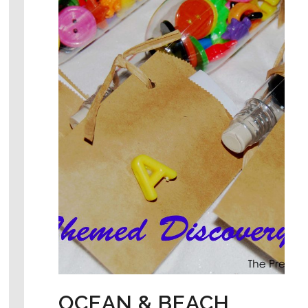
OCEAN & BEACH