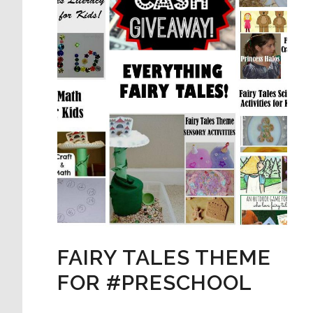
FAIRY TALES THEME
FOR #PRESCHOOL