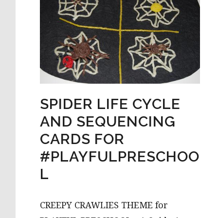
SPIDER LIFE CYCLE
AND SEQUENCING
CARDS FOR
#PLAYFULPRESCHOO
L
CREEPY CRAWLIES THEME for