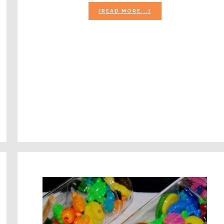
ABOUT
[READ MORE...]
APPLES
THEME
FOR
PRESCHOOL
L