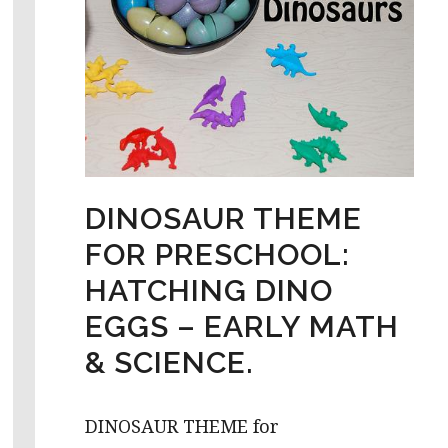
DINOSAUR THEME
FOR PRESCHOOL:
HATCHING DINO
EGGS – EARLY MATH
& SCIENCE.
DINOSAUR THEME for