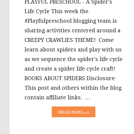
PLAYFUL PRESCHOOL - A Spider's
Life Cycle This week the
#Playfulpreschool blogging team is
sharing activities centered around a
CREEPY CRAWLIES THEME! Come
learn about spiders and play with us
as we sequence the spider's life cycle
and create a spider life cycle craft!
BOOKS ABOUT SPIDERS Disclosure:
This post and others within the blog
contain affiliate links. …
ABOUT
[READ MORE...]
SPIDER
LIFE
CYCLE
AND