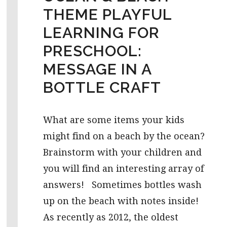
THEME PLAYFUL
LEARNING FOR
PRESCHOOL:
MESSAGE IN A
BOTTLE CRAFT
What are some items your kids
might find on a beach by the ocean?
Brainstorm with your children and
you will find an interesting array of
answers! Sometimes bottles wash
up on the beach with notes inside!
As recently as 2012, the oldest