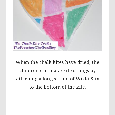
When the chalk kites have dried, the
children can make kite strings by
attaching a long strand of Wikki Stix
to the bottom of the kite.