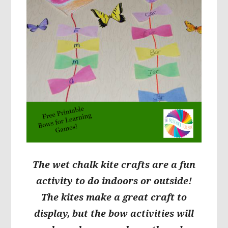
The wet chalk kite crafts are a fun
activity to do indoors or outside!
The kites make a great craft to
display, but the bow activities will