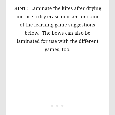
HINT:
Laminate the kites after drying
and use a dry erase marker for some
of the learning game suggestions
below. The bows can also be
laminated for use with the different
games, too.