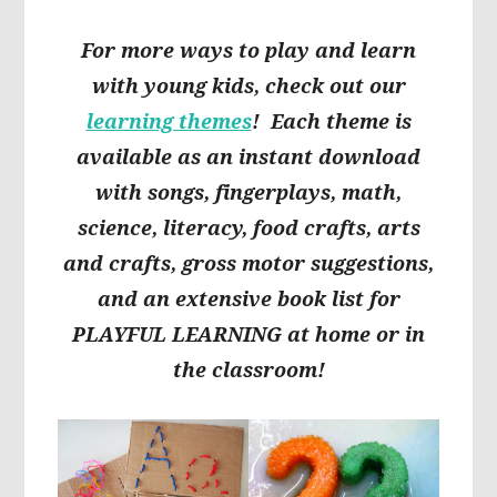
For more ways to play and learn
with young kids, check out our
learning themes
! Each theme is
available as an instant download
with songs, fingerplays, math,
science, literacy, food crafts, arts
and crafts, gross motor suggestions,
and an extensive book list for
PLAYFUL LEARNING at home or in
the classroom!