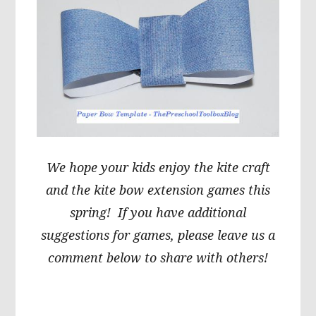
We hope your kids enjoy the kite craft
and the kite bow extension games this
spring! If you have additional
suggestions for games, please leave us a
comment below to share with others!