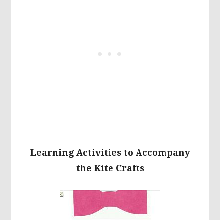
Learning Activities to Accompany
the Kite Crafts