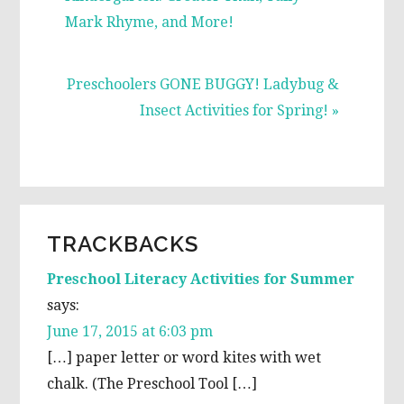
Mark Rhyme, and More!
Next
Preschoolers GONE BUGGY! Ladybug &
Post:
Insect Activities for Spring! »
READER
TRACKBACKS
INTERACTIONS
Preschool Literacy Activities for Summer
says:
June 17, 2015 at 6:03 pm
[…] paper letter or word kites with wet
chalk. (The Preschool Tool […]