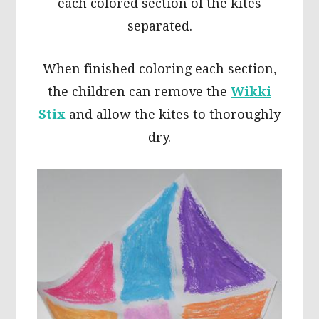
each colored section of the kites
separated.
When finished coloring each section,
the children can remove the
Wikki
Stix
and allow the kites to thoroughly
dry.