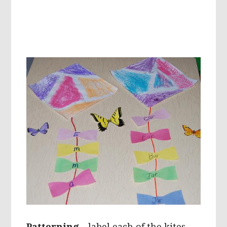
Patterning
– label each of the kites