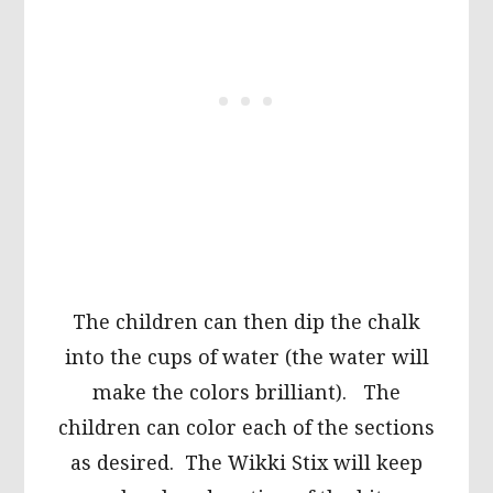
The children can then dip the chalk
into the cups of water (the water will
make the colors brilliant). The
children can color each of the sections
as desired. The Wikki Stix will keep