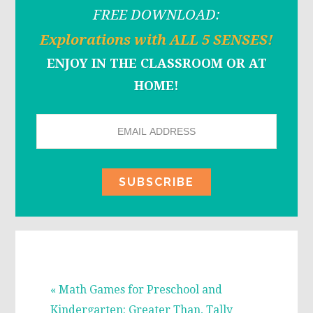
FREE DOWNLOAD:
Explorations with ALL 5 SENSES!
ENJOY IN THE CLASSROOM OR AT
HOME!
Previous
« Math Games for Preschool and
Post:
Kindergarten: Greater Than, Tally