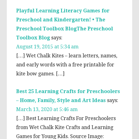
Playful Learning Literacy Games for
Preschool and Kindergarten! • The
Preschool Toolbox BlogThe Preschool
Toolbox Blog
says:
August 19, 2015 at 5:34 am
[…] Wet Chalk Kites – learn letters, names,
and early words with a free printable for
kite bow games. […]
Best 25 Learning Crafts for Preschoolers
– Home, Family, Style and Art Ideas
says:
March 13, 2020 at 5:46 am
[…] Best Learning Crafts For Preschoolers
from Wet Chalk Kite Crafts and Learning
Games for Young Kids. Source Image: