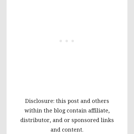
Disclosure: this post and others
within the blog contain affiliate,
distributor, and or sponsored links
and content.