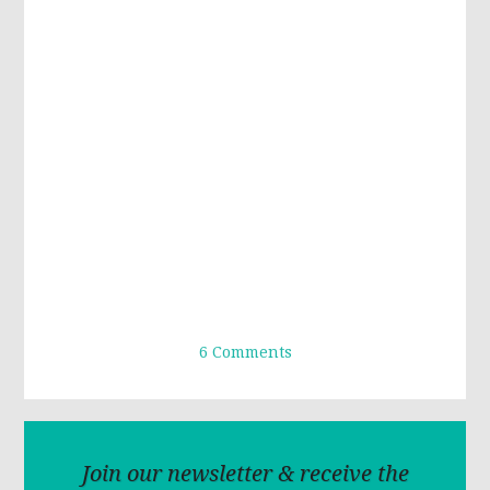
6 Comments
Join our newsletter & receive the