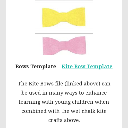
Bows Template
–
Kite Bow Template
The Kite Bows file (linked above) can
be used in many ways to enhance
learning with young children when
combined with the wet chalk kite
crafts above.