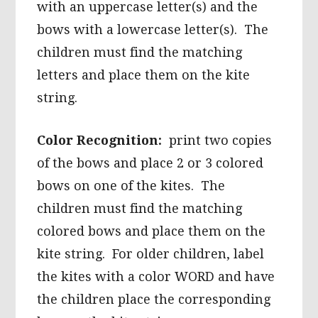
with an uppercase letter(s) and the
bows with a lowercase letter(s). The
children must find the matching
letters and place them on the kite
string.
Color Recognition:
print two copies
of the bows and place 2 or 3 colored
bows on one of the kites. The
children must find the matching
colored bows and place them on the
kite string. For older children, label
the kites with a color WORD and have
the children place the corresponding