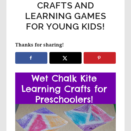
CRAFTS AND
LEARNING GAMES
FOR YOUNG KIDS!
Thanks for sharing!