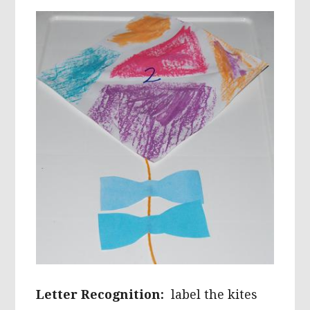
Letter Recognition:
label the kites