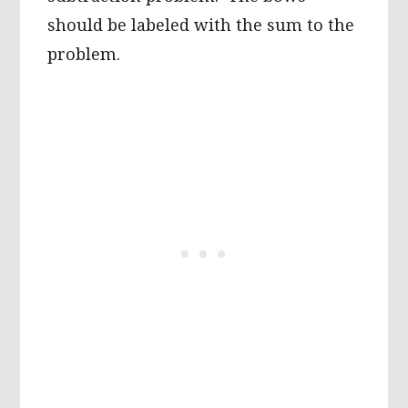
should be labeled with the sum to the
problem.