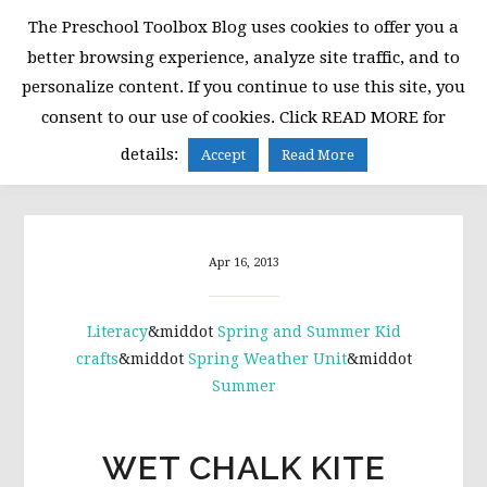
Skip
Skip
Skip
The Preschool Toolbox Blog uses cookies to offer you a
to
to
to
better browsing experience, analyze site traffic, and to
primary
main
primary
personalize content. If you continue to use this site, you
navigation
content
sidebar
consent to our use of cookies. Click READ MORE for
MENU
details:
Accept
Read More
Apr 16, 2013
Literacy
&middot
Spring and Summer Kid
crafts
&middot
Spring Weather Unit
&middot
Summer
WET CHALK KITE