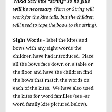
Wikki Stix kite “string” so no glue
will be necessary
(Yarn or String will
work for the kite tails, but the children
will need to tape the bows to the string).
Sight Words
– label the kites and
bows with any sight words the
children have had introduced. Place
all the bows face down on a table or
the floor and have the children find
the bows that match the words on
each of the kites. We have also used
the kites for word families (see -ar
word family kite pictured below).