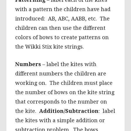
with a pattern the children have had
introduced: AB, ABC, AABB, etc. The
children can then use the different
colors of bows to create patterns on
the Wikki Stix kite strings.
Numbers
– label the kites with
different numbers the children are
working on. The children must place
the number of bows on the kite string
that corresponds to the number on
the kite.
Addition/Subtraction
: label
the kites with a simple addition or
subtraction problem. The bows