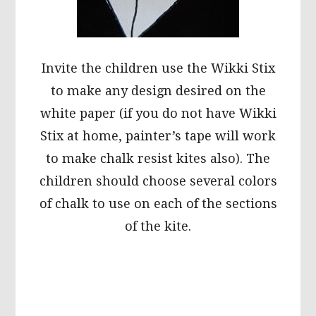
Invite the children use the Wikki Stix
to make any design desired on the
white paper (if you do not have Wikki
Stix at home, painter’s tape will work
to make chalk resist kites also). The
children should choose several colors
of chalk to use on each of the sections
of the kite.