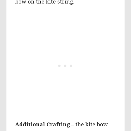
bow on the kite string.
Additional Crafting –
the kite bow