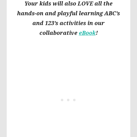
Your kids will also LOVE all the
hands-on and playful learning ABC’s
and 123’s activities in our
collaborative
eBook
!