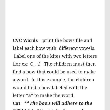
CVC Words
– print the bows file and
label each bow with different vowels.
Label one of the kites with two letters
(for ex: C _ t). The children must then
find a bow that could be used to make
a word. In this example, the children
would find a bow labeled with the
letter
“a”
to make the word
Cat.
**The bows will adhere to the