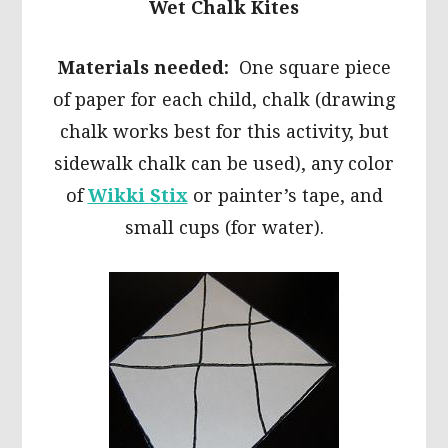
Wet Chalk Kites
Materials needed:
One square piece
of paper for each child, chalk (drawing
chalk works best for this activity, but
sidewalk chalk can be used), any color
of
Wikki Stix
or painter’s tape, and
small cups (for water).