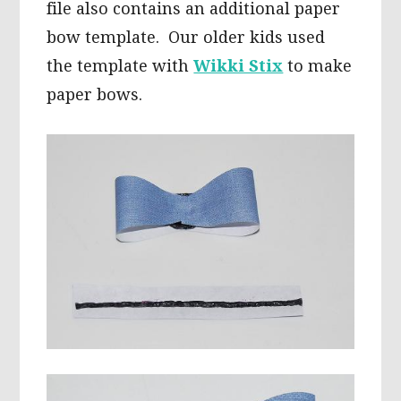
file also contains an additional paper
bow template. Our older kids used
the template with
Wikki Stix
to make
paper bows.