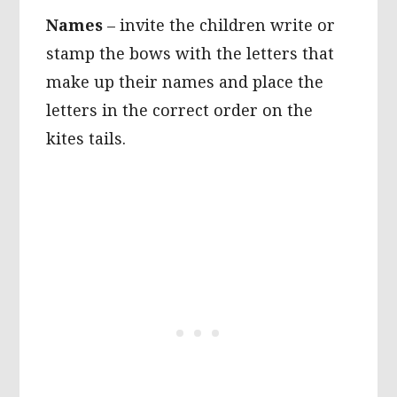
Names
– invite the children write or
stamp the bows with the letters that
make up their names and place the
letters in the correct order on the
kites tails.