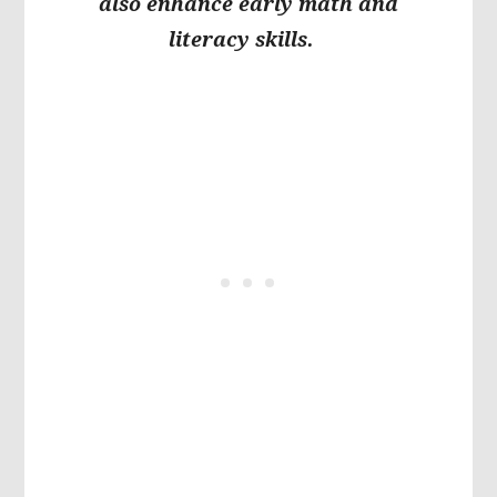
also enhance early math and
literacy skills.