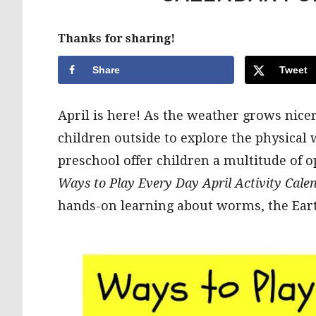
Thanks for sharing!
Share
Tweet
April is here! As the weather grows nicer
children outside to explore the physical
preschool offer children a multitude of o
Ways to Play Every Day April Activity Calen
hands-on learning about worms, the Earth