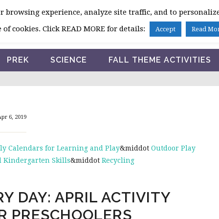
 browsing experience, analyze site traffic, and to personalize
HOME
 of cookies. Click READ MORE for details:
Accept
Read Mo
PREK
SCIENCE
FALL THEME ACTIVITIES
pr 6, 2019
ly Calendars for Learning and Play
&middot
Outdoor Play
 Kindergarten Skills
&middot
Recycling
Y DAY: APRIL ACTIVITY
R PRESCHOOLERS