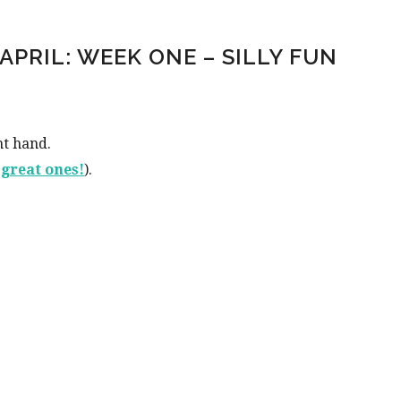
APRIL: WEEK ONE – SILLY FUN
nt hand.
0 great ones!
).