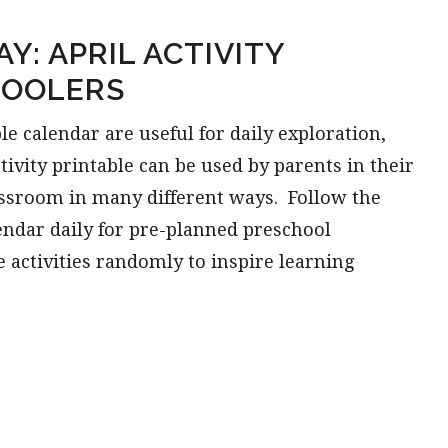
Y: APRIL ACTIVITY
HOOLERS
le calendar are useful for daily exploration,
ctivity printable can be used by parents in their
assroom in many different ways. Follow the
lendar daily for pre-planned preschool
e activities randomly to inspire learning