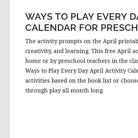
WAYS TO PLAY EVERY DA
CALENDAR FOR PRESC
The activity prompts on the April printab
creativity, and learning. This free April a
home or by preschool teachers in the cl
Ways to Play Every Day April Activity Ca
activities based on the book list or choos
through play all month long.