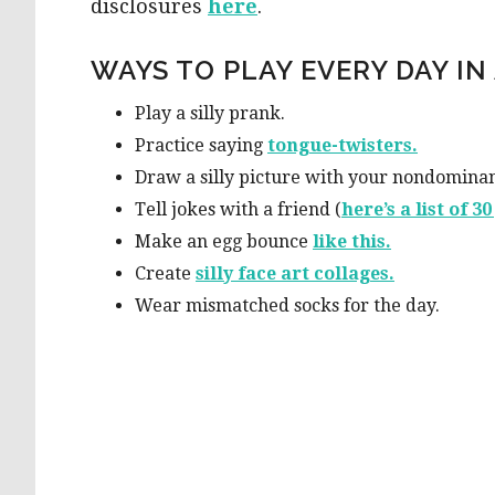
disclosures
here
.
WAYS TO PLAY EVERY DAY IN 
Play a silly prank.
Practice saying
tong
ue-twisters.
Draw a silly picture with your nondomina
Tell jokes with a friend (
here’s a list of 3
Make an egg bounce
li
ke this.
Create
silly face art
collages.
Wear mismatched socks for the day.