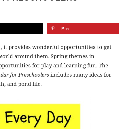
Pin
, it provides wonderful opportunities to get
 world around them. Spring themes in
pportunities for play and learning fun. The
dar for Preschoolers
includes many ideas for
, and pond life.