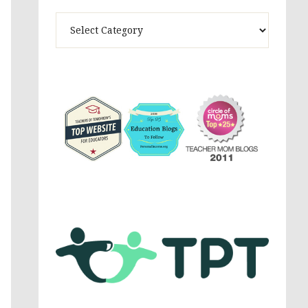
Theme
Activites,
Parenting,
Education