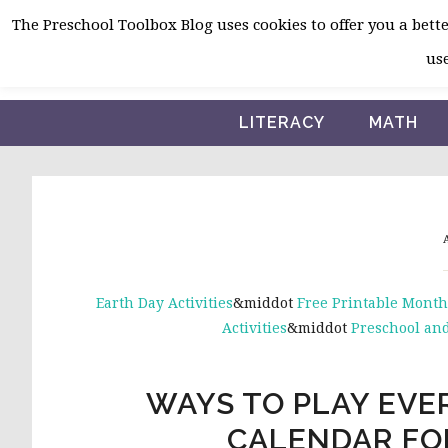
Skip
Skip
Skip
The Preschool Toolbox Blog uses cookies to offer you a better
to
to
to
use
primary
main
primary
navigation
content
sidebar
LITERACY
MATH
A
Earth Day Activities
&middot
Free Printable Month
Activities
&middot
Preschool and
WAYS TO PLAY EVER
CALENDAR FO