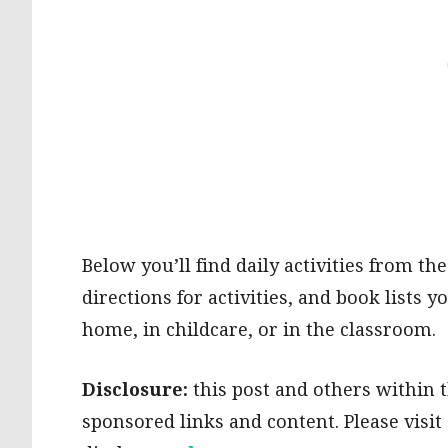
Below you’ll find daily activities from the
directions for activities, and book lists
home, in childcare, or in the classroom.
Disclosure:
this post and others within th
sponsored links and content. Please visi