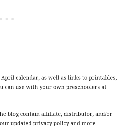
 April calendar, as well as links to printables,
 you can use with your own preschoolers at
e blog contain affiliate, distributor, and/or
t our updated privacy policy and more