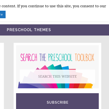
 content. If you continue to use this site, you consent to our
BLOG
SHOP LESSON PLANS
ABOUT
re
PRESCHOOL THEMES
PRIMARY
SIDEBAR
Search
this
website
SUBSCRIBE