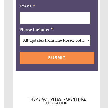
Email
*
Please include:
*
THEME ACTIVITES, PARENTING,
EDUCATION