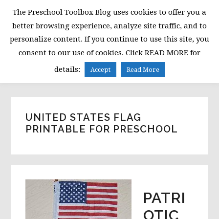
Skip
Skip
Skip
The Preschool Toolbox Blog uses cookies to offer you a
to
to
to
better browsing experience, analyze site traffic, and to
primary
main
primary
personalize content. If you continue to use this site, you
navigation
content
sidebar
consent to our use of cookies. Click READ MORE for
MENU
details:
Accept
Read More
UNITED STATES FLAG
PRINTABLE FOR PRESCHOOL
PATRI
OTIC