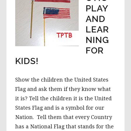
PLAY
AND
LEAR
NING
FOR
KIDS!
Show the children the United States
Flag and ask them if they know what
it is? Tell the children it is the United
States Flag and is a symbol for our
Nation. Tell them that every Country
has a National Flag that stands for the