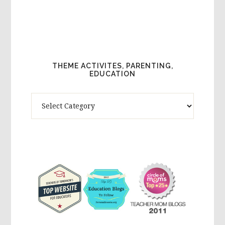
THEME ACTIVITES, PARENTING,
EDUCATION
Theme
Activites,
Parenting,
Education