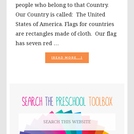
people who belong to that Country.
Our Country is called: The United
States of America. Flags for countries
are rectangles made of cloth. Our flag
has seven red …
ABOUT
[READ MORE...]
PATRIOTIC
PLAY
AND
LEARNING
FOR
PRIMARY
KIDS!
SIDEBAR
Search
this