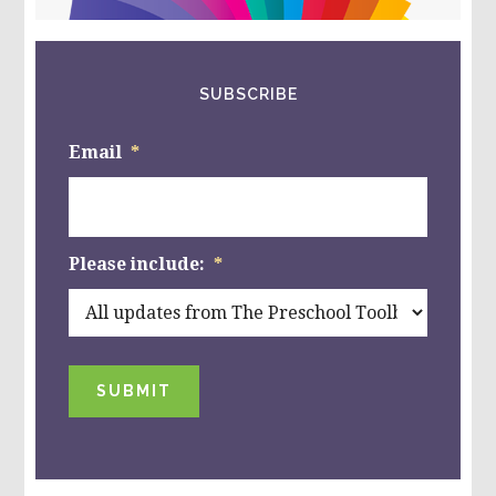
website
SUBSCRIBE
Email
*
Please include:
*
SUBMIT