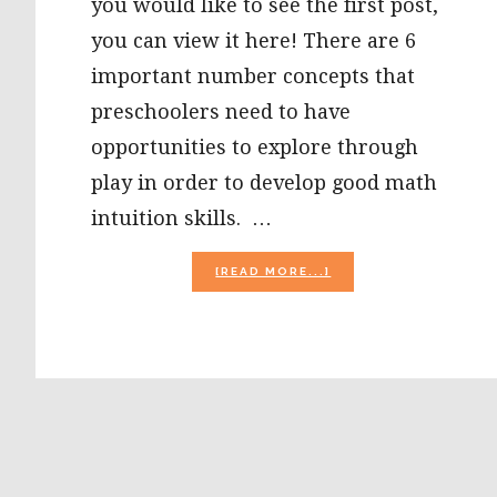
you would like to see the first post,
you can view it here! There are 6
important number concepts that
preschoolers need to have
opportunities to explore through
play in order to develop good math
intuition skills. …
ABOUT
[READ MORE...]
INTUITIVE
MATH:
5
AND
TEN
FRAMES
IN
PRESCHOOL
–
NUMBERS
{PART