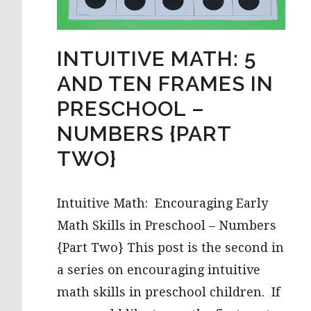
INTUITIVE MATH: 5
AND TEN FRAMES IN
PRESCHOOL –
NUMBERS {PART
TWO}
Intuitive Math: Encouraging Early
Math Skills in Preschool – Numbers
{Part Two} This post is the second in
a series on encouraging intuitive
math skills in preschool children. If