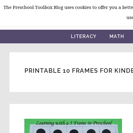
Skip
Skip
Skip
The Preschool Toolbox Blog uses cookies to offer you a better
to
to
to
use
primary
main
primary
navigation
content
sidebar
LITERACY
MATH
PRINTABLE 10 FRAMES FOR KIN