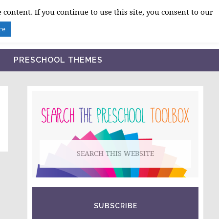
 content. If you continue to use this site, you consent to our
BLOG
SHOP LESSON PLANS
ABOUT
re
PRESCHOOL THEMES
PRIMARY
SIDEBAR
Search
this
website
SUBSCRIBE