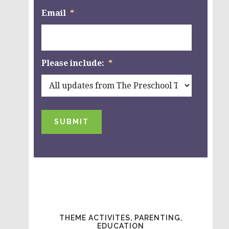
Email
*
Please include:
*
SUBMIT
THEME ACTIVITES, PARENTING,
EDUCATION