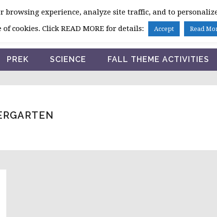
 browsing experience, analyze site traffic, and to personalize
HOME
 of cookies. Click READ MORE for details:
Accept
Read Mo
PREK
SCIENCE
FALL THEME ACTIVITIES
DERGARTEN