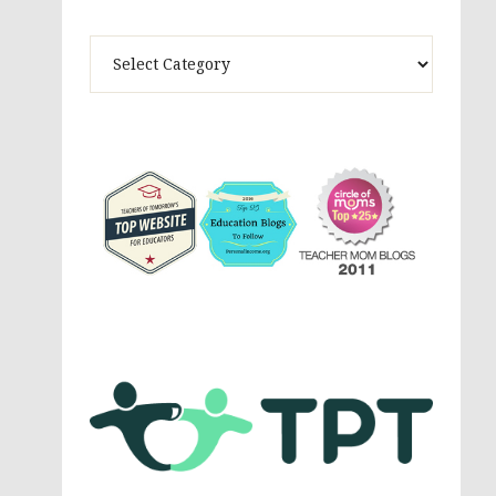
Theme
Activites,
Parenting,
Education