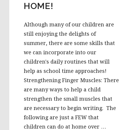
HOME!
Although many of our children are
still enjoying the delights of
summer, there are some skills that
we can incorporate into our
children's daily routines that will
help as school time approaches!
Strengthening Finger Muscles: There
are many ways to help a child
strengthen the small muscles that
are necessary to begin writing. The
following are just a FEW that
children can do at home over …