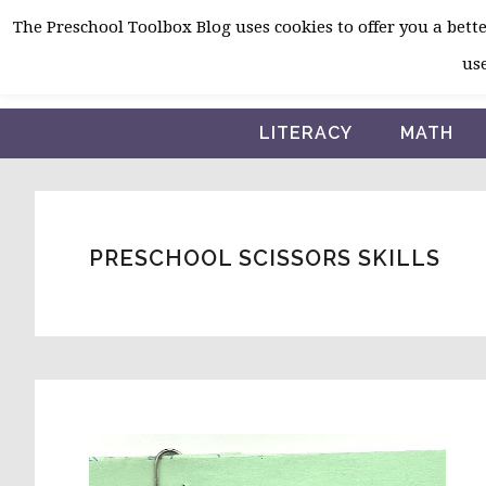
Skip
Skip
Skip
The Preschool Toolbox Blog uses cookies to offer you a better
to
to
to
use
primary
main
primary
navigation
content
sidebar
LITERACY
MATH
PRESCHOOL SCISSORS SKILLS