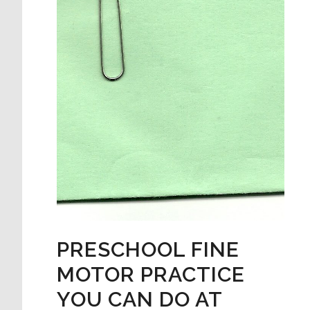
PRESCHOOL FINE
MOTOR PRACTICE
YOU CAN DO AT