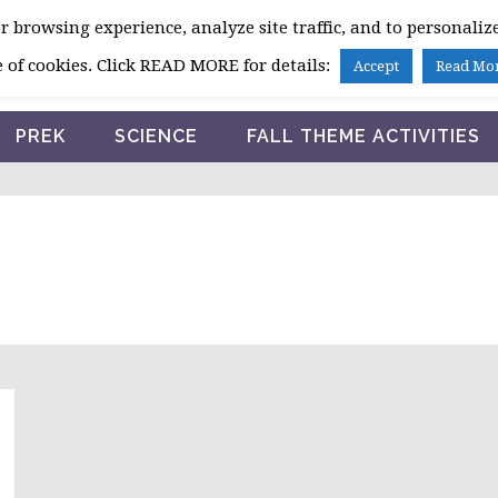
 browsing experience, analyze site traffic, and to personalize
HOME
 of cookies. Click READ MORE for details:
Accept
Read Mo
PREK
SCIENCE
FALL THEME ACTIVITIES