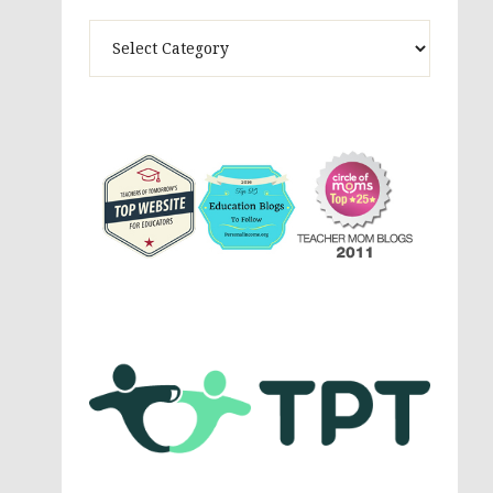
Theme
Activites,
Parenting,
Education