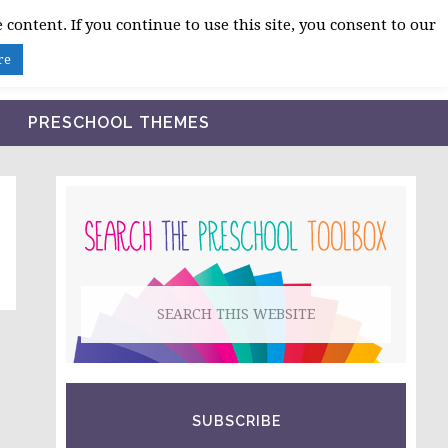
 content. If you continue to use this site, you consent to our
BLOG
SHOP LESSON PLANS
ABOUT
re
PRESCHOOL THEMES
PRIMARY
SIDEBAR
Search
this
website
SUBSCRIBE