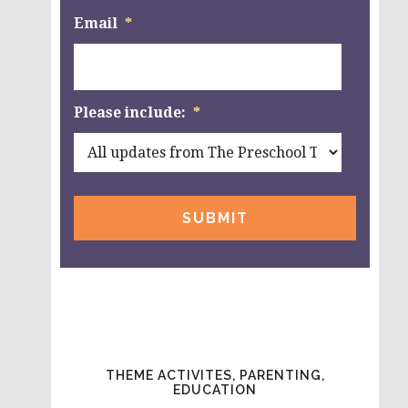
Email
*
Please include:
*
THEME ACTIVITES, PARENTING,
EDUCATION