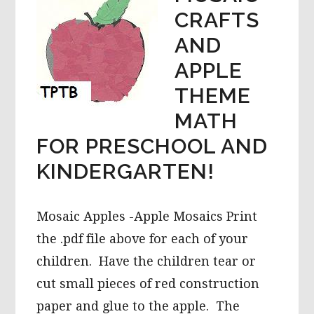
CRAFTS
AND
APPLE
THEME
MATH
FOR PRESCHOOL AND
KINDERGARTEN!
Mosaic Apples -Apple Mosaics Print
the .pdf file above for each of your
children. Have the children tear or
cut small pieces of red construction
paper and glue to the apple. The