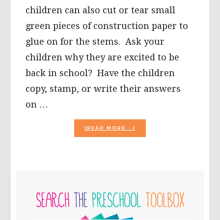
children can also cut or tear small
green pieces of construction paper to
glue on for the stems. Ask your
children why they are excited to be
back in school? Have the children
copy, stamp, or write their answers
on …
ABOUT
[READ MORE...]
APPLE
MOSAIC
CRAFTS
AND
APPLE
PRIMARY
THEME
MATH
SIDEBAR
FOR
PRESCHOOL
AND