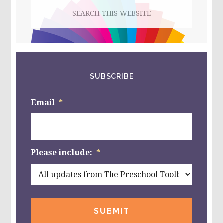
Search
KINDERGARTEN!
this
website
SUBSCRIBE
Email
*
Please include:
*