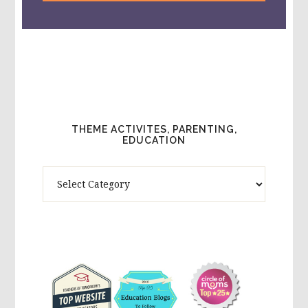
THEME ACTIVITES, PARENTING,
EDUCATION
Theme
Activites,
Parenting,
Education