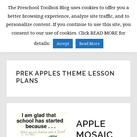
Skip
Skip
Skip
The Preschool Toolbox Blog uses cookies to offer you a
to
to
to
better browsing experience, analyze site traffic, and to
primary
main
primary
personalize content. If you continue to use this site, you
navigation
content
sidebar
consent to our use of cookies. Click READ MORE for
MENU
details:
Accept
Read More
PREK APPLES THEME LESSON
PLANS
APPLE
MOSAIC