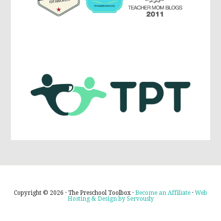
Copyright © 2026 · The Preschool Toolbox ·
Become an Affiliate
·
Web
Hosting & Design by Servously