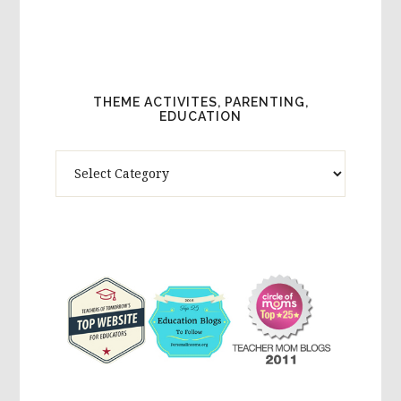
THEME ACTIVITES, PARENTING,
EDUCATION
Theme
Activites,
Parenting,
Education