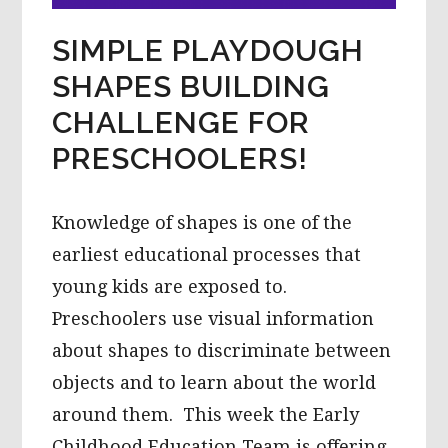
SIMPLE PLAYDOUGH
SHAPES BUILDING
CHALLENGE FOR
PRESCHOOLERS!
Knowledge of shapes is one of the
earliest educational processes that
young kids are exposed to.
Preschoolers use visual information
about shapes to discriminate between
objects and to learn about the world
around them. This week the Early
Childhood Education Team is offering