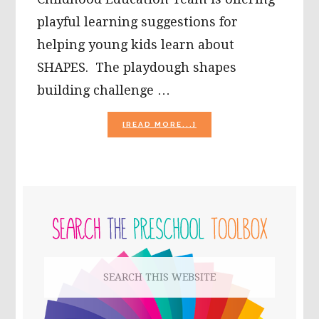
playful learning suggestions for
helping young kids learn about
SHAPES. The playdough shapes
building challenge …
ABOUT
[READ MORE...]
SIMPLE
PLAYDOUGH
SHAPES
BUILDING
CHALLENGE
PRIMARY
FOR
PRESCHOOLERS!
SIDEBAR
Search
this
website