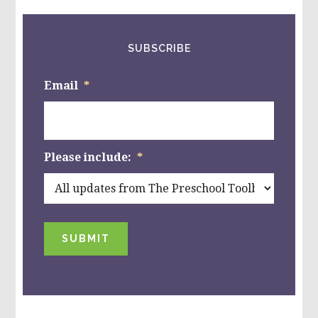
SUBSCRIBE
Email
*
Please include:
*
SUBMIT