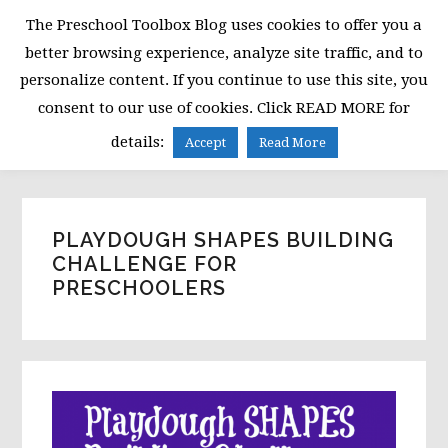
Skip
Skip
Skip
The Preschool Toolbox Blog uses cookies to offer you a
to
to
to
better browsing experience, analyze site traffic, and to
primary
main
primary
personalize content. If you continue to use this site, you
navigation
content
sidebar
consent to our use of cookies. Click READ MORE for
MENU
details:
Accept
Read More
PLAYDOUGH SHAPES BUILDING
CHALLENGE FOR
PRESCHOOLERS