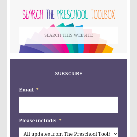
PRIMARY
THAN,
LESS
SIDEBAR
THAN,
OR
EQUAL
Search
TO
IN
this
PRESCHOOL
{PART
website
FOUR}
SUBSCRIBE
Email
*
Please include:
*