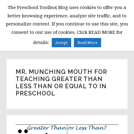
Skip
Skip
Skip
The Preschool Toolbox Blog uses cookies to offer you a
to
to
to
better browsing experience, analyze site traffic, and to
primary
main
primary
personalize content. If you continue to use this site, you
navigation
content
sidebar
consent to our use of cookies. Click READ MORE for
MENU
details:
Accept
Read More
MR. MUNCHING MOUTH FOR
TEACHING GREATER THAN
LESS THAN OR EQUAL TO IN
PRESCHOOL