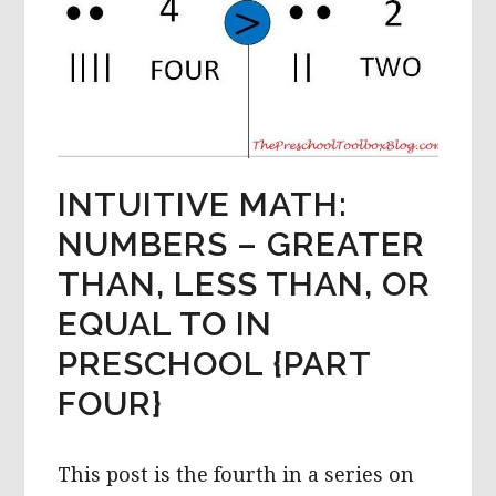
INTUITIVE MATH:
NUMBERS – GREATER
THAN, LESS THAN, OR
EQUAL TO IN
PRESCHOOL {PART
FOUR}
This post is the fourth in a series on