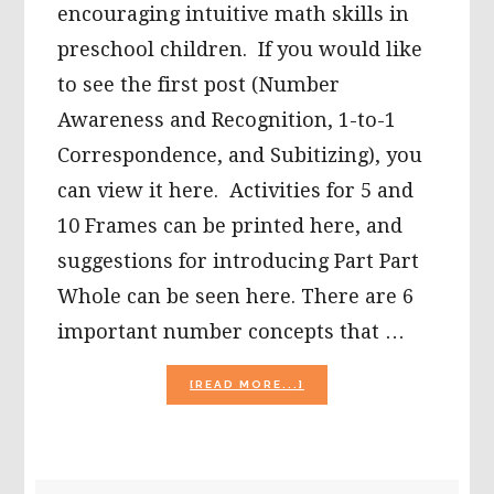
encouraging intuitive math skills in
preschool children. If you would like
to see the first post (Number
Awareness and Recognition, 1-to-1
Correspondence, and Subitizing), you
can view it here. Activities for 5 and
10 Frames can be printed here, and
suggestions for introducing Part Part
Whole can be seen here. There are 6
important number concepts that …
ABOUT
[READ MORE...]
INTUITIVE
MATH:
NUMBERS
–
GREATER