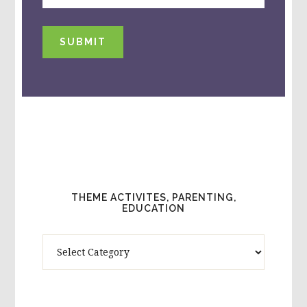
SUBMIT
THEME ACTIVITES, PARENTING,
EDUCATION
Theme
Activites,
Parenting,
Education