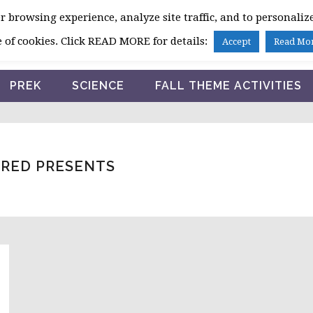
 browsing experience, analyze site traffic, and to personalize
HOME
 of cookies. Click READ MORE for details:
Accept
Read Mo
PREK
SCIENCE
FALL THEME ACTIVITIES
RED PRESENTS