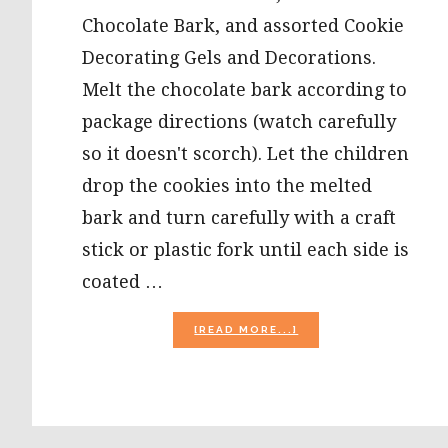
Chocolate Bark, and assorted Cookie
Decorating Gels and Decorations.
Melt the chocolate bark according to
package directions (watch carefully
so it doesn't scorch). Let the children
drop the cookies into the melted
bark and turn carefully with a craft
stick or plastic fork until each side is
coated …
ABOUT
[READ MORE...]
CHRISTMAS
AND
WINTER
FOOD
CRAFTS
FOR