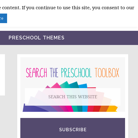
 content. If you continue to use this site, you consent to our
BLOG
SHOP LESSON PLANS
ABOUT
re
PRESCHOOL THEMES
PRIMARY
SIDEBAR
Search
this
website
SUBSCRIBE