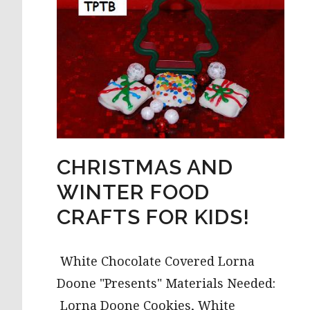
CHRISTMAS AND
WINTER FOOD
CRAFTS FOR KIDS!
White Chocolate Covered Lorna
Doone "Presents" Materials Needed:
Lorna Doone Cookies, White