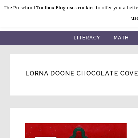
Skip
Skip
Skip
The Preschool Toolbox Blog uses cookies to offer you a better
to
to
to
use
primary
main
primary
navigation
content
sidebar
LITERACY
MATH
LORNA DOONE CHOCOLATE COVE