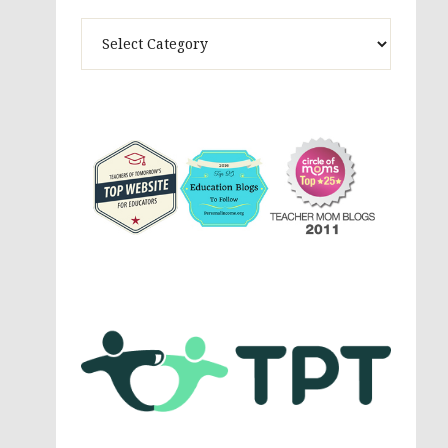
Theme
Activites,
Parenting,
Education