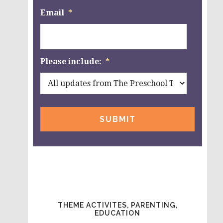
Email
*
Please include:
*
THEME ACTIVITES, PARENTING,
EDUCATION