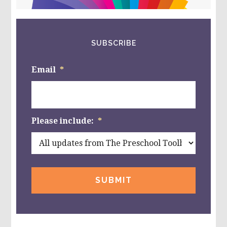
website
SUBSCRIBE
Email
*
Please include:
*