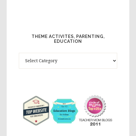
THEME ACTIVITES, PARENTING,
EDUCATION
Theme
Activites,
Parenting,
Education