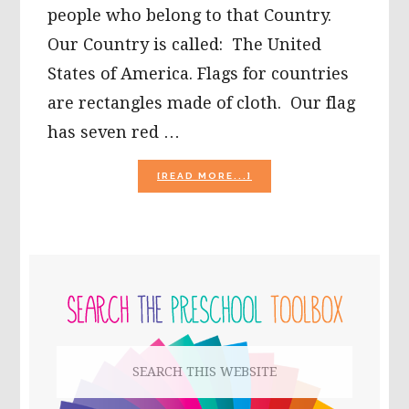
people who belong to that Country.
Our Country is called: The United
States of America. Flags for countries
are rectangles made of cloth. Our flag
has seven red …
ABOUT
[READ MORE...]
PATRIOTIC
PLAY
AND
LEARNING
FOR
PRIMARY
KIDS!
SIDEBAR
Search
this