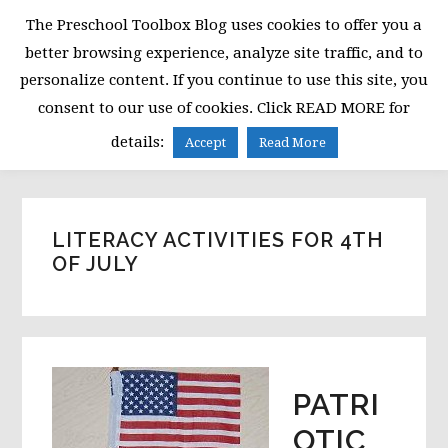
Skip
Skip
Skip
The Preschool Toolbox Blog uses cookies to offer you a
to
to
to
better browsing experience, analyze site traffic, and to
primary
main
primary
personalize content. If you continue to use this site, you
navigation
content
sidebar
consent to our use of cookies. Click READ MORE for
MENU
details:
Accept
Read More
LITERACY ACTIVITIES FOR 4TH
OF JULY
PATRI
OTIC