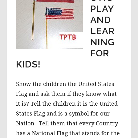
PLAY
AND
LEAR
NING
FOR
KIDS!
Show the children the United States
Flag and ask them if they know what
it is? Tell the children it is the United
States Flag and is a symbol for our
Nation. Tell them that every Country
has a National Flag that stands for the