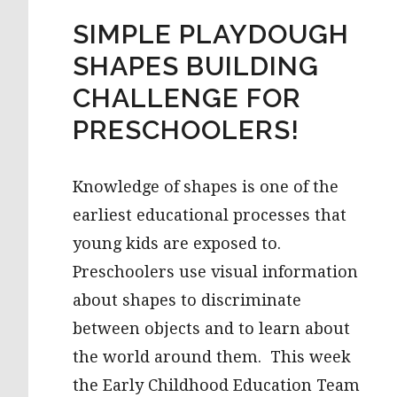
SIMPLE PLAYDOUGH
SHAPES BUILDING
CHALLENGE FOR
PRESCHOOLERS!
Knowledge of shapes is one of the
earliest educational processes that
young kids are exposed to.
Preschoolers use visual information
about shapes to discriminate
between objects and to learn about
the world around them. This week
the Early Childhood Education Team