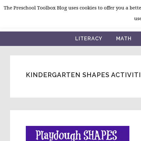
Skip
Skip
Skip
The Preschool Toolbox Blog uses cookies to offer you a better
to
to
to
use
primary
main
primary
navigation
content
sidebar
LITERACY
MATH
KINDERGARTEN SHAPES ACTIVIT