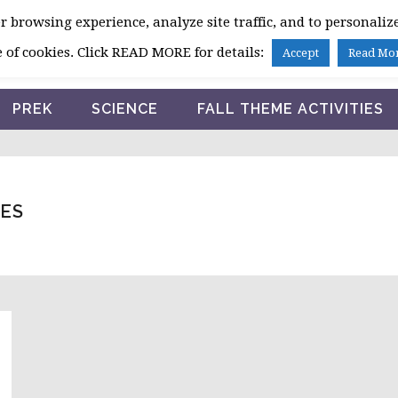
 browsing experience, analyze site traffic, and to personalize
HOME
 of cookies. Click READ MORE for details:
Accept
Read Mo
PREK
SCIENCE
FALL THEME ACTIVITIES
IES