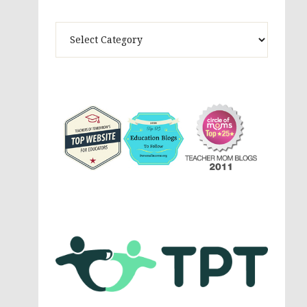
Theme
Activites,
Parenting,
Education