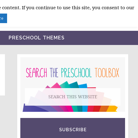
 content. If you continue to use this site, you consent to our
BLOG
SHOP LESSON PLANS
ABOUT
re
PRESCHOOL THEMES
PRIMARY
SIDEBAR
Search
this
website
SUBSCRIBE