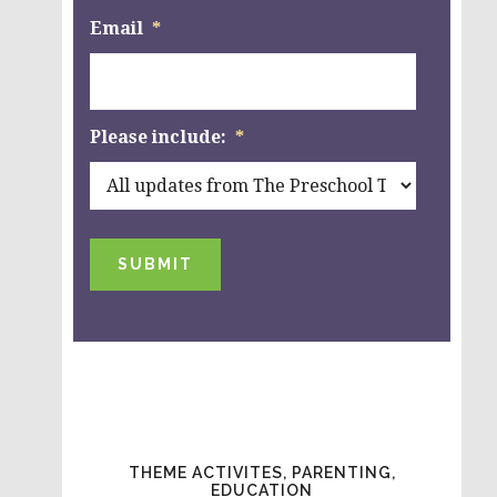
Email
*
Please include:
*
SUBMIT
THEME ACTIVITES, PARENTING,
EDUCATION