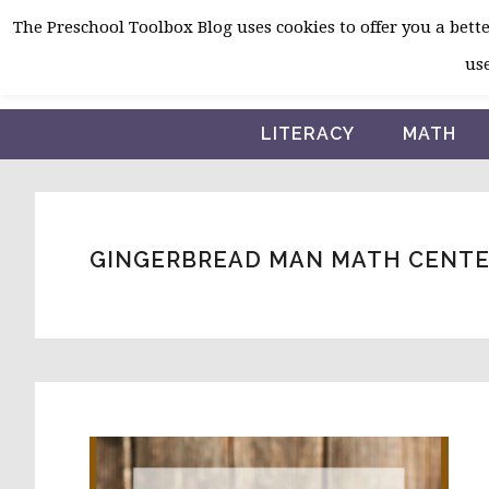
Skip
Skip
Skip
The Preschool Toolbox Blog uses cookies to offer you a better
to
to
to
use
primary
main
primary
navigation
content
sidebar
LITERACY
MATH
GINGERBREAD MAN MATH CENTE