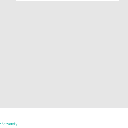
 Servously