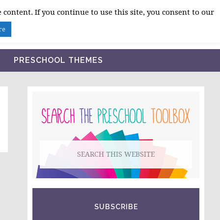
 content. If you continue to use this site, you consent to our
BLOG
SHOP LESSON PLANS
ABOUT
re
PRESCHOOL THEMES
PRIMARY
SIDEBAR
Search
this
website
SUBSCRIBE