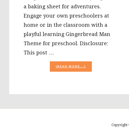
a baking sheet for adventures.
Engage your own preschoolers at
home or in the classroom with a
playful learning Gingerbread Man
Theme for preschool. Disclosure:
This post …
ABOUT
[READ MORE...]
GINGERBREAD
MAN
THEME
AND
LESSON
PLANS
FOR
PLAYFUL
LEARNING
IN
PRESCHOOL!
Copyright 