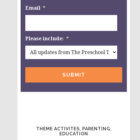
Email
*
Please include:
*
THEME ACTIVITES, PARENTING,
EDUCATION