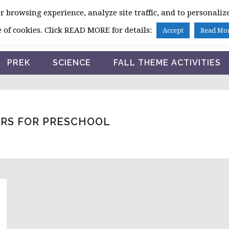
 browsing experience, analyze site traffic, and to personalize
HOME
 of cookies. Click READ MORE for details:
Accept
Read Mo
PREK
SCIENCE
FALL THEME ACTIVITIES
RS FOR PRESCHOOL