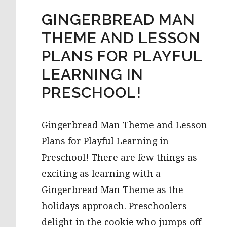
GINGERBREAD MAN
THEME AND LESSON
PLANS FOR PLAYFUL
LEARNING IN
PRESCHOOL!
Gingerbread Man Theme and Lesson
Plans for Playful Learning in
Preschool! There are few things as
exciting as learning with a
Gingerbread Man Theme as the
holidays approach. Preschoolers
delight in the cookie who jumps off