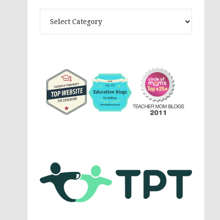
Theme
Activites,
Parenting,
Education