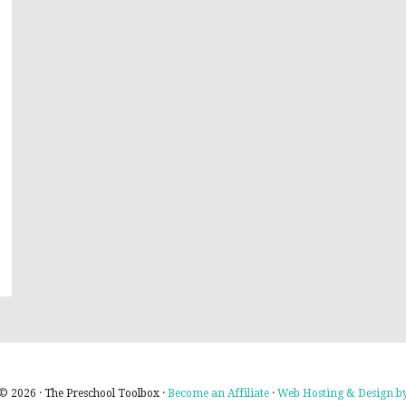
© 2026 · The Preschool Toolbox ·
Become an Affiliate
·
Web Hosting & Design by