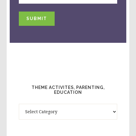
SUBMIT
THEME ACTIVITES, PARENTING,
EDUCATION
Theme
Activites,
Parenting,
Education