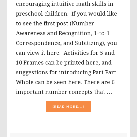
encouraging intuitive math skills in
preschool children. If you would like
to see the first post (Number
Awareness and Recognition, 1-to-1
Correspondence, and Subitizing), you
can view it here. Activities for 5 and
10 Frames can be printed here, and
suggestions for introducing Part Part
Whole can be seen here. There are 6
important number concepts that …
ABOUT
[READ MORE...]
INTUITIVE
MATH:
NUMBERS
–
GREATER