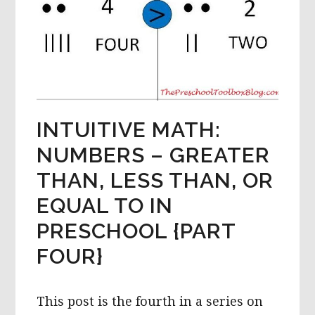
INTUITIVE MATH:
NUMBERS – GREATER
THAN, LESS THAN, OR
EQUAL TO IN
PRESCHOOL {PART
FOUR}
This post is the fourth in a series on