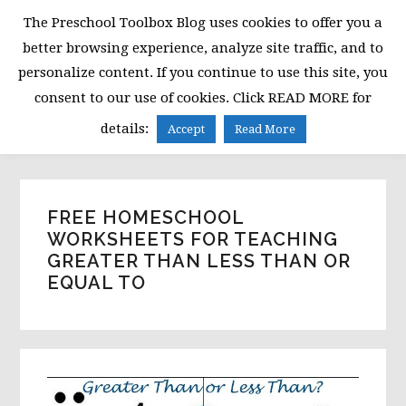
Skip
Skip
Skip
The Preschool Toolbox Blog uses cookies to offer you a
to
to
to
better browsing experience, analyze site traffic, and to
primary
main
primary
personalize content. If you continue to use this site, you
navigation
content
sidebar
consent to our use of cookies. Click READ MORE for
MENU
details:
Accept
Read More
FREE HOMESCHOOL
WORKSHEETS FOR TEACHING
GREATER THAN LESS THAN OR
EQUAL TO