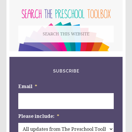
PRIMARY
THAN,
LESS
SIDEBAR
THAN,
OR
EQUAL
Search
TO
IN
this
PRESCHOOL
{PART
website
FOUR}
SUBSCRIBE
Email
*
Please include:
*