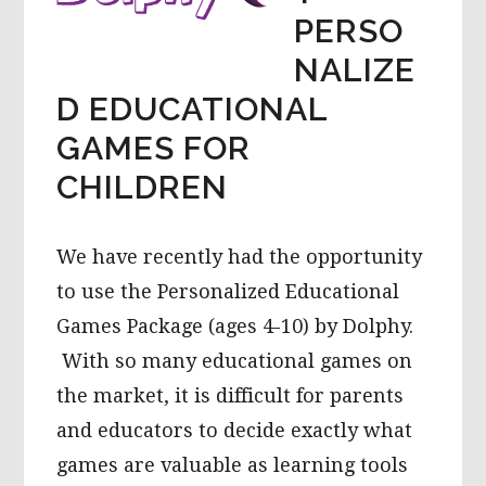
PERSO
NALIZE
D EDUCATIONAL
GAMES FOR
CHILDREN
We have recently had the opportunity
to use the Personalized Educational
Games Package (ages 4-10) by Dolphy.
With so many educational games on
the market, it is difficult for parents
and educators to decide exactly what
games are valuable as learning tools