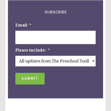
SUBSCRIBE
Email
*
Please include:
*
SUBMIT