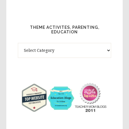
THEME ACTIVITES, PARENTING,
EDUCATION
Theme
Activites,
Parenting,
Education