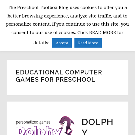
Skip
Skip
Skip
The Preschool Toolbox Blog uses cookies to offer you a
to
to
to
better browsing experience, analyze site traffic, and to
primary
main
primary
personalize content. If you continue to use this site, you
navigation
content
sidebar
consent to our use of cookies. Click READ MORE for
MENU
details:
Accept
Read More
EDUCATIONAL COMPUTER
GAMES FOR PRESCHOOL
DOLPH
Y