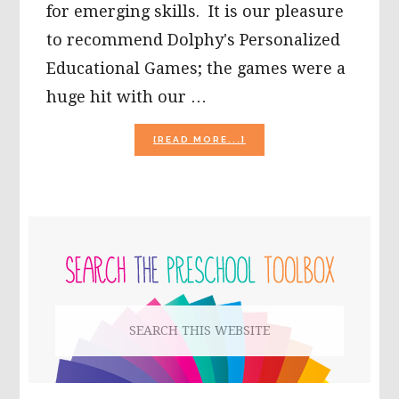
for emerging skills. It is our pleasure
to recommend Dolphy's Personalized
Educational Games; the games were a
huge hit with our …
ABOUT
[READ MORE...]
DOLPHY
PERSONALIZED
EDUCATIONAL
GAMES
FOR
PRIMARY
CHILDREN
SIDEBAR
Search
this
website