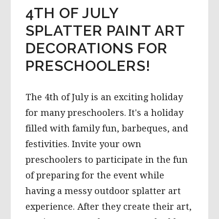
4TH OF JULY
SPLATTER PAINT ART
DECORATIONS FOR
PRESCHOOLERS!
The 4th of July is an exciting holiday
for many preschoolers. It's a holiday
filled with family fun, barbeques, and
festivities. Invite your own
preschoolers to participate in the fun
of preparing for the event while
having a messy outdoor splatter art
experience. After they create their art,