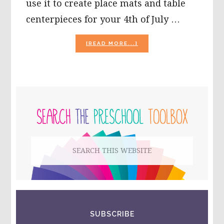
use it to create place mats and table
centerpieces for your 4th of July …
ABOUT
[READ MORE...]
4TH
OF
JULY
SPLATTER
PAINT
PRIMARY
ART
DECORATIONS
SIDEBAR
FOR
PRESCHOOLERS!
Search
this
website
SUBSCRIBE