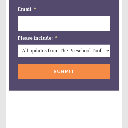
Email
*
Please include:
*