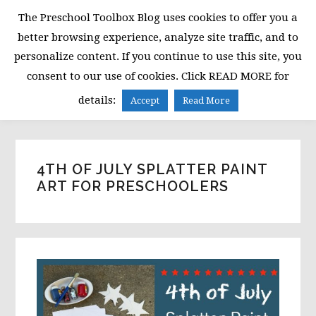
Skip
Skip
Skip
The Preschool Toolbox Blog uses cookies to offer you a
to
to
to
better browsing experience, analyze site traffic, and to
primary
main
primary
personalize content. If you continue to use this site, you
navigation
content
sidebar
consent to our use of cookies. Click READ MORE for
MENU
details:
Accept
Read More
4TH OF JULY SPLATTER PAINT
ART FOR PRESCHOOLERS