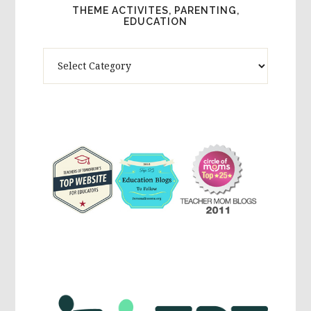
THEME ACTIVITES, PARENTING,
EDUCATION
Theme
Activites,
Parenting,
Education