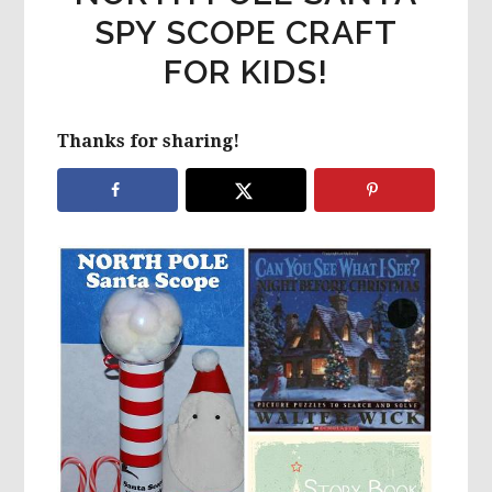
SPY SCOPE CRAFT
FOR KIDS!
Thanks for sharing!