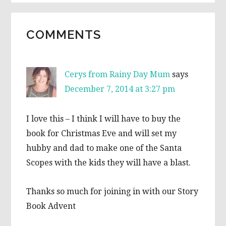
READER
COMMENTS
INTERACTIONS
Cerys from Rainy Day Mum
says
December 7, 2014 at 3:27 pm
I love this – I think I will have to buy the
book for Christmas Eve and will set my
hubby and dad to make one of the Santa
Scopes with the kids they will have a blast.
Thanks so much for joining in with our Story
Book Advent