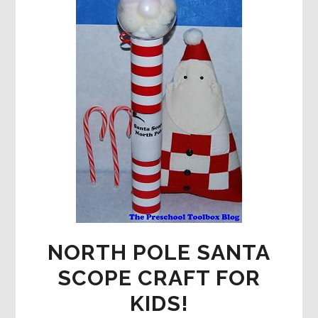
NORTH POLE SANTA
SCOPE CRAFT FOR
KIDS!