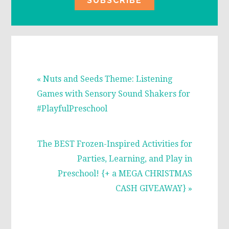
Previous
« Nuts and Seeds Theme: Listening
Post:
Games with Sensory Sound Shakers for
#PlayfulPreschool
Next
The BEST Frozen-Inspired Activities for
Post:
Parties, Learning, and Play in
Preschool! {+ a MEGA CHRISTMAS
CASH GIVEAWAY} »