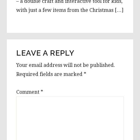
– a double craft and interactive tool for kids,
with just a few items from the Christmas […]
LEAVE A REPLY
Your email address will not be published.
Required fields are marked
*
Comment
*