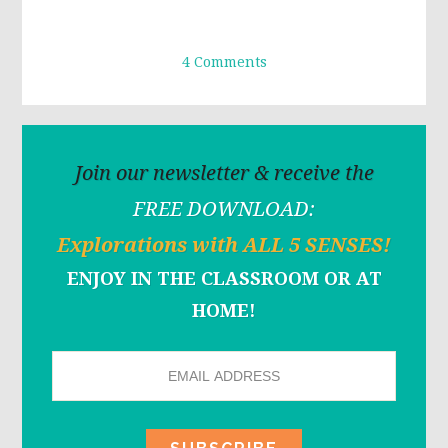
4 Comments
Join our newsletter & receive the
FREE DOWNLOAD:
Explorations with ALL 5 SENSES!
ENJOY IN THE CLASSROOM OR AT
HOME!