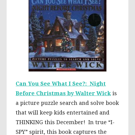
Can You See What I See?: Night
Before Christmas by Walter Wick
is
a picture puzzle search and solve book
that will keep kids entertained and
THINKING this December! In true “I-
SPY” spirit, this book captures the