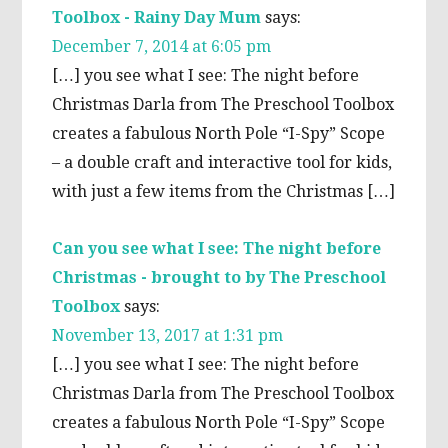
Toolbox - Rainy Day Mum
says:
December 7, 2014 at 6:05 pm
[…] you see what I see: The night before
Christmas Darla from The Preschool Toolbox
creates a fabulous North Pole “I-Spy” Scope
– a double craft and interactive tool for kids,
with just a few items from the Christmas […]
Can you see what I see: The night before
Christmas - brought to by The Preschool
Toolbox
says:
November 13, 2017 at 1:31 pm
[…] you see what I see: The night before
Christmas Darla from The Preschool Toolbox
creates a fabulous North Pole “I-Spy” Scope