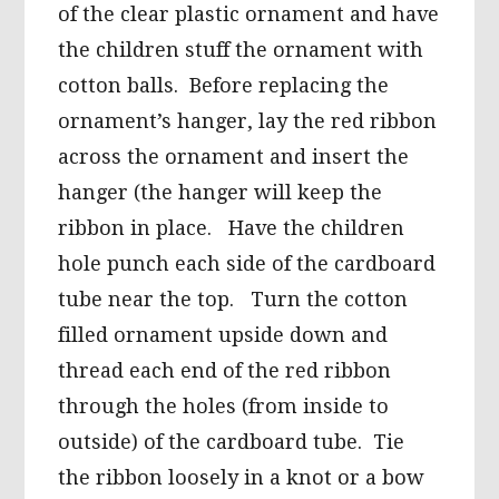
of the clear plastic ornament and have
the children stuff the ornament with
cotton balls. Before replacing the
ornament’s hanger, lay the red ribbon
across the ornament and insert the
hanger (the hanger will keep the
ribbon in place. Have the children
hole punch each side of the cardboard
tube near the top. Turn the cotton
filled ornament upside down and
thread each end of the red ribbon
through the holes (from inside to
outside) of the cardboard tube. Tie
the ribbon loosely in a knot or a bow