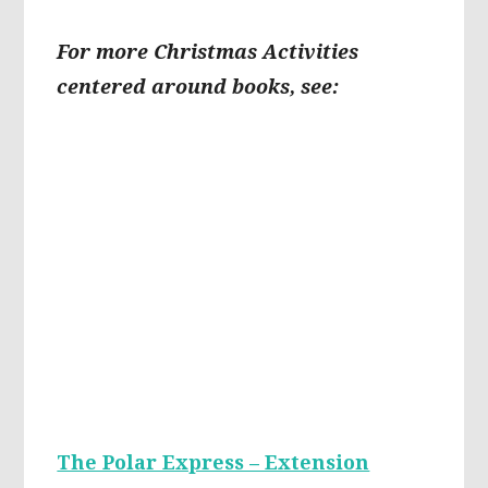
For more Christmas Activities
centered around books, see:
The Polar Express – Extension