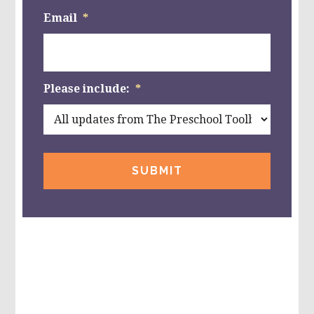
Email
*
Please include:
*