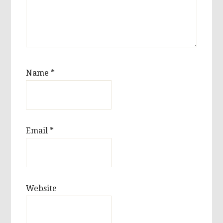
Name
*
Email
*
Website