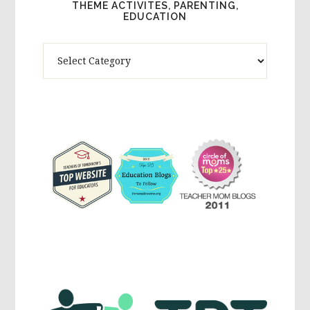
THEME ACTIVITES, PARENTING,
EDUCATION
Theme
Activites,
Parenting,
Education