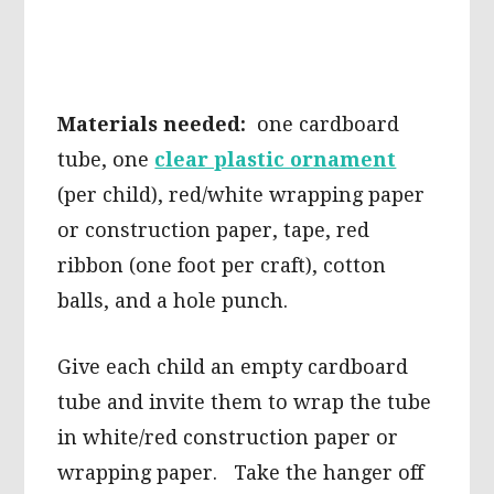
Materials needed:
one cardboard
tube, one
clear plastic ornament
(per child), red/white wrapping paper
or construction paper, tape, red
ribbon (one foot per craft), cotton
balls, and a hole punch.
Give each child an empty cardboard
tube and invite them to wrap the tube
in white/red construction paper or
wrapping paper. Take the hanger off