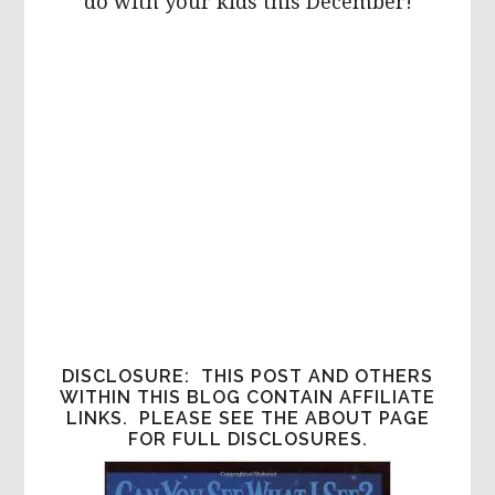
do with your kids this December!
DISCLOSURE: THIS POST AND OTHERS
WITHIN THIS BLOG CONTAIN AFFILIATE
LINKS. PLEASE SEE THE ABOUT PAGE
FOR FULL DISCLOSURES.