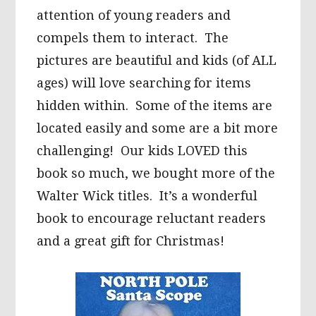
attention of young readers and
compels them to interact. The
pictures are beautiful and kids (of ALL
ages) will love searching for items
hidden within. Some of the items are
located easily and some are a bit more
challenging! Our kids LOVED this
book so much, we bought more of the
Walter Wick titles. It’s a wonderful
book to encourage reluctant readers
and a great gift for Christmas!