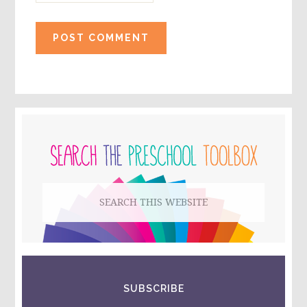
PRIMARY
SIDEBAR
Search
this
website
SUBSCRIBE