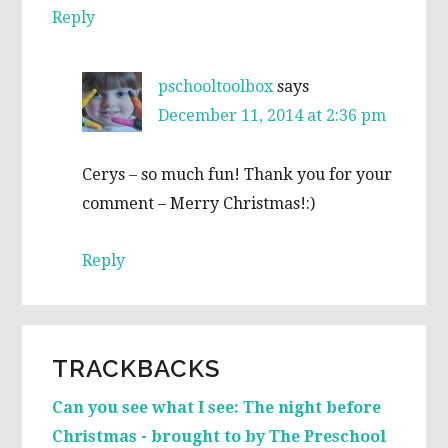
Reply
pschooltoolbox
says
December 11, 2014 at 2:36 pm
Cerys – so much fun! Thank you for your
comment – Merry Christmas!:)
Reply
TRACKBACKS
Can you see what I see: The night before
Christmas - brought to by The Preschool