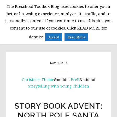
Skip
Skip
Skip
The Preschool Toolbox Blog uses cookies to offer you a
to
to
to
better browsing experience, analyze site traffic, and to
primary
main
primary
personalize content. If you continue to use this site, you
navigation
content
sidebar
consent to our use of cookies. Click READ MORE for
MENU
details:
Accept
Read More
Nov 24, 2014
Christmas Theme
&middot
PreK
&middot
Storytelling with Young Children
STORY BOOK ADVENT:
NORTH POLE SANTA