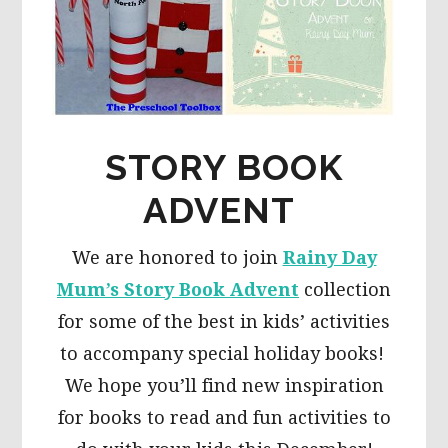
STORY BOOK
ADVENT
We are honored to join
Rainy Day
Mum’s Story Book Advent
collection
for some of the best in kids’ activities
to accompany special holiday books!
We hope you’ll find new inspiration
for books to read and fun activities to