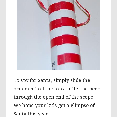
To spy for Santa, simply slide the
ornament off the top a little and peer
through the open end of the scope!
We hope your kids get a glimpse of
Santa this year!