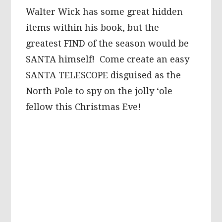
Walter Wick has some great hidden
items within his book, but the
greatest FIND of the season would be
SANTA himself! Come create an easy
SANTA TELESCOPE disguised as the
North Pole to spy on the jolly ‘ole
fellow this Christmas Eve!