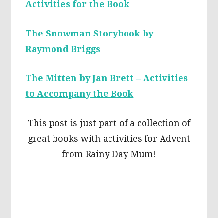
Activities for the Book
The Snowman Storybook by
Raymond Briggs
The Mitten by Jan Brett – Activities
to Accompany the Book
This post is just part of a collection of
great books with activities for Advent
from Rainy Day Mum!