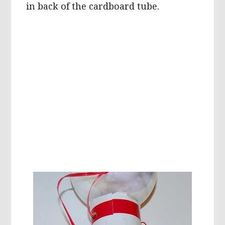
in back of the cardboard tube.