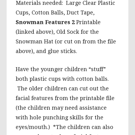
Materials needed: Large Clear Plastic
Cups, Cotton Balls, Duct Tape,
Snowman Features 2
Printable
(linked above), Old Sock for the
Snowman Hat (or cut on from the file
above), and glue sticks.
Have the younger children “stuff”
both plastic cups with cotton balls.
The older children can cut out the
facial features from the printable file
(the children may need assistance
with hole punching skills for the
eyes/mouth.) *The children can also