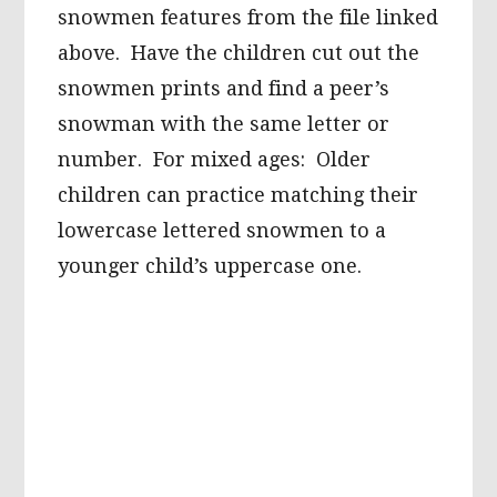
snowmen features from the file linked
above. Have the children cut out the
snowmen prints and find a peer’s
snowman with the same letter or
number. For mixed ages: Older
children can practice matching their
lowercase lettered snowmen to a
younger child’s uppercase one.