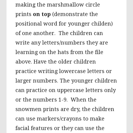
making the marshmallow circle
prints
on top
(demonstrate the
positional word for younger childen)
of one another. The children can
write any letters/numbers they are
learning on the hats from the file
above. Have the older children
practice writing lowercase letters or
larger numbers. The younger children
can practice on uppercase letters only
or the numbers 1-9. When the
snowmen prints are dry, the children
can use markers/crayons to make
facial features or they can use the