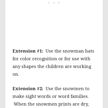
Extension #1:
Use the snowman hats
for color recognition or for use with
any shapes the children are working
on.
Extension #2:
Use the snowmen to
make sight words or word families.
When the snowmen prints are dry,