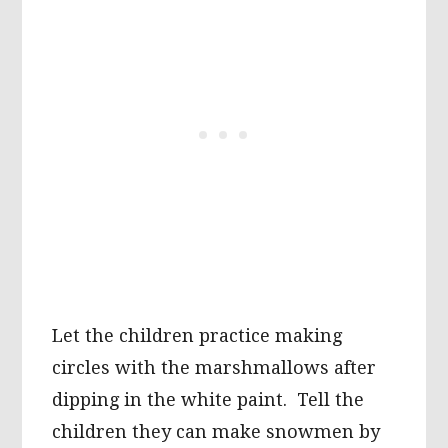
Let the children practice making
circles with the marshmallows after
dipping in the white paint. Tell the
children they can make snowmen by