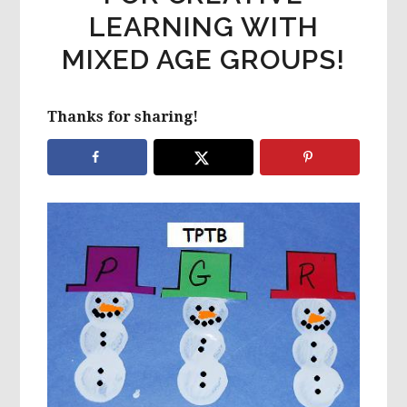
LEARNING WITH
MIXED AGE GROUPS!
Thanks for sharing!