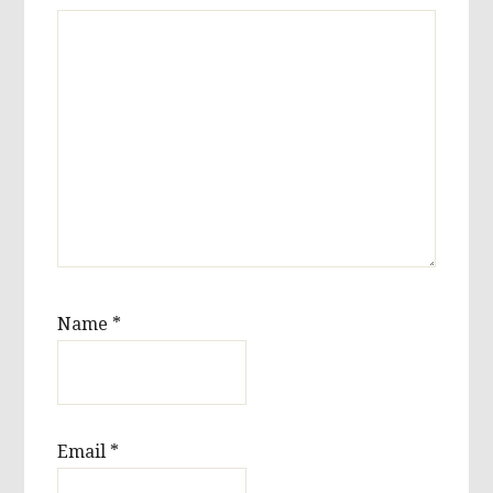
Name
*
Email
*