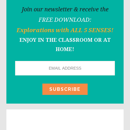
Join our newsletter & receive the
FREE DOWNLOAD:
Explorations with ALL 5 SENSES!
ENJOY IN THE CLASSROOM OR AT
HOME!