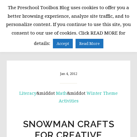
Skip
Skip
Skip
The Preschool Toolbox Blog uses cookies to offer you a
to
to
to
better browsing experience, analyze site traffic, and to
primary
main
primary
personalize content. If you continue to use this site, you
navigation
content
sidebar
consent to our use of cookies. Click READ MORE for
MENU
details:
Accept
Read More
Jan 4, 2012
Literacy
&middot
Math
&middot
Winter Theme
Activities
SNOWMAN CRAFTS
FOR CREATIVE