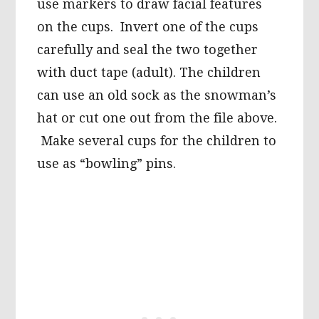
use markers to draw facial features
on the cups. Invert one of the cups
carefully and seal the two together
with duct tape (adult). The children
can use an old sock as the snowman’s
hat or cut one out from the file above.
Make several cups for the children to
use as “bowling” pins.