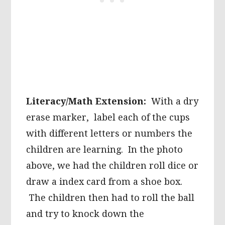
Literacy/Math Extension:
With a dry
erase marker, label each of the cups
with different letters or numbers the
children are learning. In the photo
above, we had the children roll dice or
draw a index card from a shoe box.
The children then had to roll the ball
and try to knock down the