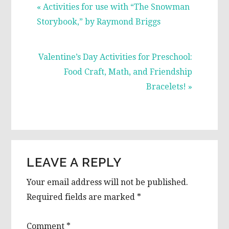
Previous
« Activities for use with “The Snowman
Post:
Storybook,” by Raymond Briggs
Next
Valentine’s Day Activities for Preschool:
Post:
Food Craft, Math, and Friendship
Bracelets! »
READER
LEAVE A REPLY
INTERACTIONS
Your email address will not be published.
Required fields are marked
*
Comment
*