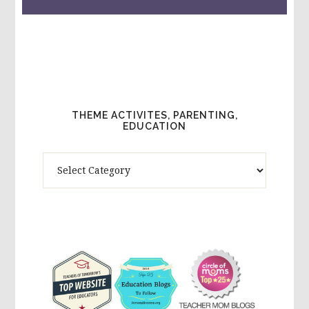
THEME ACTIVITES, PARENTING,
EDUCATION
Theme
Activites,
Parenting,
Education