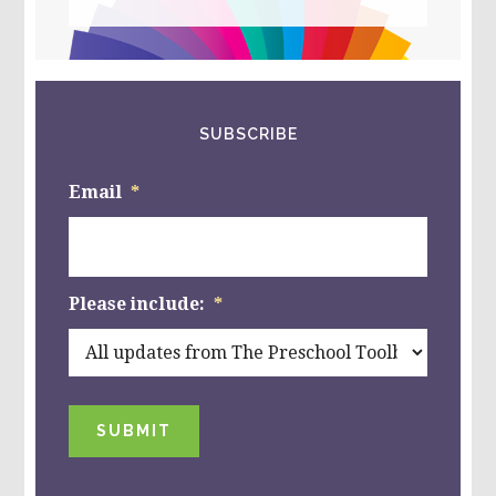
this
website
SUBSCRIBE
Email
*
Please include:
*
SUBMIT