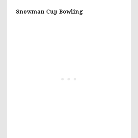
Snowman Cup Bowling