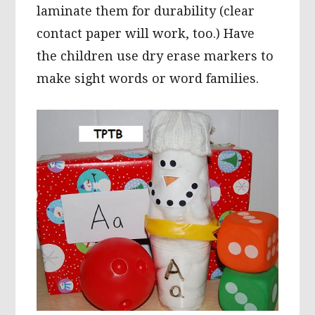
laminate them for durability (clear
contact paper will work, too.) Have
the children use dry erase markers to
make sight words or word families.