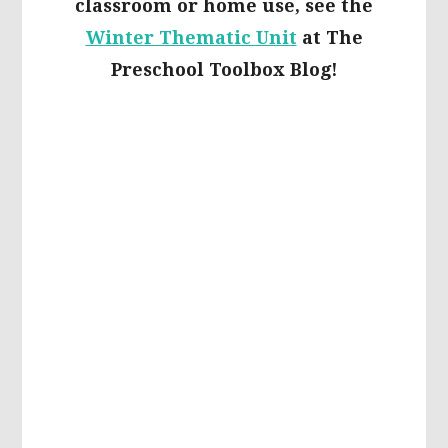
classroom or home use, see the
Winter Thematic Unit
at The
Preschool Toolbox Blog!