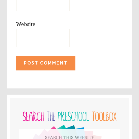
Website
PRIMARY
SIDEBAR
Search