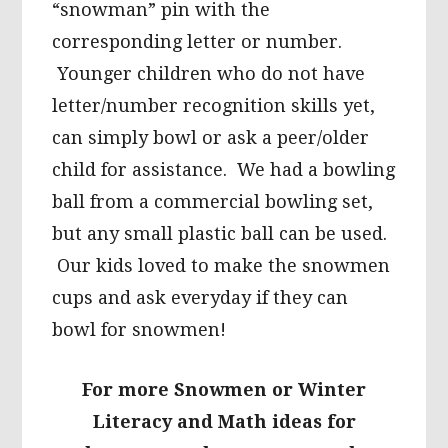
“snowman” pin with the
corresponding letter or number.
Younger children who do not have
letter/number recognition skills yet,
can simply bowl or ask a peer/older
child for assistance. We had a bowling
ball from a commercial bowling set,
but any small plastic ball can be used.
Our kids loved to make the snowmen
cups and ask everyday if they can
bowl for snowmen!
For more Snowmen or Winter
Literacy and Math ideas for