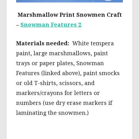
Marshmallow Print Snowmen Craft
–
Snowman Features 2
Materials needed:
White tempera
paint, large marshmallows, paint
trays or paper plates, Snowman
Features (linked above), paint smocks
or old T-shirts, scissors, and
markers/crayons for letters or
numbers (use dry erase markers if
laminating the snowmen.)