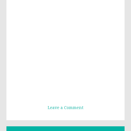
Leave a Comment