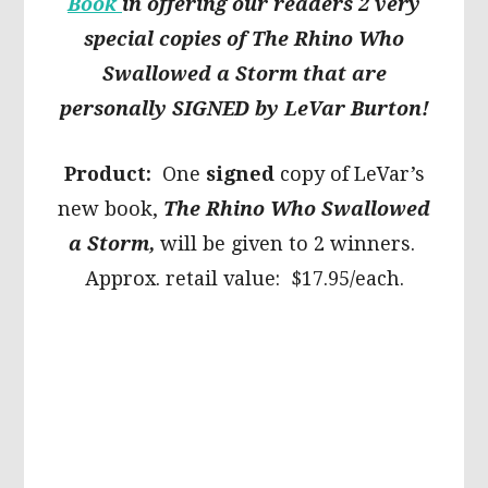
Book
in offering our readers 2 very
special copies of The Rhino Who
Swallowed a Storm that are
personally SIGNED by LeVar Burton!
Product:
One
signed
copy of LeVar’s
new book,
The Rhino Who Swallowed
a Storm,
will be given to 2 winners.
Approx. retail value: $17.95/each.