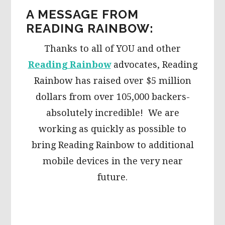
A MESSAGE FROM
READING RAINBOW:
Thanks to all of YOU and other
Reading Rainbow
advocates, Reading
Rainbow has raised over $5 million
dollars from over 105,000 backers-
absolutely incredible! We are
working as quickly as possible to
bring Reading Rainbow to additional
mobile devices in the very near
future.