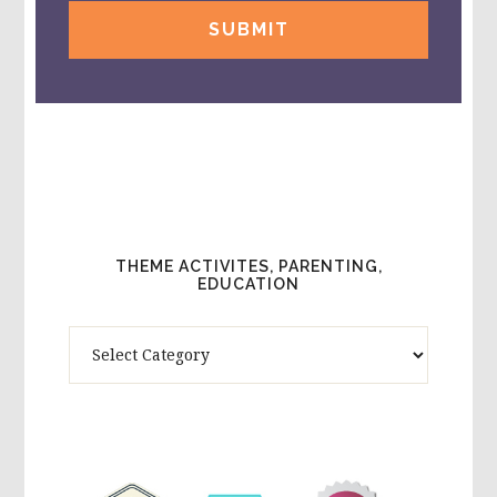
THEME ACTIVITES, PARENTING,
EDUCATION
Theme
Activites,
Parenting,
Education