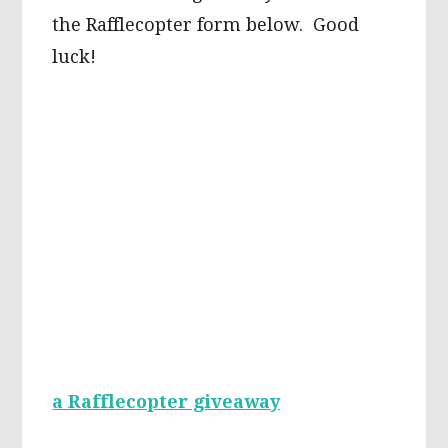
the Rafflecopter form below. Good
luck!
a Rafflecopter giveaway