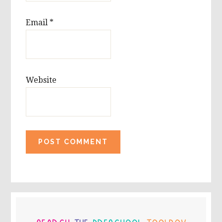
Email
*
Website
PRIMARY