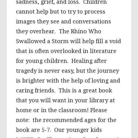
sadness, grief, and loss. Children
cannot help but to try to process
images they see and conversations
they overhear. The Rhino Who
Swallowed a Storm will help fill a void
that is often overlooked in literature
for young children. Healing after
tragedy is never easy, but the journey
is brighter with the help of loving and
caring friends. This is a great book
that you will want in your library at
home or in the classroom! Please
note: the recommended ages for the
book are 5-7. Our younger kids