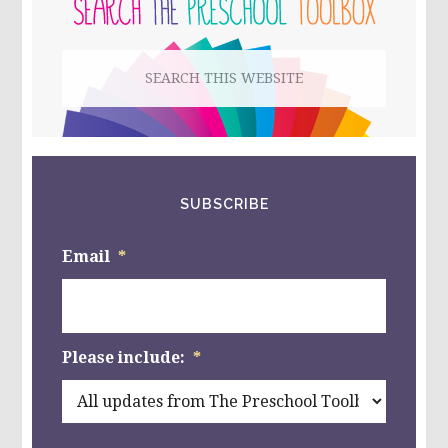
SIDEBAR
Search
this
website
SUBSCRIBE
Email
*
Please include:
*