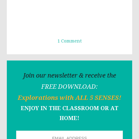
1 Comment
Join our newsletter & receive the
FREE DOWNLOAD:
Explorations with ALL 5 SENSES!
ENJOY IN THE CLASSROOM OR AT
HOME!