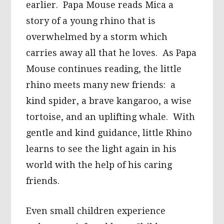
earlier. Papa Mouse reads Mica a
story of a young rhino that is
overwhelmed by a storm which
carries away all that he loves. As Papa
Mouse continues reading, the little
rhino meets many new friends: a
kind spider, a brave kangaroo, a wise
tortoise, and an uplifting whale. With
gentle and kind guidance, little Rhino
learns to see the light again in his
world with the help of his caring
friends.
Even small children experience