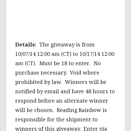
Details:
The giveaway is from
10/07/14 12:00 am (CT) to 10/17/14 12:00
am (CT). Must be 18 to enter. No
purchase necessary. Void where
prohibited by law. Winners will be
notified by email and have 48 hours to
respond before an alternate winner
will be chosen. Reading Rainbow is
responsible for the shipment to
winners of this giveaway. Enter via