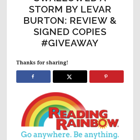
STORM BY LEVAR
BURTON: REVIEW &
SIGNED COPIES
#GIVEAWAY
Thanks for sharing!