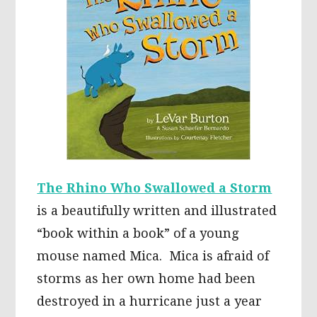
The Rhino Who Swallowed a Storm
is a beautifully written and illustrated
“book within a book” of a young
mouse named Mica. Mica is afraid of
storms as her own home had been
destroyed in a hurricane just a year