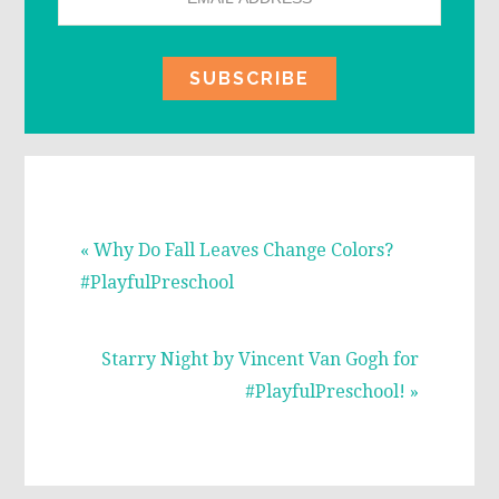
Previous
« Why Do Fall Leaves Change Colors?
Post:
#PlayfulPreschool
Next
Starry Night by Vincent Van Gogh for
Post:
#PlayfulPreschool! »