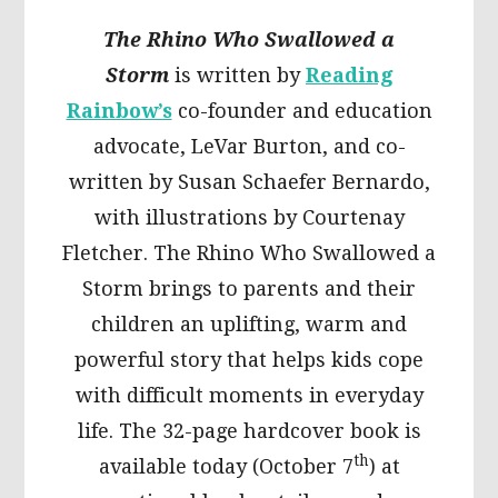
The Rhino Who Swallowed a
Storm
is written by
Reading
Rainbow’s
co-founder and education
advocate, LeVar Burton, and co-
written by Susan Schaefer Bernardo,
with illustrations by Courtenay
Fletcher. The Rhino Who Swallowed a
Storm brings to parents and their
children an uplifting, warm and
powerful story that helps kids cope
with difficult moments in everyday
life. The 32-page hardcover book is
th
available today (October 7
) at