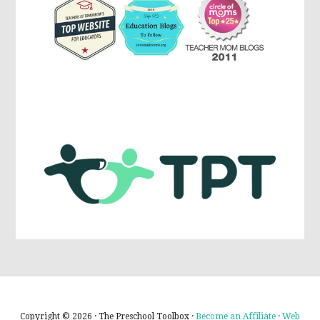
Copyright © 2026 · The Preschool Toolbox ·
Become an Affiliate
·
Web