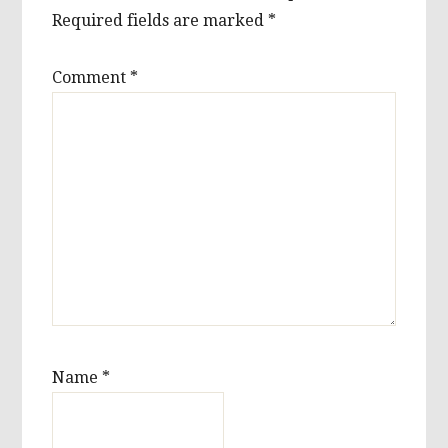
Required fields are marked
*
Comment
*
Name
*