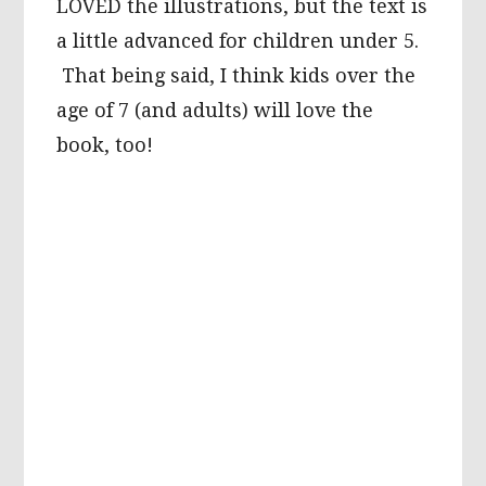
LOVED the illustrations, but the text is
a little advanced for children under 5.
That being said, I think kids over the
age of 7 (and adults) will love the
book, too!