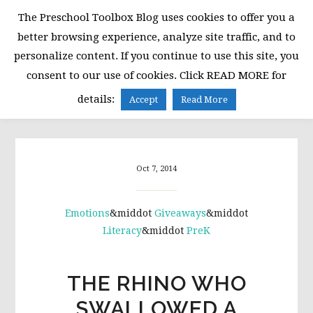
Skip
Skip
Skip
The Preschool Toolbox Blog uses cookies to offer you a
to
to
to
better browsing experience, analyze site traffic, and to
primary
main
primary
personalize content. If you continue to use this site, you
navigation
content
sidebar
consent to our use of cookies. Click READ MORE for
MENU
details:
Accept
Read More
Oct 7, 2014
Emotions
&middot
Giveaways
&middot
Literacy
&middot
PreK
THE RHINO WHO
SWALLOWED A