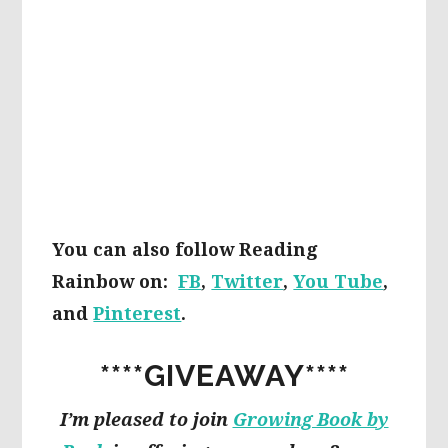
You can also follow Reading
Rainbow on:
FB
,
Twitter
,
You Tube
,
and
Pinterest
.
****GIVEAWAY****
I’m pleased to join
Growing Book by