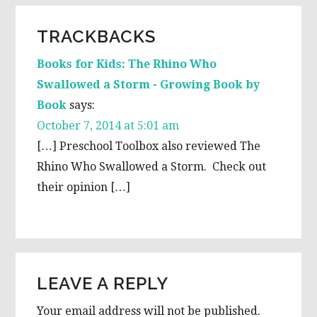
READER
TRACKBACKS
INTERACTIONS
Books for Kids: The Rhino Who
Swallowed a Storm - Growing Book by
Book
says:
October 7, 2014 at 5:01 am
[…] Preschool Toolbox also reviewed The
Rhino Who Swallowed a Storm. Check out
their opinion […]
LEAVE A REPLY
Your email address will not be published.