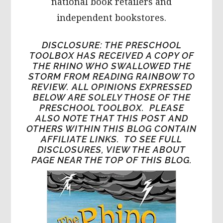
national book retailers and
independent bookstores.
DISCLOSURE: THE PRESCHOOL
TOOLBOX HAS RECEIVED A COPY OF
THE RHINO WHO SWALLOWED THE
STORM FROM READING RAINBOW TO
REVIEW. ALL OPINIONS EXPRESSED
BELOW ARE SOLELY THOSE OF THE
PRESCHOOL TOOLBOX. PLEASE
ALSO NOTE THAT THIS POST AND
OTHERS WITHIN THIS BLOG CONTAIN
AFFILIATE LINKS. TO SEE FULL
DISCLOSURES, VIEW THE ABOUT
PAGE NEAR THE TOP OF THIS BLOG.