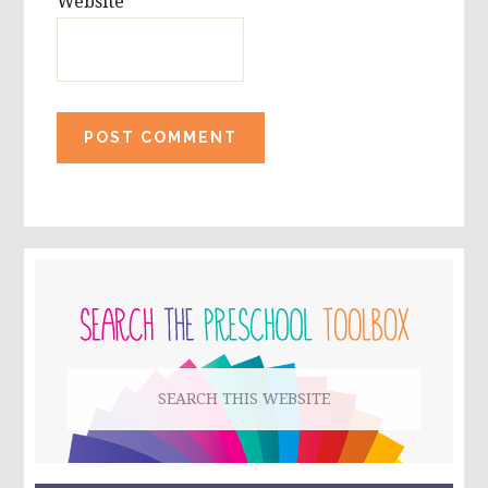
Website
PRIMARY
SIDEBAR
Search
this
website