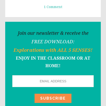
1 Comment
Join our newsletter & receive the
FREE DOWNLOAD:
Explorations with ALL 5 SENSES!
ENJOY IN THE CLASSROOM OR AT
HOME!