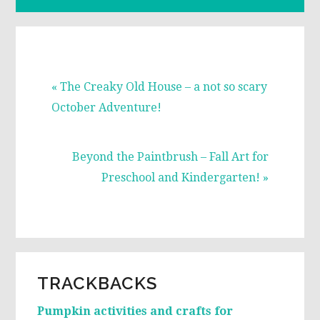
Previous
« The Creaky Old House – a not so scary
Post:
October Adventure!
Next
Beyond the Paintbrush – Fall Art for
Post:
Preschool and Kindergarten! »
READER
TRACKBACKS
INTERACTIONS
Pumpkin activities and crafts for