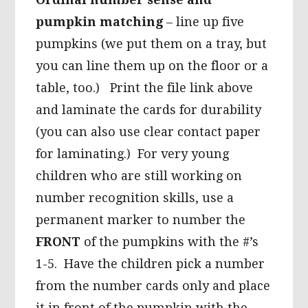
pumpkin matching
– line up five
pumpkins (we put them on a tray, but
you can line them up on the floor or a
table, too.) Print the file link above
and laminate the cards for durability
(you can also use clear contact paper
for laminating.) For very young
children who are still working on
number recognition skills, use a
permanent marker to number the
FRONT
of the pumpkins with the #’s
1-5. Have the children pick a number
from the number cards only and place
it in front of the pumpkin with the