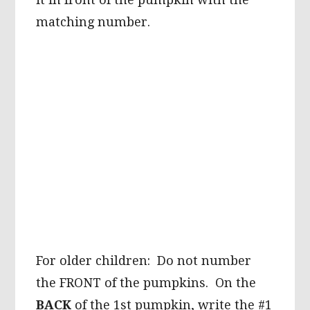
matching number.
For older children: Do not number
the FRONT of the pumpkins. On the
BACK
of the 1st pumpkin, write the #1