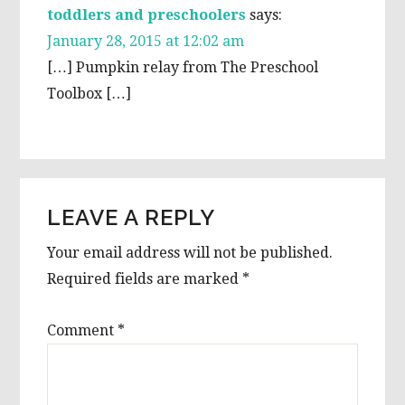
toddlers and preschoolers
says:
January 28, 2015 at 12:02 am
[…] Pumpkin relay from The Preschool
Toolbox […]
LEAVE A REPLY
Your email address will not be published.
Required fields are marked
*
Comment
*