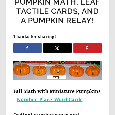
PUMPKIN MATH, LEAF
TACTILE CARDS, AND
A PUMPKIN RELAY!
Thanks for sharing!
Fall Math with Miniature Pumpkins
–
Number_Place_Word Cards
Ordinal number sense and