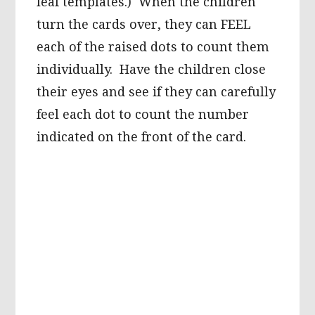
leaf templates.) When the children
turn the cards over, they can FEEL
each of the raised dots to count them
individually. Have the children close
their eyes and see if they can carefully
feel each dot to count the number
indicated on the front of the card.