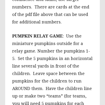
numbers. There are cards at the end
of the pdf file above that can be used
for additional numbers.
PUMPKIN RELAY GAME
: Use the
miniature pumpkins outside for a
relay game. Number the pumpkins 1-
5. Set the 5 pumpkins in an horizontal
line several yards in front of the
children. Leave space between the
pumpkins for the children to run
AROUND them. Have the children line
up or make two “teams” (for teams,
you will need 5 pumpkins for each