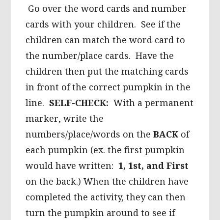
Go over the word cards and number
cards with your children. See if the
children can match the word card to
the number/place cards. Have the
children then put the matching cards
in front of the correct pumpkin in the
line.
SELF-CHECK:
With a permanent
marker, write the
numbers/place/words on the
BACK
of
each pumpkin (ex. the first pumpkin
would have written:
1, 1st, and First
on the back.) When the children have
completed the activity, they can then
turn the pumpkin around to see if