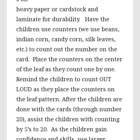
heavy paper or cardstock and
laminate for durability. Have the
children use counters (we use beans,
indian corn, candy corn, silk leaves,
etc.) to count out the number on the
card. Place the counters on the center
of the leaf as they count one by one.
Remind the children to count OUT
LOUD as they place the counters on
the leaf pattern. After the children are
done with the cards (through number
20), assist the children with counting
by 5’s to 20. As the children gain
confidence and skills, use larger