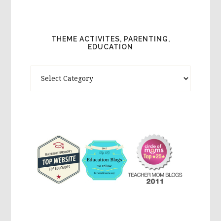
THEME ACTIVITES, PARENTING,
EDUCATION
Theme
Activites,
Parenting,
Education