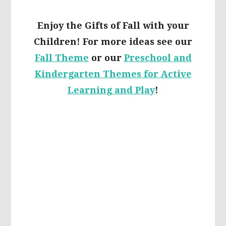
Enjoy the Gifts of Fall with your
Children! For more ideas see our
Fall Theme
or our
Preschool and
Kindergarten Themes for Active
Learning and Play
!