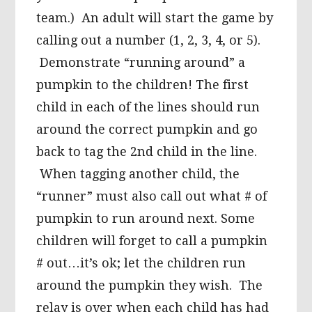
team.) An adult will start the game by
calling out a number (1, 2, 3, 4, or 5).
Demonstrate “running around” a
pumpkin to the children! The first
child in each of the lines should run
around the correct pumpkin and go
back to tag the 2nd child in the line.
When tagging another child, the
“runner” must also call out what # of
pumpkin to run around next. Some
children will forget to call a pumpkin
# out…it’s ok; let the children run
around the pumpkin they wish. The
relay is over when each child has had