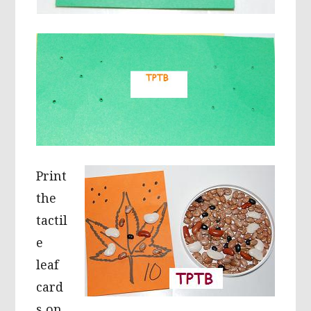
Print
the
tactil
e
leaf
card
s on