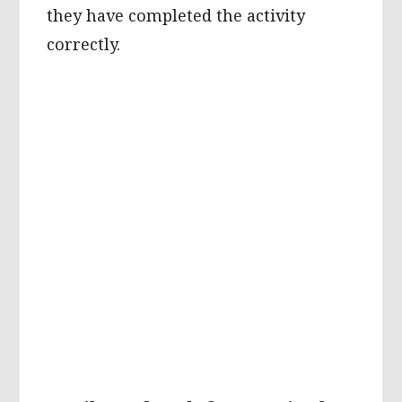
they have completed the activity
correctly.