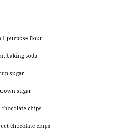
all-purpose flour
on baking soda
 cup sugar
brown sugar
 chocolate chips
eet chocolate chips