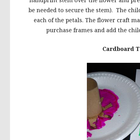
handprint stem over the flower and pres
be needed to secure the stem). The chil
each of the petals. The flower craft ma
purchase frames and add the child
Cardboard T