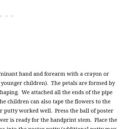
ominant hand and forearm with a crayon or
 younger children). The petals are formed by
shaping. We attached all the ends of the pipe
The children can also tape the flowers to the
r putty worked well. Press the ball of poster
wer is ready for the handprint stem. Place the