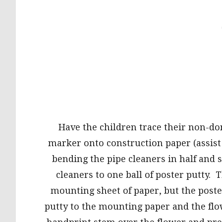
Have the children trace their non-d
marker onto construction paper (assist
bending the pipe cleaners in half and 
cleaners to one ball of poster putty. 
mounting sheet of paper, but the poste
putty to the mounting paper and the flo