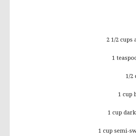
2 1/2 cups 
1 teaspo
1/2
1 cup 
1 cup dark
1 cup semi-sw