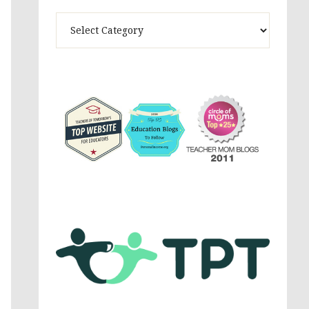
Theme
Activites,
Parenting,
Education