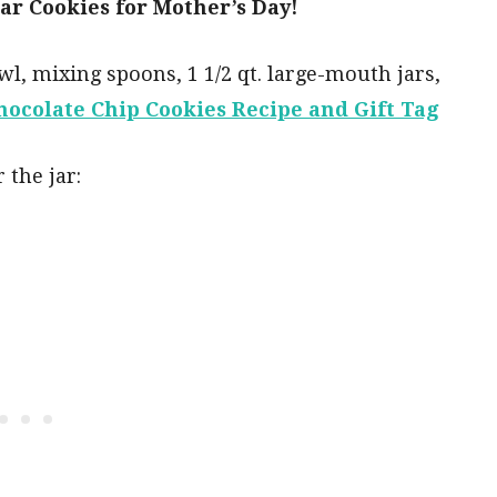
Jar Cookies for Mother’s Day!
l, mixing spoons, 1 1/2 qt. large-mouth jars,
hocolate Chip Cookies Recipe and Gift Tag
 the jar: