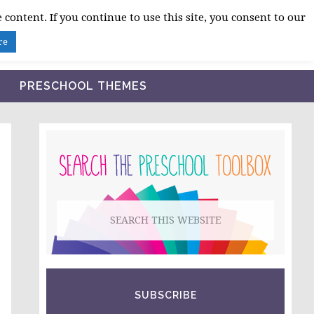
 content. If you continue to use this site, you consent to our
BLOG
SHOP LESSON PLANS
ABOUT
re
PRESCHOOL THEMES
PRIMARY
SIDEBAR
Search
this
website
SUBSCRIBE