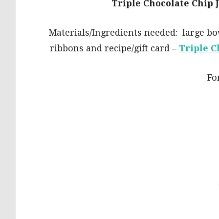
Triple Chocolate Chip 
Materials/Ingredients needed: large bow
ribbons and recipe/gift card –
Triple C
For