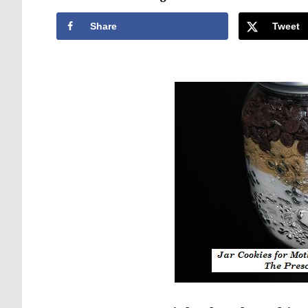
Share
Tweet