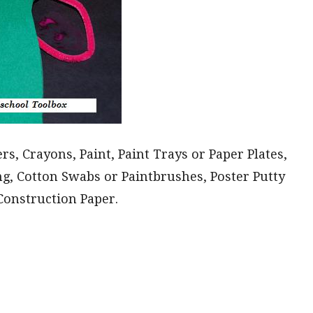
s, Crayons, Paint, Paint Trays or Paper Plates,
ng, Cotton Swabs or Paintbrushes, Poster Putty
Construction Paper.