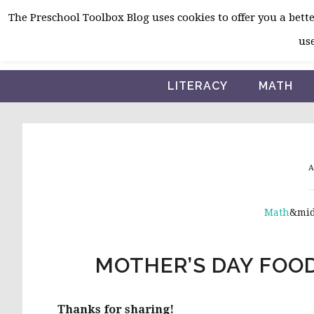
Skip
Skip
Skip
The Preschool Toolbox Blog uses cookies to offer you a better
to
to
to
use
primary
main
primary
navigation
content
sidebar
LITERACY
MATH
A
Math
&mi
MOTHER’S DAY FOO
Thanks for sharing!