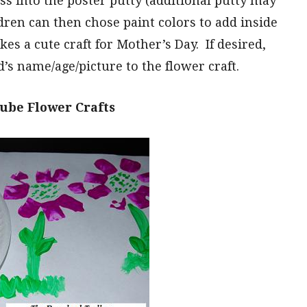
s into the poster putty (additional putty may
dren can then chose paint colors to add inside
kes a cute craft for Mother’s Day. If desired,
’s name/age/picture to the flower craft.
ube Flower Crafts