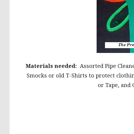
Materials needed:
Assorted Pipe Cleaner
Smocks or old T-Shirts to protect clothi
or Tape, and 