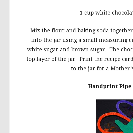
1 cup white chocola
Mix the flour and baking soda together
into the jar using a small measuring c
white sugar and brown sugar. The choco
top layer of the jar. Print the recipe car
to the jar for a Mother’
Handprint Pipe 