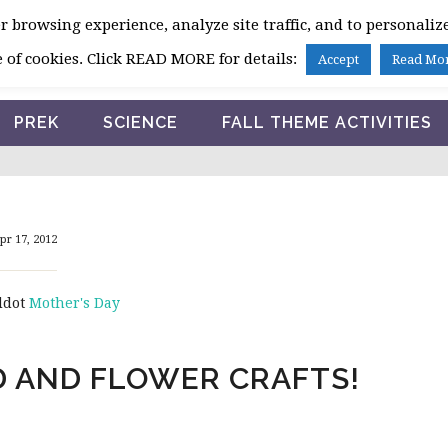
 browsing experience, analyze site traffic, and to personalize
HOME
 of cookies. Click READ MORE for details:
Accept
Read Mo
PREK
SCIENCE
FALL THEME ACTIVITIES
pr 17, 2012
ddot
Mother's Day
D AND FLOWER CRAFTS!