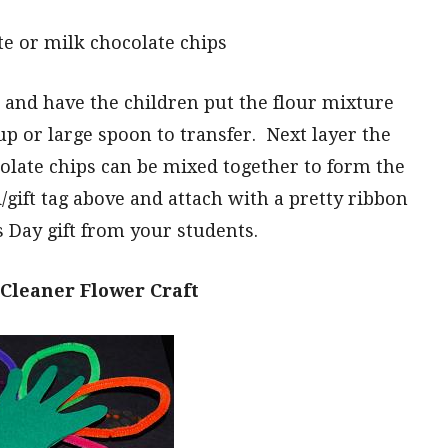
te or milk chocolate chips
 and have the children put the flour mixture
up or large spoon to transfer. Next layer the
late chips can be mixed together to form the
d/gift tag above and attach with a pretty ribbon
s Day gift from your students.
Cleaner Flower Craft