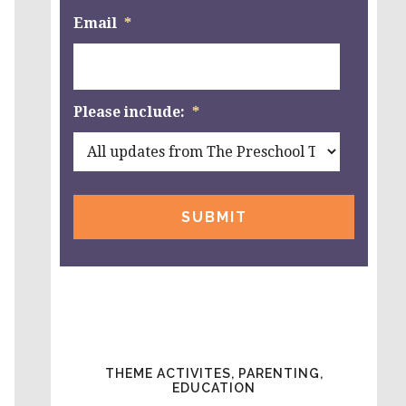
Email
*
Please include:
*
THEME ACTIVITES, PARENTING,
EDUCATION