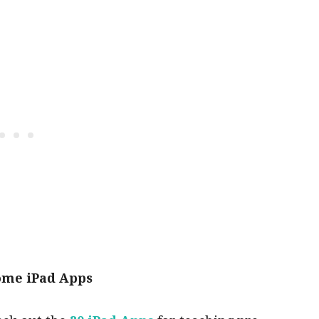
ome iPad Apps