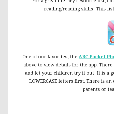
For a great literacy resource list, c
reading/reading skills! This lis
One of our favorites, the
ABC Pocket Ph
above to view details for the app. There 
and let your children try it out! It is 
LOWERCASE letters first. There is an 
parents or te