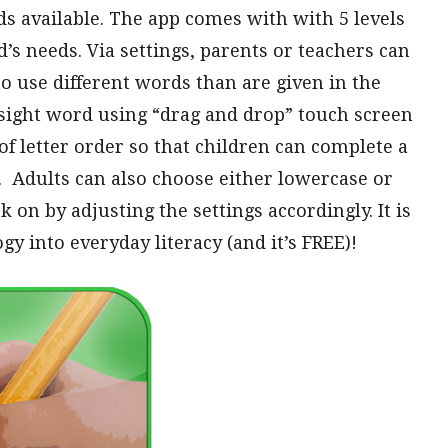
rds available. The app comes with with 5 levels
d’s needs. Via settings, parents or teachers can
o use different words than are given in the
e sight word using “drag and drop” touch screen
of letter order so that children can complete a
 Adults can also choose either lowercase or
 on by adjusting the settings accordingly. It is
gy into everyday literacy (and it’s FREE)!