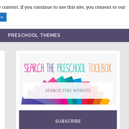
 content. If you continue to use this site, you consent to our
BLOG
SHOP LESSON PLANS
ABOUT
re
PRESCHOOL THEMES
PRIMARY
SIDEBAR
Search
this
website
SUBSCRIBE