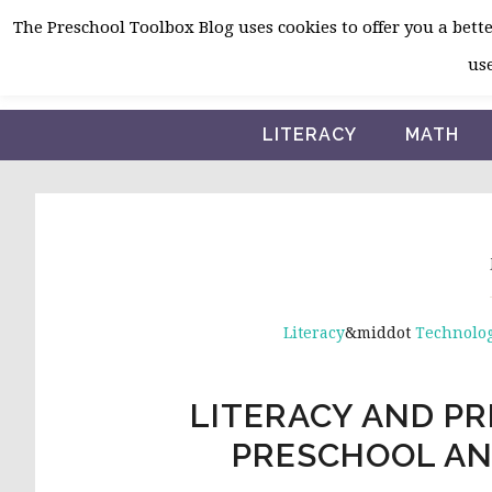
Skip
Skip
Skip
The Preschool Toolbox Blog uses cookies to offer you a better
to
to
to
use
primary
main
primary
navigation
content
sidebar
LITERACY
MATH
Literacy
&middot
Technolog
LITERACY AND PR
PRESCHOOL AN