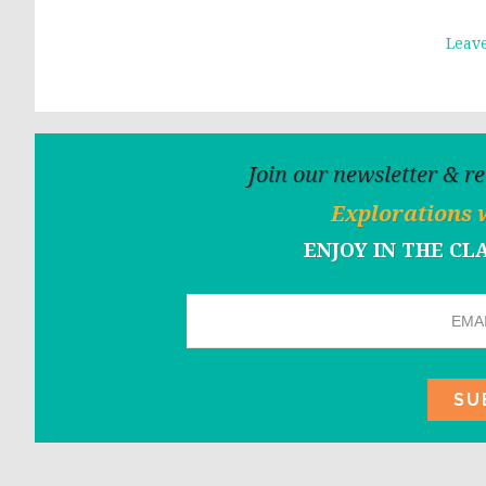
Leav
Join our newsletter & r
Explorations 
ENJOY IN THE C