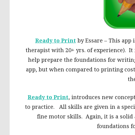
Ready to Print
by Essare – This app 
therapist with 20+ yrs. of experience). It
help prepare the foundations for writing.
app, but when compared to printing costs
th
Ready to Print
, introduces new concept
to practice. All skills are given in a spec
fine motor skills. Again, it is a soli
foundations fo