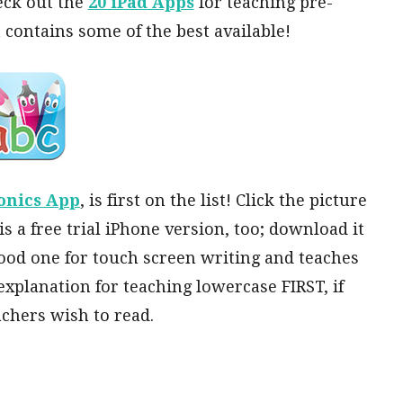
heck out the
20 iPad Apps
for teaching pre-
t contains some of the best available!
onics App
, is first on the list! Click the picture
is a free trial iPhone version, too; download it
a good one for touch screen writing and teaches
explanation for teaching lowercase FIRST, if
achers wish to read.