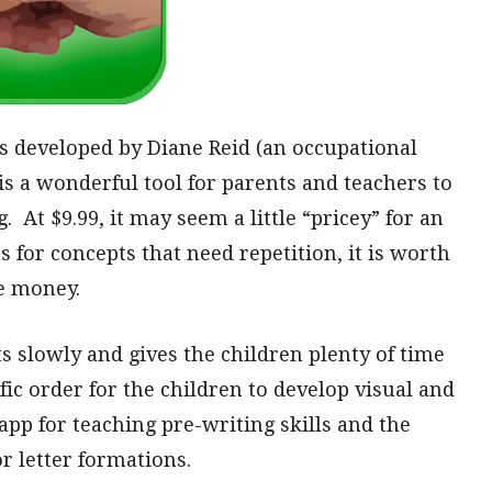
is developed by Diane Reid (an occupational
 is a wonderful tool for parents and teachers to
 At $9.99, it may seem a little “pricey” for an
 for concepts that need repetition, it is worth
e money.
s slowly and gives the children plenty of time
ific order for the children to develop visual and
d app for teaching pre-writing skills and the
r letter formations.