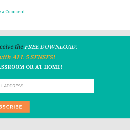
e a Comment
eceive the
FREE DOWNLOAD:
with ALL 5 SENSES!
LASSROOM OR AT HOME!