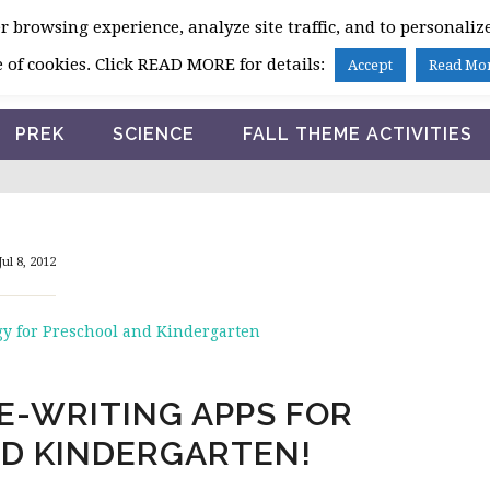
 browsing experience, analyze site traffic, and to personalize
HOME
 of cookies. Click READ MORE for details:
Accept
Read Mo
PREK
SCIENCE
FALL THEME ACTIVITIES
Jul 8, 2012
y for Preschool and Kindergarten
E-WRITING APPS FOR
D KINDERGARTEN!