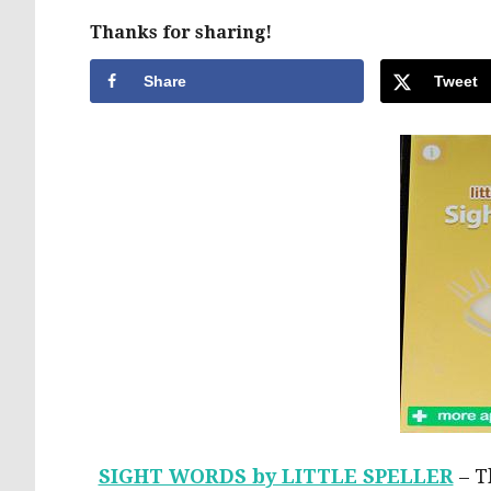
Thanks for sharing!
Share
Tweet
SIGHT WORDS by LITTLE SPELLER
– Th