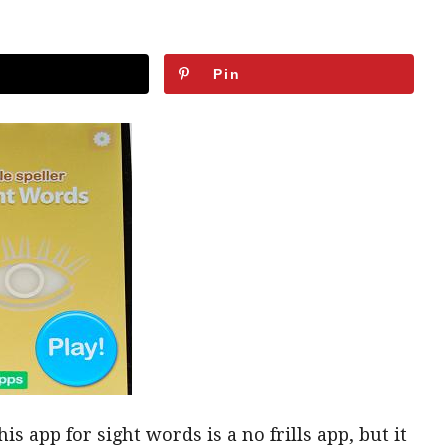
Pin
is app for sight words is a no frills app, but it