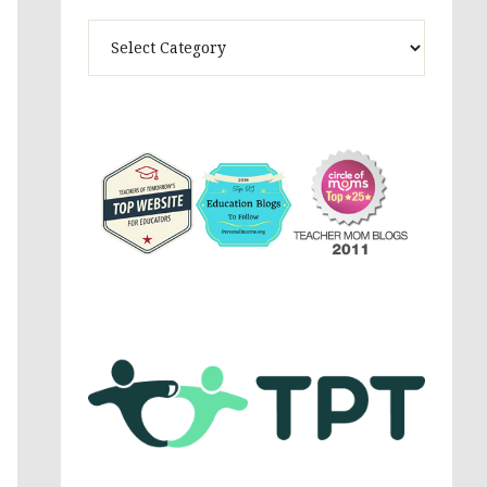
Theme
Activites,
Parenting,
Education