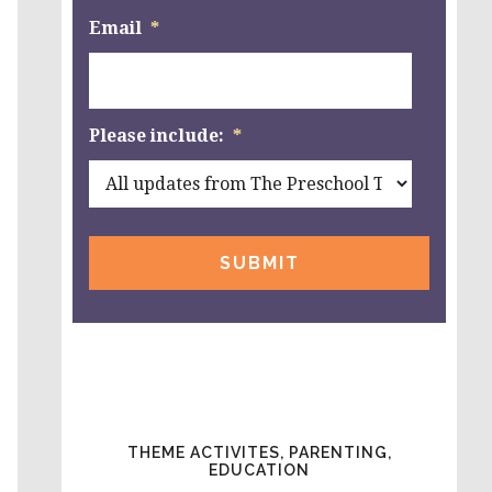
Email
*
Please include:
*
THEME ACTIVITES, PARENTING,
EDUCATION