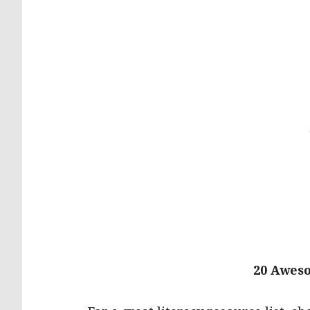
20 Awes