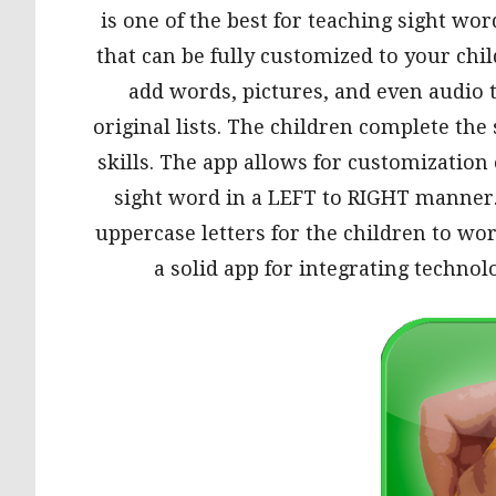
is one of the best for teaching sight wo
that can be fully customized to your chil
add words, pictures, and even audio t
original lists. The children complete th
skills. The app allows for customization 
sight word in a LEFT to RIGHT manner.
uppercase letters for the children to work
a solid app for integrating technolo