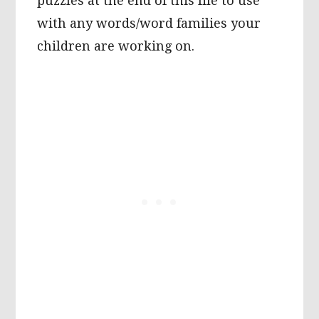
puzzles at the end of this file to use
with any words/word families your
children are working on.