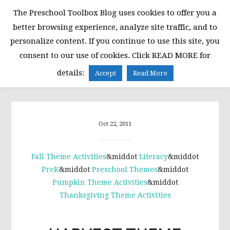
Skip
Skip
Skip
The Preschool Toolbox Blog uses cookies to offer you a
to
to
to
better browsing experience, analyze site traffic, and to
primary
main
primary
personalize content. If you continue to use this site, you
navigation
content
sidebar
consent to our use of cookies. Click READ MORE for
MENU
details:
Accept
Read More
Oct 22, 2011
Fall Theme Activities
&middot
Literacy
&middot
PreK
&middot
Preschool Themes
&middot
Pumpkin Theme Activities
&middot
Thanksgiving Theme Activities