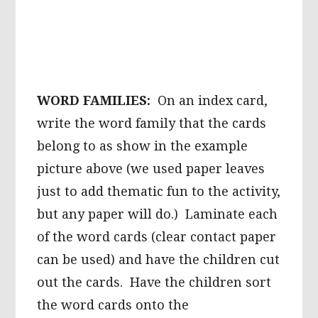
WORD FAMILIES:
On an index card,
write the word family that the cards
belong to as show in the example
picture above (we used paper leaves
just to add thematic fun to the activity,
but any paper will do.) Laminate each
of the word cards (clear contact paper
can be used) and have the children cut
out the cards. Have the children sort
the word cards onto the