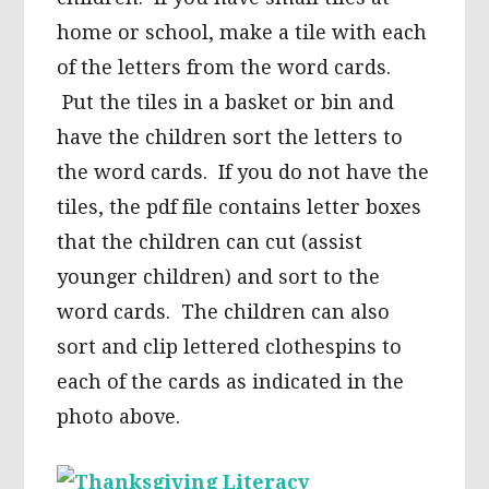
home or school, make a tile with each
of the letters from the word cards.
Put the tiles in a basket or bin and
have the children sort the letters to
the word cards. If you do not have the
tiles, the pdf file contains letter boxes
that the children can cut (assist
younger children) and sort to the
word cards. The children can also
sort and clip lettered clothespins to
each of the cards as indicated in the
photo above.