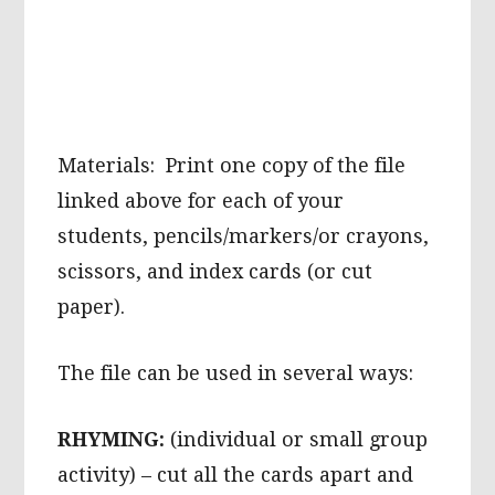
Materials: Print one copy of the file
linked above for each of your
students, pencils/markers/or crayons,
scissors, and index cards (or cut
paper).
The file can be used in several ways:
RHYMING:
(individual or small group
activity) – cut all the cards apart and