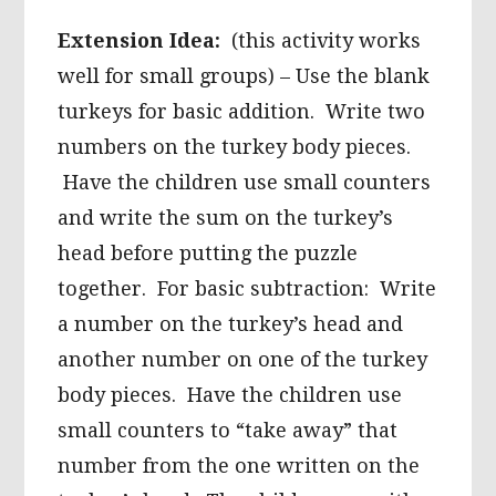
Extension Idea:
(this activity works
well for small groups) – Use the blank
turkeys for basic addition. Write two
numbers on the turkey body pieces.
Have the children use small counters
and write the sum on the turkey’s
head before putting the puzzle
together. For basic subtraction: Write
a number on the turkey’s head and
another number on one of the turkey
body pieces. Have the children use
small counters to “take away” that
number from the one written on the