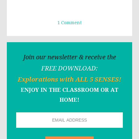
1 Comment
Join our newsletter & receive the
FREE DOWNLOAD:
Explorations with ALL 5 SENSES!
ENJOY IN THE CLASSROOM OR AT
HOME!