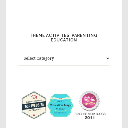
THEME ACTIVITES, PARENTING,
EDUCATION
Theme
Activites,
Parenting,
Education