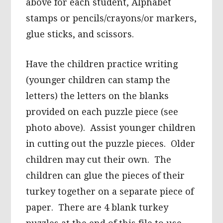
above for each student, Alphabet
stamps or pencils/crayons/or markers,
glue sticks, and scissors.
Have the children practice writing
(younger children can stamp the
letters) the letters on the blanks
provided on each puzzle piece (see
photo above). Assist younger children
in cutting out the puzzle pieces. Older
children may cut their own. The
children can glue the pieces of their
turkey together on a separate piece of
paper. There are 4 blank turkey