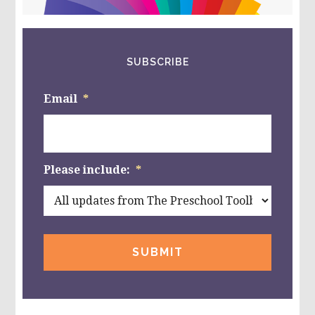
website
SUBSCRIBE
Email
*
Please include:
*