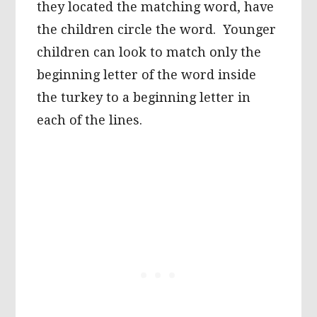
they located the matching word, have
the children circle the word. Younger
children can look to match only the
beginning letter of the word inside
the turkey to a beginning letter in
each of the lines.