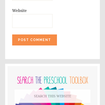
Website
PRIMARY
SIDEBAR
Search
this