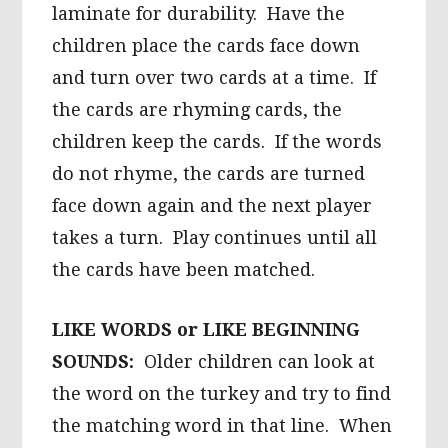
laminate for durability. Have the
children place the cards face down
and turn over two cards at a time. If
the cards are rhyming cards, the
children keep the cards. If the words
do not rhyme, the cards are turned
face down again and the next player
takes a turn. Play continues until all
the cards have been matched.
LIKE WORDS or LIKE BEGINNING
SOUNDS:
Older children can look at
the word on the turkey and try to find
the matching word in that line. When