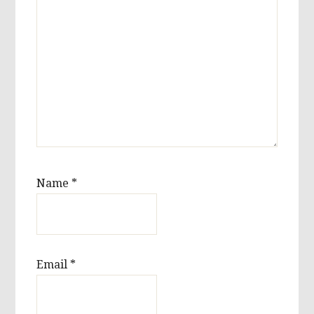
Name
*
Email
*