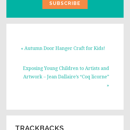
Previous
« Autumn Door Hanger Craft for Kids!
Post:
Next
Exposing Young Children to Artists and
Post:
Artwork – Jean Dallaire’s “Coq licorne”
»
READER
TRACKBACKS