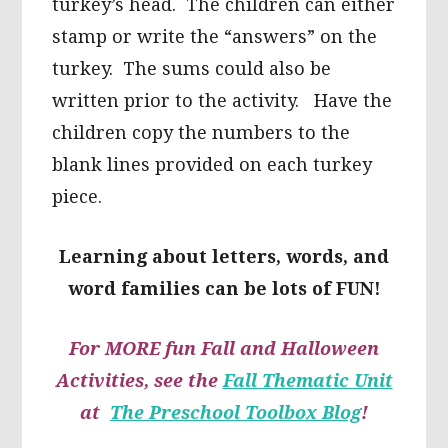
turkey’s head. The children can either
stamp or write the “answers” on the
turkey. The sums could also be
written prior to the activity. Have the
children copy the numbers to the
blank lines provided on each turkey
piece.
Learning about letters, words, and
word families can be lots of FUN!
For MORE fun Fall and Halloween
Activities, see the
Fall Thematic Unit
at
The Preschool Toolbox Blog
!