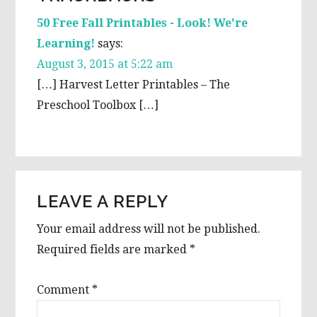
INTERACTIONS
50 Free Fall Printables - Look! We're
Learning!
says:
August 3, 2015 at 5:22 am
[…] Harvest Letter Printables – The
Preschool Toolbox […]
LEAVE A REPLY
Your email address will not be published.
Required fields are marked
*
Comment
*