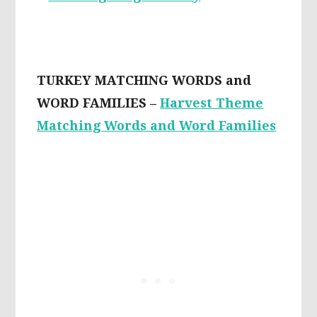
TURKEY MATCHING WORDS and
WORD FAMILIES –
Harvest Theme
Matching Words and Word Families