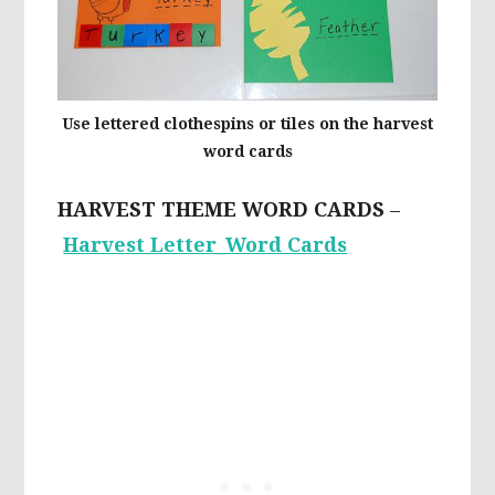
Use lettered clothespins or tiles on the harvest
word cards
HARVEST THEME WORD CARDS
–
Harvest Letter_Word Cards