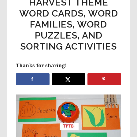
HARVEST THEME
WORD CARDS, WORD
FAMILIES, WORD
PUZZLES, AND
SORTING ACTIVITIES
Thanks for sharing!