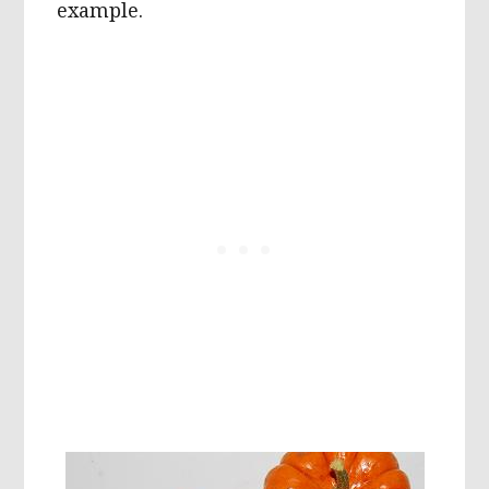
example.