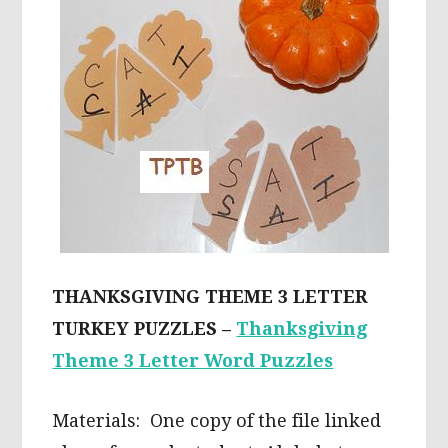
THANKSGIVING THEME 3 LETTER
TURKEY PUZZLES –
Thanksgiving
Theme 3 Letter Word Puzzles
Materials: One copy of the file linked