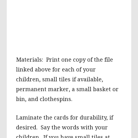
Materials: Print one copy of the file
linked above for each of your
children, small tiles if available,
permanent marker, a small basket or
bin, and clothespins.
Laminate the cards for durability, if
desired. Say the words with your
children. If you have small tiles at