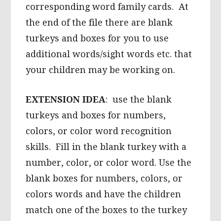
corresponding word family cards. At
the end of the file there are blank
turkeys and boxes for you to use
additional words/sight words etc. that
your children may be working on.
EXTENSION IDEA
: use the blank
turkeys and boxes for numbers,
colors, or color word recognition
skills. Fill in the blank turkey with a
number, color, or color word. Use the
blank boxes for numbers, colors, or
colors words and have the children
match one of the boxes to the turkey