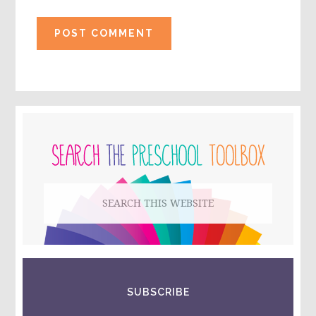
PRIMARY
SIDEBAR
Search
this
website
SUBSCRIBE