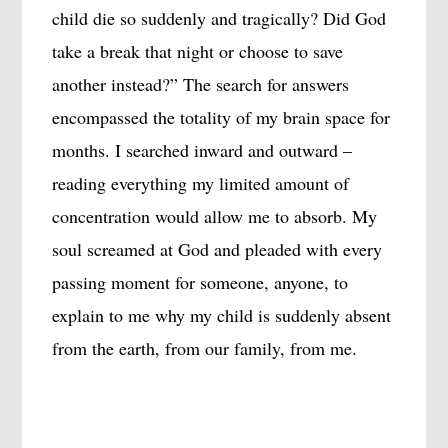
child die so suddenly and tragically? Did God
take a break that night or choose to save
another instead?” The search for answers
encompassed the totality of my brain space for
months. I searched inward and outward –
reading everything my limited amount of
concentration would allow me to absorb. My
soul screamed at God and pleaded with every
passing moment for someone, anyone, to
explain to me why my child is suddenly absent
from the earth, from our family, from me.