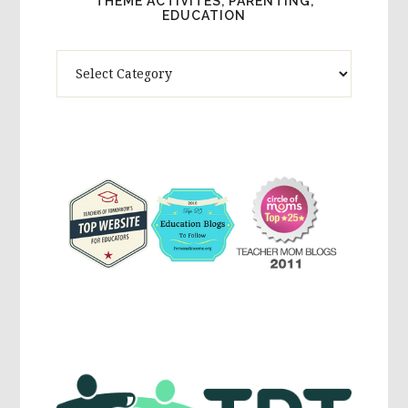
THEME ACTIVITES, PARENTING,
EDUCATION
Theme
Activites,
Parenting,
Education