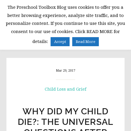
Skip
Skip
Skip
The Preschool Toolbox Blog uses cookies to offer you a
to
to
to
better browsing experience, analyze site traffic, and to
primary
main
primary
personalize content. If you continue to use this site, you
navigation
content
sidebar
consent to our use of cookies. Click READ MORE for
MENU
details:
Accept
Read More
Mar 29, 2017
Child Loss and Grief
WHY DID MY CHILD
DIE?: THE UNIVERSAL