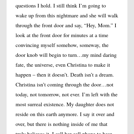
questions I hold. I still think I’m going to
wake up from this nightmare and she will walk
through the front door and say, “Hey, Mom.” I
look at the front door for minutes at a time
convincing myself somehow, someway, the
door knob will begin to turn…my mind daring
fate, the universe, even Christina to make it
happen – then it doesn’t. Death isn’t a dream.
Christina isn’t coming through the door…not
today, not tomorrow, not ever. I’m left with the
most surreal existence. My daughter does not
reside on this earth anymore. I say it over and
over, but there is nothing inside of me that
truly believes it. I call her cell phone to hear