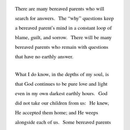
There are many bereaved parents who will
search for answers.
The “why” questions keep
a bereaved parent’s mind in a constant loop of
blame, guilt, and sorrow.
There will be many
bereaved parents who remain with questions
that have no earthly answer.
What I do know, in the depths of my soul, is
that God continues to be pure love and light
even in my own darkest earthly hours.
God
did not take our children from us:
He knew,
He accepted them home; and He weeps
alongside each of us.
Some bereaved parents