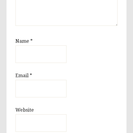
Name
*
Email
*
Website