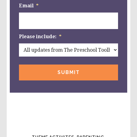
Email
*
Please include:
*