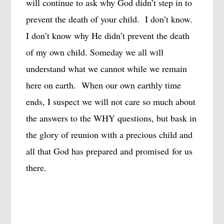
will continue to ask why God didn’t step in to
prevent the death of your child.
I don’t know.
I don’t know why He didn’t prevent the death
of my own child. Someday we all will
understand what we cannot while we remain
here on earth.
When our own earthly time
ends, I suspect we will not care so much about
the answers to the WHY questions, but bask in
the glory of reunion with a precious child and
all that God has prepared and promised for us
there.