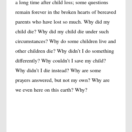
a long time after child loss; some questions
remain forever in the broken hearts of bereaved
parents who have lost so much. Why did my
child die? Why did my child die under such
circumstances? Why do some children live and
other children die? Why didn’t I do something
differently? Why couldn’t I save my child?
Why didn’t I die instead? Why are some
prayers answered, but not my own? Why are
we even here on this earth? Why?