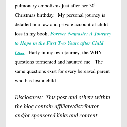
th
pulmonary embolisms just after her 30
Christmas birthday.
My personal journey is
detailed in a raw and private account of child
loss in my book,
Forever Namaste: A Journey
to Hope in the First Two Years after Child
Loss
.
Early in my own journey, the WHY
questions tormented and haunted me.
The
same questions exist for every bereaved parent
who has lost a child.
Disclosures: This post and others within
the blog contain affiliate/distributor
and/or sponsored links and content.