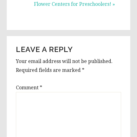
Post:
Flower Centers for Preschoolers! »
READER
LEAVE A REPLY
INTERACTIONS
Your email address will not be published.
Required fields are marked
*
Comment
*