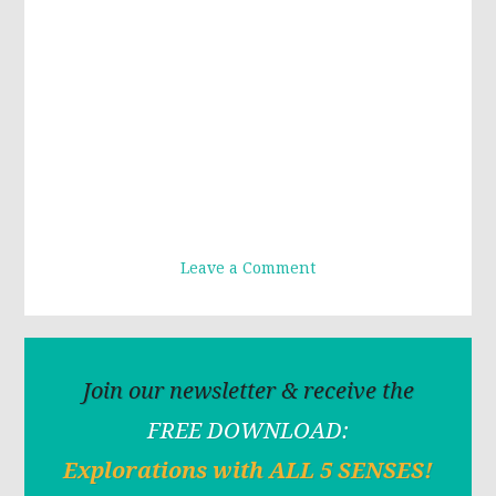
Leave a Comment
Join our newsletter & receive the
FREE DOWNLOAD:
Explorations with ALL 5 SENSES!