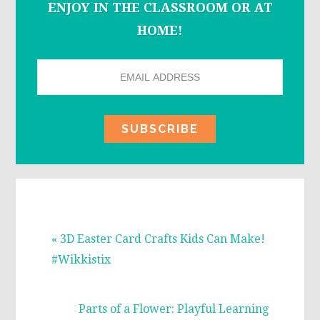
ENJOY IN THE CLASSROOM OR AT
HOME!
Previous
« 3D Easter Card Crafts Kids Can Make!
Post:
#Wikkistix
Next
Parts of a Flower: Playful Learning