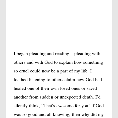
I began pleading and reading – pleading with
others and with God to explain how something
so cruel could now be a part of my life. I
loathed listening to others claim how God had
healed one of their own loved ones or saved
another from sudden or unexpected death. I’d
silently think, “That’s awesome for you! If God
was so good and all knowing, then why did my