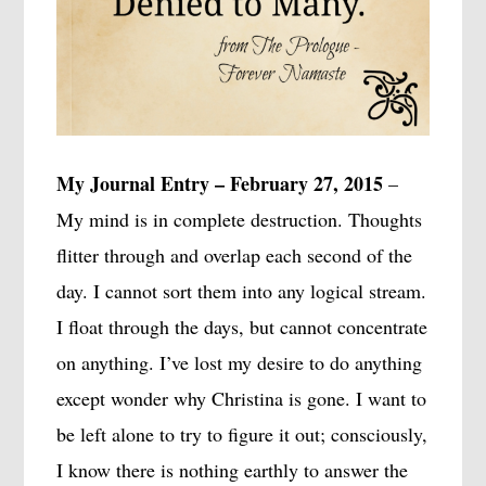
My Journal Entry – February 27, 2015
–
My mind is in complete destruction. Thoughts
flitter through and overlap each second of the
day. I cannot sort them into any logical stream.
I float through the days, but cannot concentrate
on anything. I’ve lost my desire to do anything
except wonder why Christina is gone. I want to
be left alone to try to figure it out; consciously,
I know there is nothing earthly to answer the