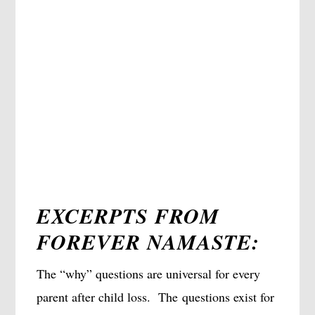
EXCERPTS FROM
FOREVER NAMASTE:
The “why” questions are universal for every
parent after child loss. The questions exist for