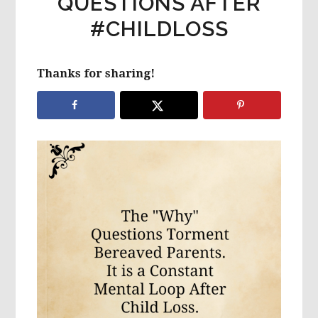
QUESTIONS AFTER
#CHILDLOSS
Thanks for sharing!