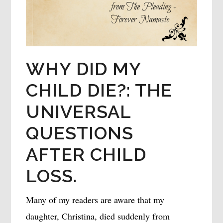
WHY DID MY
CHILD DIE?: THE
UNIVERSAL
QUESTIONS
AFTER CHILD
LOSS.
Many of my readers are aware that my
daughter, Christina, died suddenly from