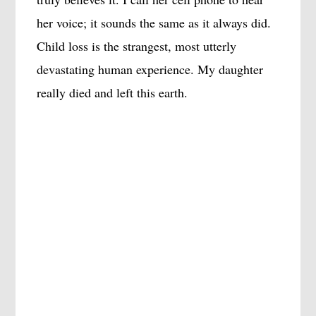
her voice; it sounds the same as it always did.
Child loss is the strangest, most utterly
devastating human experience. My daughter
really died and left this earth.