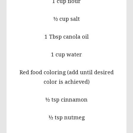
1 cup flour
½ cup salt
1 Tbsp canola oil
1 cup water
Red food coloring (add until desired
color is achieved)
½ tsp cinnamon
½ tsp nutmeg