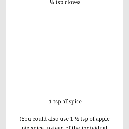
¼ tsp cloves
1 tsp allspice
(You could also use 1 ½ tsp of apple
pie spice instead of the individual