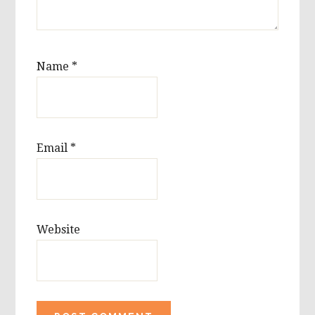
Name
*
Email
*
Website