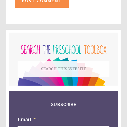
PRIMARY
SIDEBAR
Search
this
website
SUBSCRIBE
Email
*