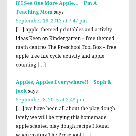
If I See One More Apple… | I'm A
Teaching Mom
says:
September 16, 2013 at 7:47 pm
[…] apple-themed printables and activity
ideas Keen on Kindergarten – free themed
math centres The Preschool Tool Box – free
apple tree life cycle activity and apple
counting […]
Apples, Apples Everywhere!! | Soph &
Jack
says:
September 8, 2015 at 2:48 pm
[…] we have been all about the play dough
lately we will be trying this homemade
apple scented play dough recipe I found
when visiting The Preschool […]