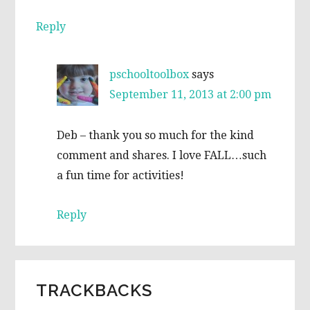
Reply
pschooltoolbox
says
September 11, 2013 at 2:00 pm
Deb – thank you so much for the kind
comment and shares. I love FALL…such
a fun time for activities!
Reply
TRACKBACKS