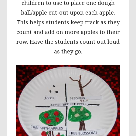
children to use to place one dough
ball/apple cut-out upon each apple.
This helps students keep track as they
count and add on more apples to their
row. Have the students count out loud
as they go.