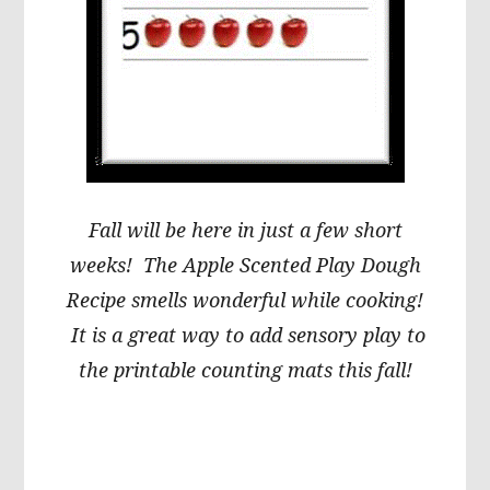
Fall will be here in just a few short
weeks! The Apple Scented Play Dough
Recipe smells wonderful while cooking!
It is a great way to add sensory play to
the printable counting mats this fall!