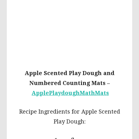
Apple Scented Play Dough and
Numbered Counting Mats –
ApplePlaydoughMathMats
Recipe Ingredients for Apple Scented
Play Dough: