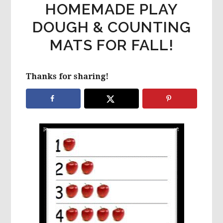
HOMEMADE PLAY
DOUGH & COUNTING
MATS FOR FALL!
Thanks for sharing!