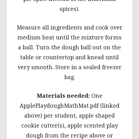
spices).
Measure all ingredients and cook over
medium heat until the mixture forms
a ball. Turn the dough ball out on the
table or countertop and knead until
very smooth. Store in a sealed freezer
bag.
Materials needed:
One
ApplePlaydoughMathMat.pdf (linked
above) per student, apple shaped
cookie cutter(s), apple scented play
dough from the recipe above or