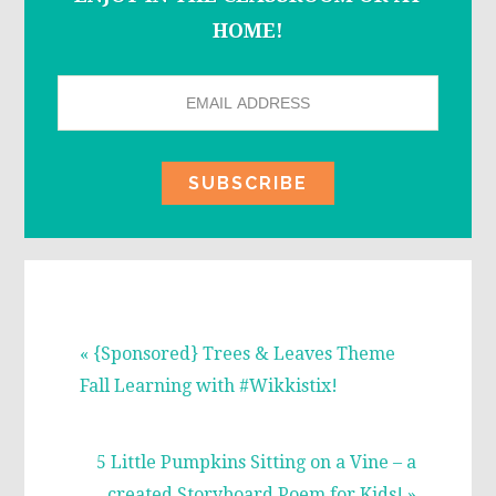
HOME!
Previous
« {Sponsored} Trees & Leaves Theme
Post:
Fall Learning with #Wikkistix!
Next
5 Little Pumpkins Sitting on a Vine – a
Post:
created Storyboard Poem for Kids! »