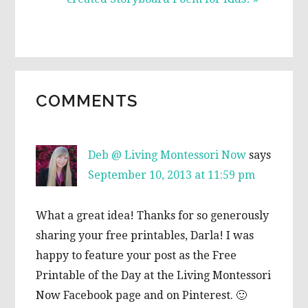
READER
COMMENTS
INTERACTIONS
Deb @ Living Montessori Now
says
September 10, 2013 at 11:59 pm
What a great idea! Thanks for so generously
sharing your free printables, Darla! I was
happy to feature your post as the Free
Printable of the Day at the Living Montessori
Now Facebook page and on Pinterest. 🙂