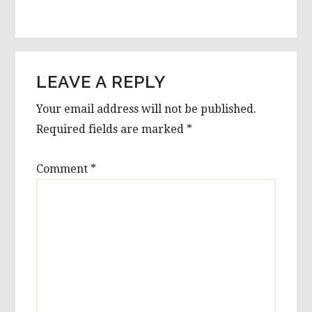
LEAVE A REPLY
Your email address will not be published.
Required fields are marked
*
Comment
*