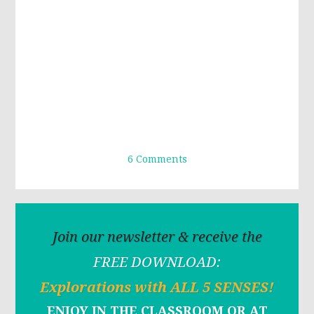
6 Comments
Join our newsletter & receive the
FREE DOWNLOAD:
Explorations with ALL 5 SENSES!
ENJOY IN THE CLASSROOM OR AT