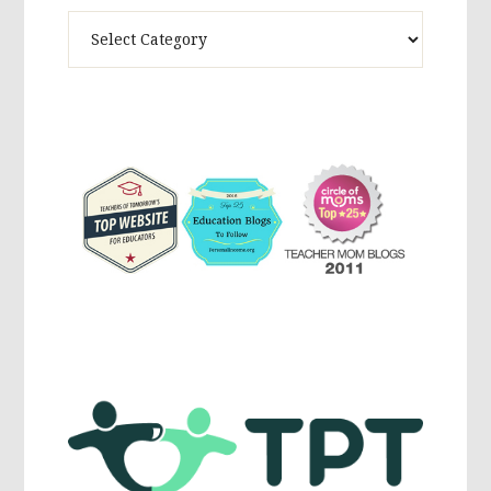
Theme
Activites,
Parenting,
Education