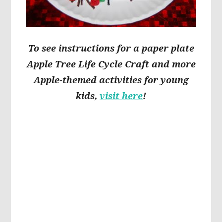
To see instructions for a paper plate
Apple Tree Life Cycle Craft and more
Apple-themed activities for young
kids,
visit here
!