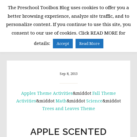
Skip
Skip
Skip
The Preschool Toolbox Blog uses cookies to offer you a
to
to
to
better browsing experience, analyze site traffic, and to
primary
main
primary
personalize content. If you continue to use this site, you
navigation
content
sidebar
consent to our use of cookies. Click READ MORE for
MENU
details:
Accept
Read More
Sep 8, 2013
Apples Theme Activities
&middot
Fall Theme
Activities
&middot
Math
&middot
Science
&middot
Trees and Leaves Theme
APPLE SCENTED