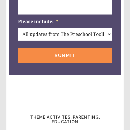
Please include:
*
THEME ACTIVITES, PARENTING,
EDUCATION