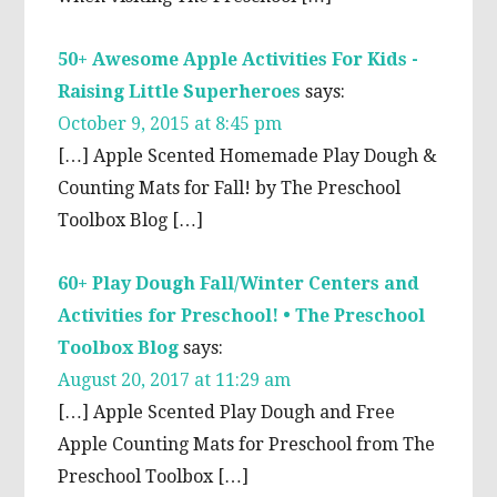
50+ Awesome Apple Activities For Kids -
Raising Little Superheroes
says:
October 9, 2015 at 8:45 pm
[…] Apple Scented Homemade Play Dough &
Counting Mats for Fall! by The Preschool
Toolbox Blog […]
60+ Play Dough Fall/Winter Centers and
Activities for Preschool! • The Preschool
Toolbox Blog
says:
August 20, 2017 at 11:29 am
[…] Apple Scented Play Dough and Free
Apple Counting Mats for Preschool from The
Preschool Toolbox […]