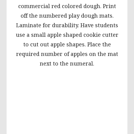
commercial red colored dough. Print
off the numbered play dough mats.
Laminate for durability. Have students
use a small apple shaped cookie cutter
to cut out apple shapes. Place the
required number of apples on the mat
next to the numeral.