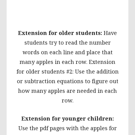
Extension for older students:
Have
students try to read the number
words on each line and place that
many apples in each row. Extension
for older students #2: Use the addition
or subtraction equations to figure out
how many apples are needed in each
row.
Extension for younger children:
Use the pdf pages with the apples for