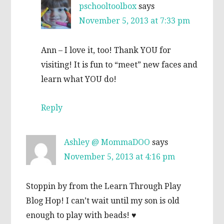
pschooltoolbox
says
November 5, 2013 at 7:33 pm
Ann – I love it, too! Thank YOU for
visiting! It is fun to “meet” new faces and
learn what YOU do!
Reply
Ashley @ MommaDOO
says
November 5, 2013 at 4:16 pm
Stoppin by from the Learn Through Play
Blog Hop! I can’t wait until my son is old
enough to play with beads! ♥