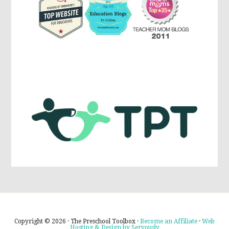
Copyright © 2026 · The Preschool Toolbox ·
Become an Affiliate
·
Web
Hosting & Design by Servously