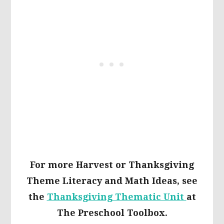
For more Harvest or Thanksgiving
Theme Literacy and Math Ideas, see
the
Thanksgiving Thematic Unit
at
The Preschool Toolbox.