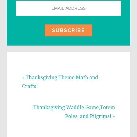
Previous
« Thanksgiving Theme Math and
Post:
Crafts!
Next
Thanksgiving Waddle Game,Totem
Post:
Poles, and Pilgrims! »