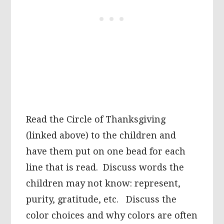
Read the Circle of Thanksgiving
(linked above) to the children and
have them put on one bead for each
line that is read. Discuss words the
children may not know: represent,
purity, gratitude, etc. Discuss the
color choices and why colors are often