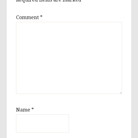
Comment
*
Name
*