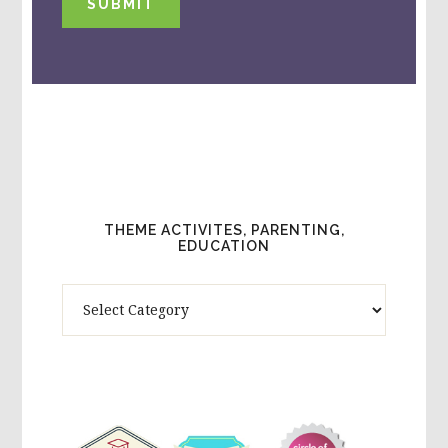
SUBMIT
THEME ACTIVITES, PARENTING,
EDUCATION
Theme
Activites,
Parenting,
Education