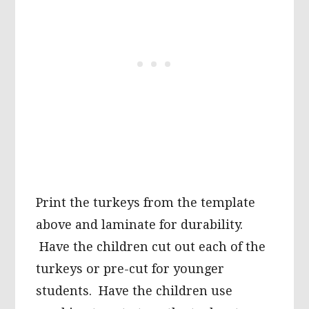
Print the turkeys from the template
above and laminate for durability.
Have the children cut out each of the
turkeys or pre-cut for younger
students. Have the children use