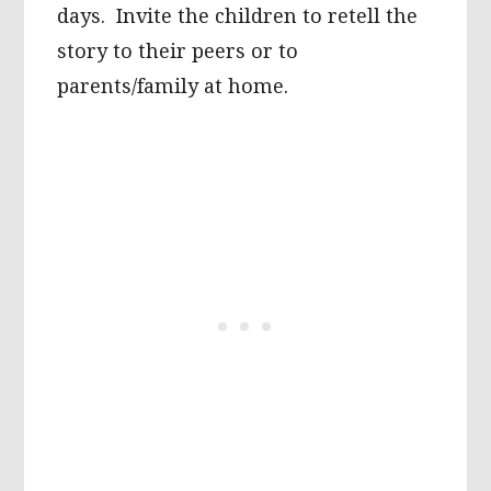
days. Invite the children to retell the
story to their peers or to
parents/family at home.