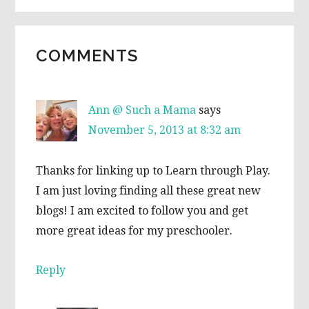
READER
COMMENTS
INTERACTIONS
Ann @ Such a Mama
says
November 5, 2013 at 8:32 am
Thanks for linking up to Learn through Play.
I am just loving finding all these great new
blogs! I am excited to follow you and get
more great ideas for my preschooler.
Reply