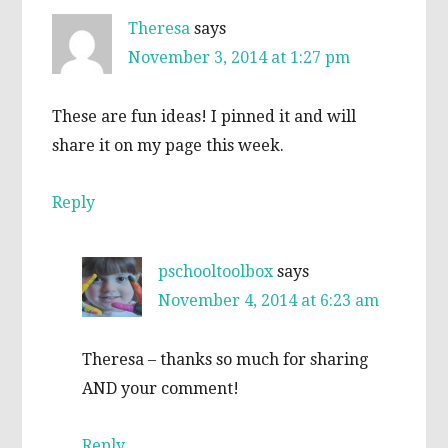
Theresa
says
November 3, 2014 at 1:27 pm
These are fun ideas! I pinned it and will
share it on my page this week.
Reply
pschooltoolbox
says
November 4, 2014 at 6:23 am
Theresa – thanks so much for sharing
AND your comment!
Reply