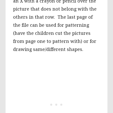
an X with a crayon or pencil over the
picture that does not belong with the
others in that row. The last page of
the file can be used for patterning
(have the children cut the pictures
from page one to pattern with) or for
drawing same/different shapes.