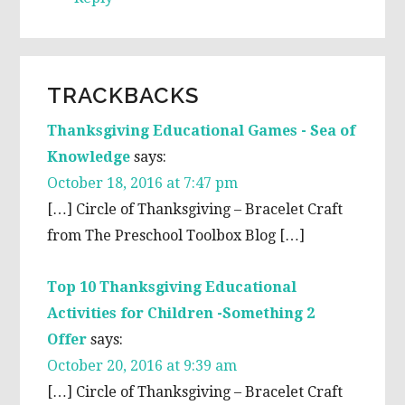
TRACKBACKS
Thanksgiving Educational Games - Sea of
Knowledge
says:
October 18, 2016 at 7:47 pm
[…] Circle of Thanksgiving – Bracelet Craft
from The Preschool Toolbox Blog […]
Top 10 Thanksgiving Educational
Activities for Children -Something 2
Offer
says:
October 20, 2016 at 9:39 am
[…] Circle of Thanksgiving – Bracelet Craft