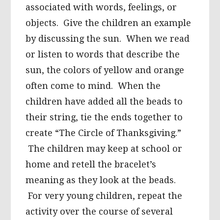
associated with words, feelings, or
objects. Give the children an example
by discussing the sun. When we read
or listen to words that describe the
sun, the colors of yellow and orange
often come to mind. When the
children have added all the beads to
their string, tie the ends together to
create “The Circle of Thanksgiving.”
The children may keep at school or
home and retell the bracelet’s
meaning as they look at the beads.
For very young children, repeat the
activity over the course of several