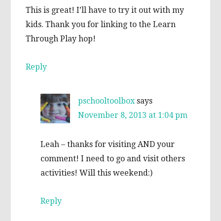
This is great! I’ll have to try it out with my
kids. Thank you for linking to the Learn
Through Play hop!
Reply
pschooltoolbox
says
November 8, 2013 at 1:04 pm
Leah – thanks for visiting AND your
comment! I need to go and visit others
activities! Will this weekend:)
Reply