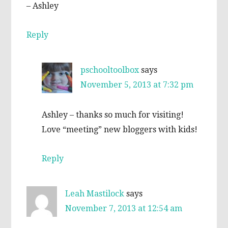
– Ashley
Reply
pschooltoolbox
says
November 5, 2013 at 7:32 pm
Ashley – thanks so much for visiting!
Love “meeting” new bloggers with kids!
Reply
Leah Mastilock
says
November 7, 2013 at 12:54 am