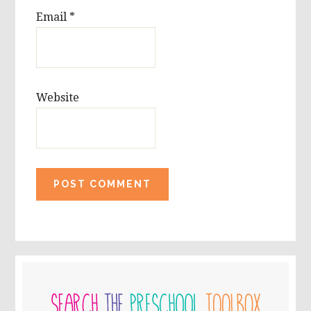
Email
*
Website
PRIMARY
SIDEBAR