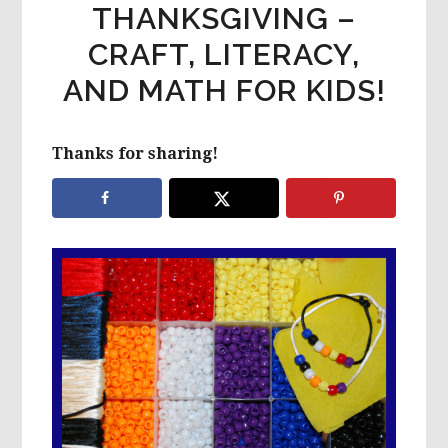
THANKSGIVING –
CRAFT, LITERACY,
AND MATH FOR KIDS!
Thanks for sharing!