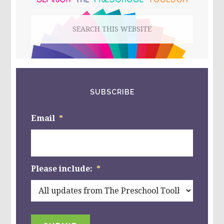
Search
this
website
SUBSCRIBE
Email
*
Please include:
*