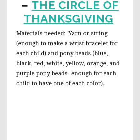
–
THE CIRCLE OF
THANKSGIVING
Materials needed: Yarn or string
(enough to make a wrist bracelet for
each child) and pony beads (blue,
black, red, white, yellow, orange, and
purple pony beads -enough for each
child to have one of each color).