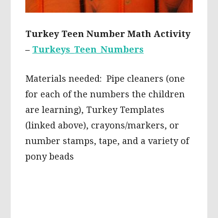
Turkey Teen Number Math Activity
–
Turkeys_Teen_Numbers
Materials needed: Pipe cleaners (one
for each of the numbers the children
are learning), Turkey Templates
(linked above), crayons/markers, or
number stamps, tape, and a variety of
pony beads