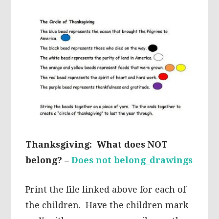
Thanksgiving: What does NOT
belong? –
Does not belong_drawings
Print the file linked above for each of
the children. Have the children mark