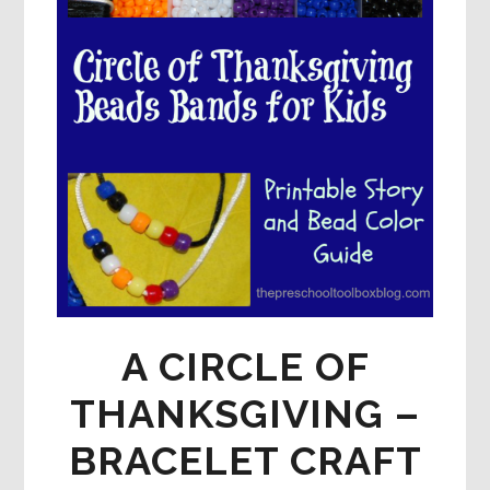
A CIRCLE OF
THANKSGIVING –
BRACELET CRAFT