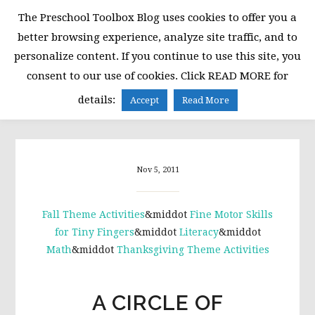
Skip
Skip
Skip
The Preschool Toolbox Blog uses cookies to offer you a
to
to
to
better browsing experience, analyze site traffic, and to
primary
main
primary
personalize content. If you continue to use this site, you
navigation
content
sidebar
consent to our use of cookies. Click READ MORE for
MENU
details:
Accept
Read More
Nov 5, 2011
Fall Theme Activities
&middot
Fine Motor Skills
for Tiny Fingers
&middot
Literacy
&middot
Math
&middot
Thanksgiving Theme Activities
A CIRCLE OF