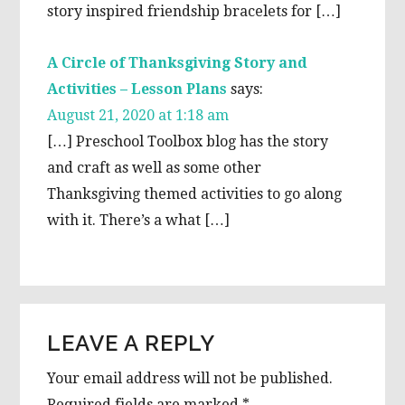
story inspired friendship bracelets for […]
A Circle of Thanksgiving Story and
Activities – Lesson Plans
says:
August 21, 2020 at 1:18 am
[…] Preschool Toolbox blog has the story
and craft as well as some other
Thanksgiving themed activities to go along
with it. There’s a what […]
LEAVE A REPLY
Your email address will not be published.
Required fields are marked
*