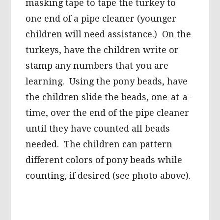
masking tape to tape the turkey to
one end of a pipe cleaner (younger
children will need assistance.) On the
turkeys, have the children write or
stamp any numbers that you are
learning. Using the pony beads, have
the children slide the beads, one-at-a-
time, over the end of the pipe cleaner
until they have counted all beads
needed. The children can pattern
different colors of pony beads while
counting, if desired (see photo above).