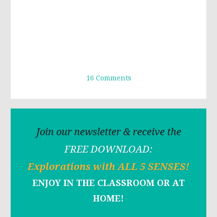
16 Comments
Join our newsletter & receive the
FREE DOWNLOAD:
Explorations with ALL 5 SENSES!
ENJOY IN THE CLASSROOM OR AT
HOME!