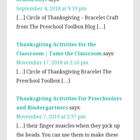
September 4, 2018 at 9:19 pm
[…] Circle of Thanksgiving – Bracelet Craft
from The Preschool Toolbox Blog […]
Thanksgiving Activities for the
Classroom | Tame the Classroom
says:
November 17, 2018 at 2:50 pm
[…] Circle of Thanksgiving Bracelet The
Preschool Toolbox […]
Thanksgiving Activities For Preschoolers
and Kindergartners
says:
November 7, 2019 at 2:37 pm
[…] their finger muscles when they pick up
the beads. You can use them to make these