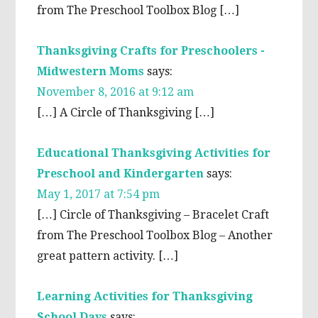
from The Preschool Toolbox Blog […]
Thanksgiving Crafts for Preschoolers -
Midwestern Moms
says:
November 8, 2016 at 9:12 am
[…] A Circle of Thanksgiving […]
Educational Thanksgiving Activities for
Preschool and Kindergarten
says:
May 1, 2017 at 7:54 pm
[…] Circle of Thanksgiving – Bracelet Craft
from The Preschool Toolbox Blog – Another
great pattern activity. […]
Learning Activities for Thanksgiving
School Days
says: