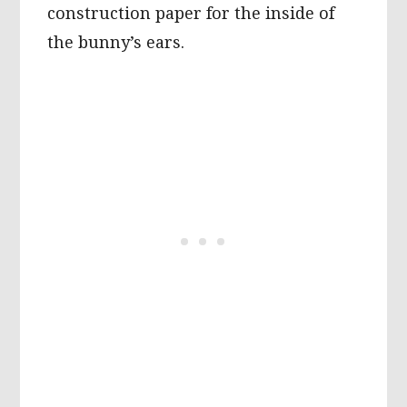
construction paper for the inside of
the bunny’s ears.