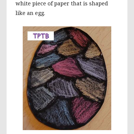
white piece of paper that is shaped
like an egg.