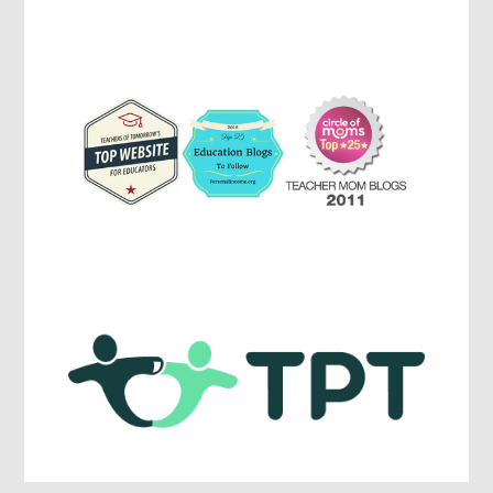
Parenting,
Education