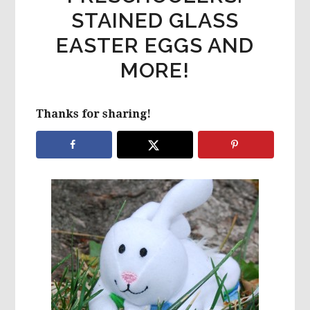
STAINED GLASS
EASTER EGGS AND
MORE!
Thanks for sharing!