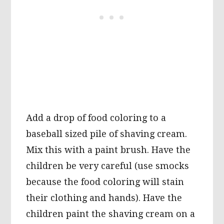
Add a drop of food coloring to a
baseball sized pile of shaving cream.
Mix this with a paint brush. Have the
children be very careful (use smocks
because the food coloring will stain
their clothing and hands). Have the
children paint the shaving cream on a