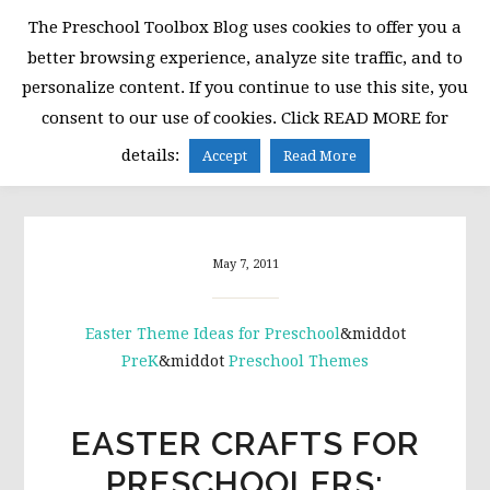
Skip
Skip
Skip
The Preschool Toolbox Blog uses cookies to offer you a
to
to
to
better browsing experience, analyze site traffic, and to
primary
main
primary
personalize content. If you continue to use this site, you
navigation
content
sidebar
consent to our use of cookies. Click READ MORE for
MENU
details:
Accept
Read More
May 7, 2011
Easter Theme Ideas for Preschool
&middot
PreK
&middot
Preschool Themes
EASTER CRAFTS FOR
PRESCHOOLERS: