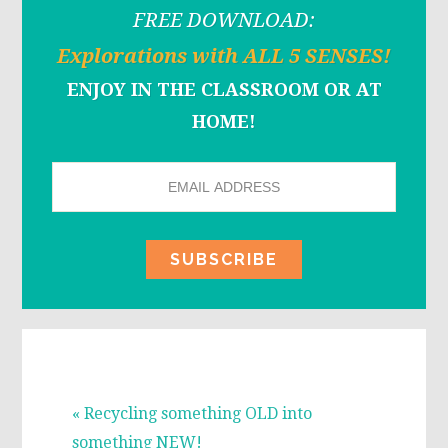
FREE DOWNLOAD:
Explorations with ALL 5 SENSES!
ENJOY IN THE CLASSROOM OR AT
HOME!
Previous
« Recycling something OLD into
Post:
something NEW!