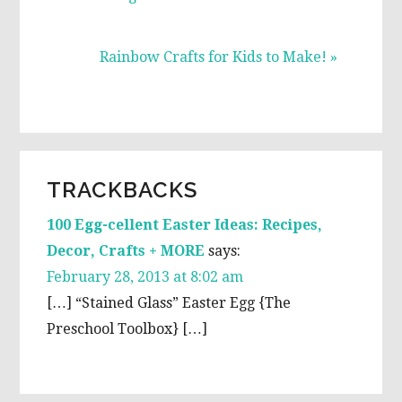
Next
Rainbow Crafts for Kids to Make! »
Post:
READER
TRACKBACKS
INTERACTIONS
100 Egg-cellent Easter Ideas: Recipes,
Decor, Crafts + MORE
says:
February 28, 2013 at 8:02 am
[…] “Stained Glass” Easter Egg {The
Preschool Toolbox} […]