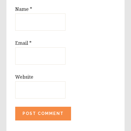
Name
*
Email
*
Website