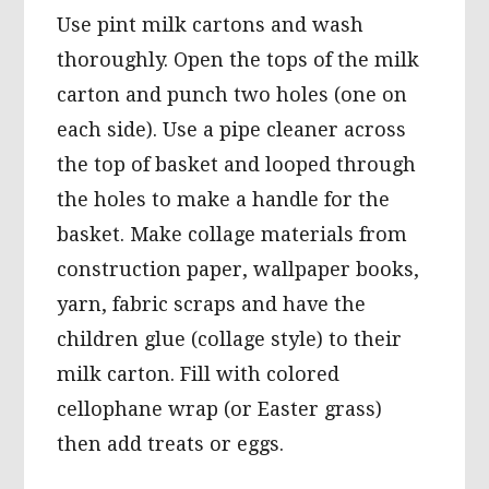
Use pint milk cartons and wash
thoroughly. Open the tops of the milk
carton and punch two holes (one on
each side). Use a pipe cleaner across
the top of basket and looped through
the holes to make a handle for the
basket. Make collage materials from
construction paper, wallpaper books,
yarn, fabric scraps and have the
children glue (collage style) to their
milk carton. Fill with colored
cellophane wrap (or Easter grass)
then add treats or eggs.