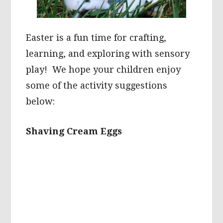
Easter is a fun time for crafting,
learning, and exploring with sensory
play! We hope your children enjoy
some of the activity suggestions
below:
Shaving Cream Eggs