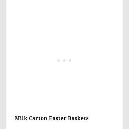
Milk Carton Easter Baskets