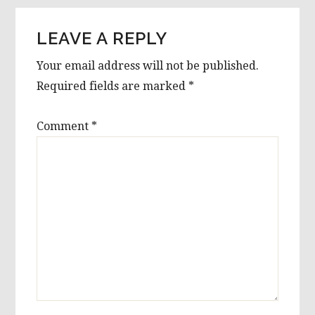
LEAVE A REPLY
Your email address will not be published.
Required fields are marked
*
Comment
*