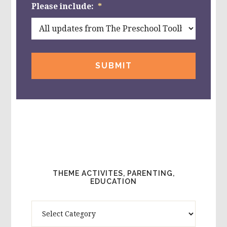
Please include:
*
THEME ACTIVITES, PARENTING,
EDUCATION
Theme
Activites,