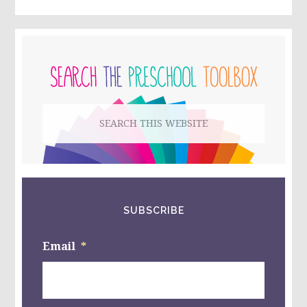
PRIMARY
SIDEBAR
Search
this
website
SUBSCRIBE
Email
*