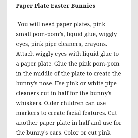
Paper Plate Easter Bunnies
You will need paper plates, pink
small pom-pom’s, liquid glue, wiggly
eyes, pink pipe cleaners, crayons.
Attach wiggly eyes with liquid glue to
a paper plate. Glue the pink pom-pom
in the middle of the plate to create the
bunny’s nose. Use pink or white pipe
cleaners cut in half for the bunny’s
whiskers. Older children can use
markers to create facial features. Cut
another paper plate in half and use for
the bunny’s ears. Color or cut pink