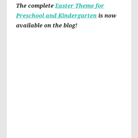
The complete
Easter Theme for
Preschool and Kindergarten
is now
available on the blog!