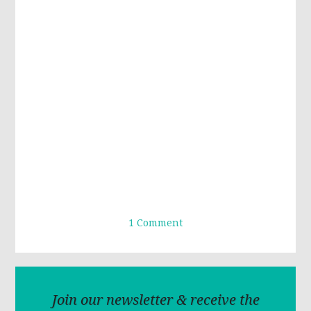
1 Comment
Join our newsletter & receive the