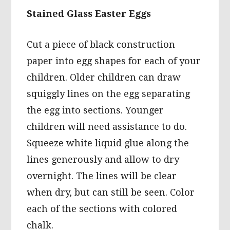
Stained Glass Easter Eggs
Cut a piece of black construction
paper into egg shapes for each of your
children. Older children can draw
squiggly lines on the egg separating
the egg into sections. Younger
children will need assistance to do.
Squeeze white liquid glue along the
lines generously and allow to dry
overnight. The lines will be clear
when dry, but can still be seen. Color
each of the sections with colored
chalk.