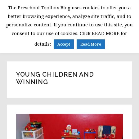
Skip
Skip
Skip
The Preschool Toolbox Blog uses cookies to offer you a
to
to
to
better browsing experience, analyze site traffic, and to
primary
main
primary
personalize content. If you continue to use this site, you
navigation
content
sidebar
consent to our use of cookies. Click READ MORE for
MENU
details:
Accept
Read More
YOUNG CHILDREN AND
WINNING