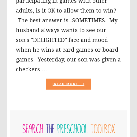
participating in games with other
adults, is it OK to allow them to win?
The best answer is...SOMETIMES. My
husband always wants to see our
son's "DELIGHTED" face and mood
when he wins at card games or board
games. Yesterday, our son was given a
checkers …
ABOUT
[READ MORE...]
SHOULD
I
LET
MY
YOUNG
PRIMARY
CHILD
ALWAYS
SIDEBAR
WIN
AT