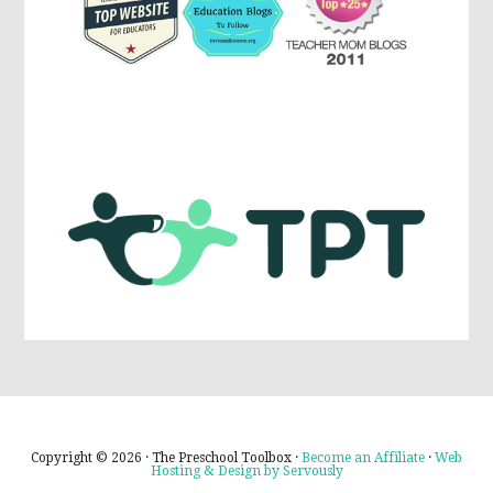
Copyright © 2026 · The Preschool Toolbox ·
Become an Affiliate
·
Web
Hosting & Design by Servously