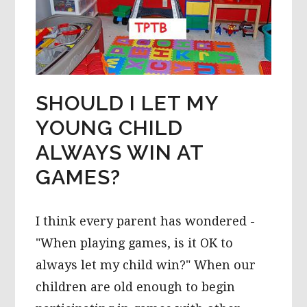
SHOULD I LET MY
YOUNG CHILD
ALWAYS WIN AT
GAMES?
I think every parent has wondered -
"When playing games, is it OK to
always let my child win?" When our
children are old enough to begin