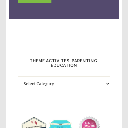
THEME ACTIVITES, PARENTING,
EDUCATION
Theme
Activites,
Parenting,
Education