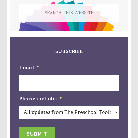
GAMES?
Search
this
website
SUBSCRIBE
Email
*
Please include:
*
SUBMIT