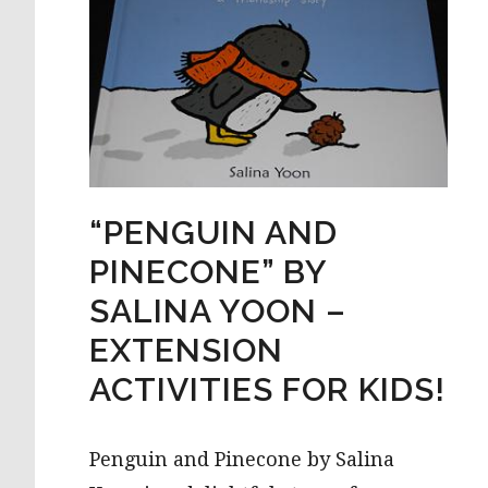
“PENGUIN AND
PINECONE” BY
SALINA YOON –
EXTENSION
ACTIVITIES FOR KIDS!
Penguin and Pinecone by Salina