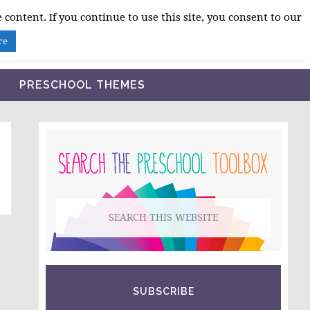
 content. If you continue to use this site, you consent to our
BLOG
SHOP LESSON PLANS
ABOUT
re
PRESCHOOL THEMES
PRIMARY
SIDEBAR
Search
this
website
SUBSCRIBE