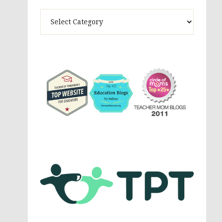
Theme
Activites,
Parenting,
Education