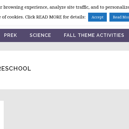
 browsing experience, analyze site traffic, and to personalize
HOME
 of cookies. Click READ MORE for details:
Accept
Read Mo
PREK
SCIENCE
FALL THEME ACTIVITIES
PRESCHOOL