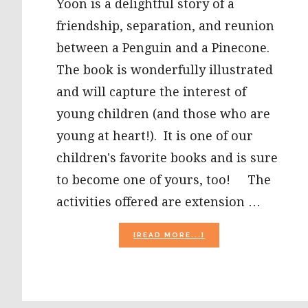
Yoon is a delightful story of a
friendship, separation, and reunion
between a Penguin and a Pinecone.
The book is wonderfully illustrated
and will capture the interest of
young children (and those who are
young at heart!). It is one of our
children's favorite books and is sure
to become one of yours, too! The
activities offered are extension …
ABOUT
[READ MORE...]
“PENGUIN
AND
PINECONE”
BY
SALINA