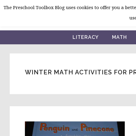
Skip
Skip
Skip
The Preschool Toolbox Blog uses cookies to offer you a better
to
to
to
use
primary
main
primary
navigation
content
sidebar
LITERACY
MATH
WINTER MATH ACTIVITIES FOR 