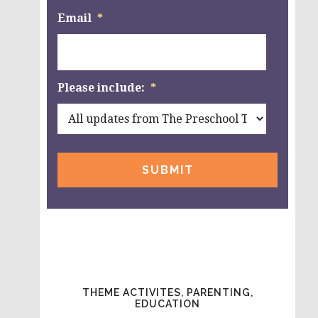
Email
*
Please include:
*
THEME ACTIVITES, PARENTING,
EDUCATION