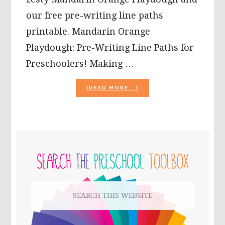
our free pre-writing line paths
printable. Mandarin Orange
Playdough: Pre-Writing Line Paths for
Preschoolers! Making …
ABOUT
[READ MORE...]
MANDARIN
ORANGE
PLAYDOUGH:
PRE-
WRITING
PRIMARY
LINE
PATHS
SIDEBAR
FOR
PRESCHOOLERS!
Search
this
website