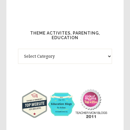
THEME ACTIVITES, PARENTING,
EDUCATION
Theme
Activites,
Parenting,
Education