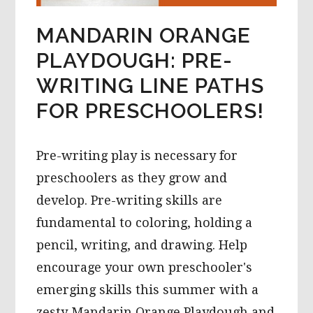
MANDARIN ORANGE
PLAYDOUGH: PRE-
WRITING LINE PATHS
FOR PRESCHOOLERS!
Pre-writing play is necessary for
preschoolers as they grow and
develop. Pre-writing skills are
fundamental to coloring, holding a
pencil, writing, and drawing. Help
encourage your own preschooler's
emerging skills this summer with a
zesty Mandarin Orange Playdough and