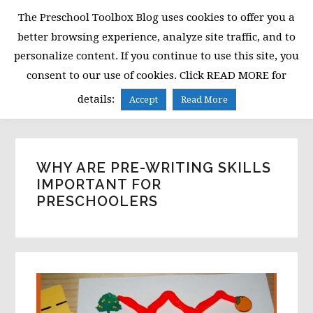
Skip
Skip
Skip
The Preschool Toolbox Blog uses cookies to offer you a
to
to
to
better browsing experience, analyze site traffic, and to
primary
main
primary
personalize content. If you continue to use this site, you
navigation
content
sidebar
consent to our use of cookies. Click READ MORE for
MENU
details:
Accept
Read More
WHY ARE PRE-WRITING SKILLS
IMPORTANT FOR
PRESCHOOLERS