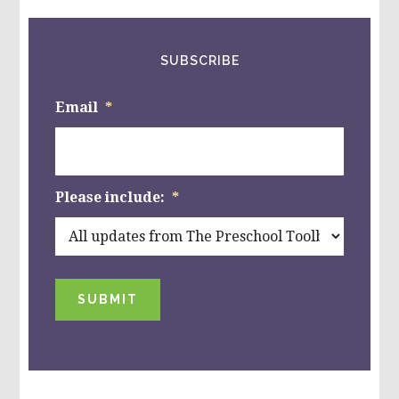
SUBSCRIBE
Email
*
Please include:
*
SUBMIT