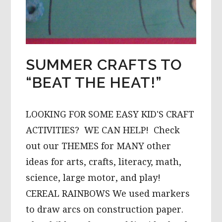
SUMMER CRAFTS TO
“BEAT THE HEAT!”
LOOKING FOR SOME EASY KID'S CRAFT
ACTIVITIES? WE CAN HELP! Check
out our THEMES for MANY other
ideas for arts, crafts, literacy, math,
science, large motor, and play!
CEREAL RAINBOWS We used markers
to draw arcs on construction paper.