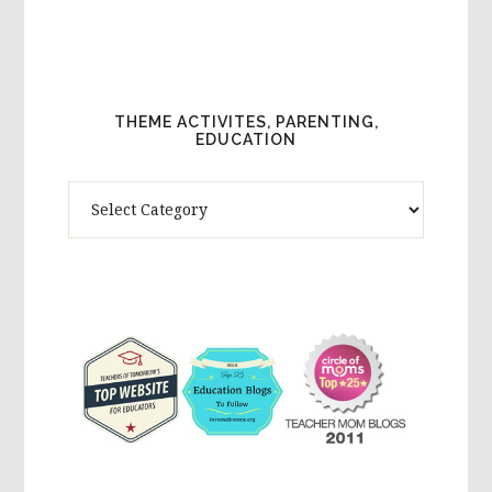
THEME ACTIVITES, PARENTING,
EDUCATION
Theme
Activites,
Parenting,
Education