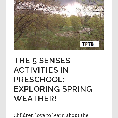
THE 5 SENSES
ACTIVITIES IN
PRESCHOOL:
EXPLORING SPRING
WEATHER!
Children love to learn about the