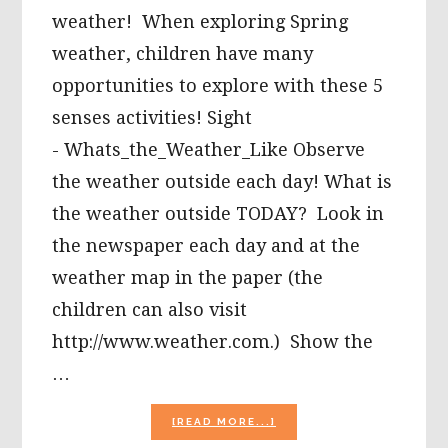
weather! When exploring Spring
weather, children have many
opportunities to explore with these 5
senses activities! Sight
- Whats_the_Weather_Like Observe
the weather outside each day! What is
the weather outside TODAY? Look in
the newspaper each day and at the
weather map in the paper (the
children can also visit
http://www.weather.com.) Show the
…
ABOUT
[READ MORE...]
THE