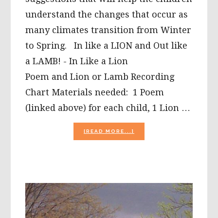
understand the changes that occur as
many climates transition from Winter
to Spring. In like a LION and Out like
a LAMB! - In Like a Lion
Poem and Lion or Lamb Recording
Chart Materials needed: 1 Poem
(linked above) for each child, 1 Lion …
ABOUT
[READ MORE...]
IN
LIKE
A
LION?
MARCH
WEATHER
FOR
KIDS!