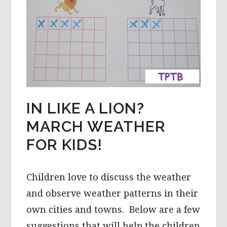
IN LIKE A LION?
MARCH WEATHER
FOR KIDS!
Children love to discuss the weather
and observe weather patterns in their
own cities and towns. Below are a few
suggestions that will help the children