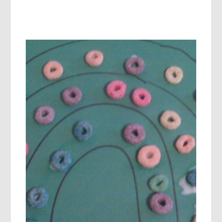
5
SENSES
ACTIVITIES
IN
PRESCHOOL:
EXPLORING
SPRING
WEATHER!