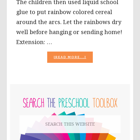
The children then used liquid school
glue to put rainbow colored cereal
around the arcs. Let the rainbows dry
well before hanging or sending home!
Extension: …
ABOUT
[READ MORE...]
SUMMER
CRAFTS
TO
“BEAT
THE
PRIMARY
HEAT!”
SIDEBAR
Search
this
website