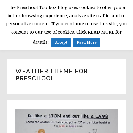
Skip
Skip
Skip
The Preschool Toolbox Blog uses cookies to offer you a
to
to
to
better browsing experience, analyze site traffic, and to
primary
main
primary
personalize content. If you continue to use this site, you
navigation
content
sidebar
consent to our use of cookies. Click READ MORE for
MENU
details:
Accept
Read More
WEATHER THEME FOR
PRESCHOOL