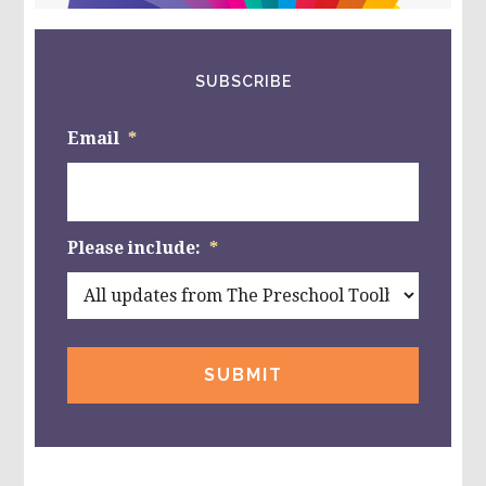
SUBSCRIBE
Email
*
Please include:
*