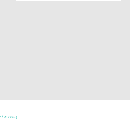
 Servously