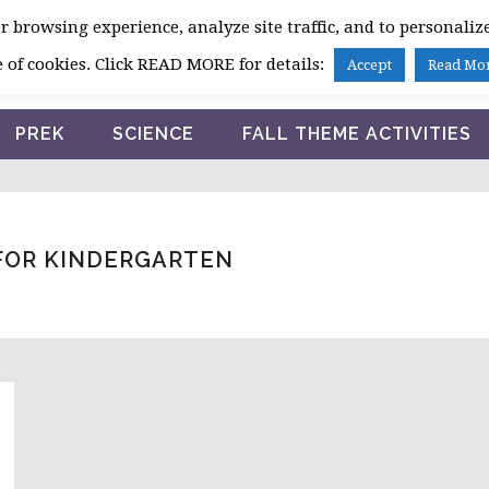
 browsing experience, analyze site traffic, and to personalize
HOME
 of cookies. Click READ MORE for details:
Accept
Read Mo
PREK
SCIENCE
FALL THEME ACTIVITIES
 FOR KINDERGARTEN