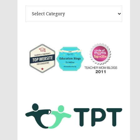
Theme
Activites,
Parenting,
Education