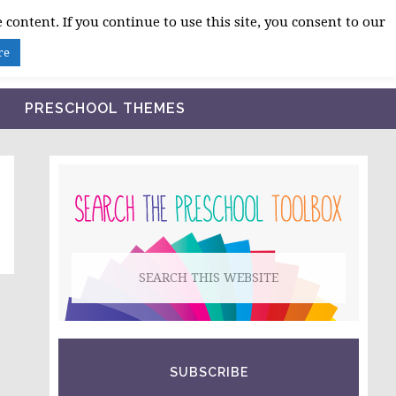
 content. If you continue to use this site, you consent to our
BLOG
SHOP LESSON PLANS
ABOUT
re
PRESCHOOL THEMES
PRIMARY
SIDEBAR
Search
this
website
SUBSCRIBE