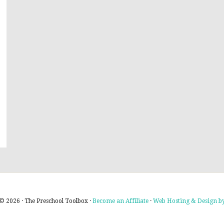
© 2026 · The Preschool Toolbox ·
Become an Affiliate
·
Web Hosting & Design by