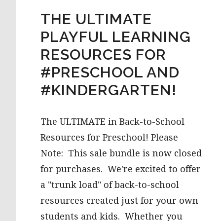
THE ULTIMATE
PLAYFUL LEARNING
RESOURCES FOR
#PRESCHOOL AND
#KINDERGARTEN!
The ULTIMATE in Back-to-School
Resources for Preschool! Please
Note: This sale bundle is now closed
for purchases. We're excited to offer
a "trunk load" of back-to-school
resources created just for your own
students and kids. Whether you