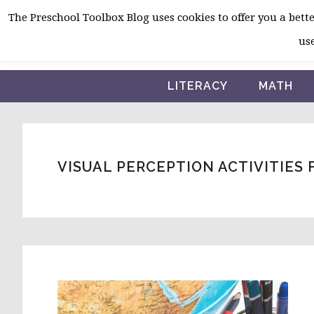
Skip
Skip
Skip
The Preschool Toolbox Blog uses cookies to offer you a better
to
to
to
use
primary
main
primary
navigation
content
sidebar
LITERACY
MATH
VISUAL PERCEPTION ACTIVITIES