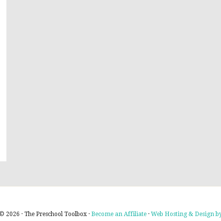
© 2026 · The Preschool Toolbox ·
Become an Affiliate
·
Web Hosting & Design by