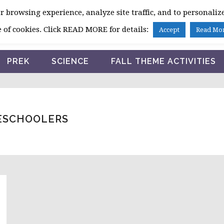
 browsing experience, analyze site traffic, and to personalize
HOME
 of cookies. Click READ MORE for details:
Accept
Read Mo
PREK
SCIENCE
FALL THEME ACTIVITIES
RESCHOOLERS