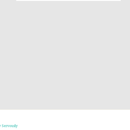
 Servously