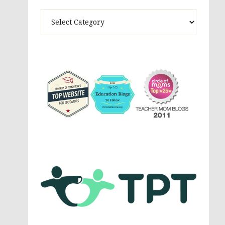
Theme
Activites,
Parenting,
Education