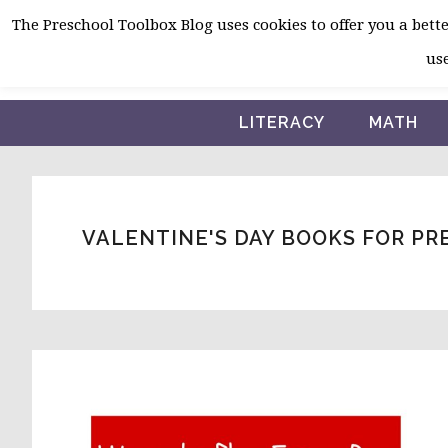
Skip
Skip
Skip
The Preschool Toolbox Blog uses cookies to offer you a better
to
to
to
use
primary
main
primary
navigation
content
sidebar
LITERACY
MATH
VALENTINE'S DAY BOOKS FOR P