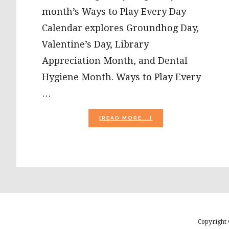
month’s Ways to Play Every Day
Calendar explores Groundhog Day,
Valentine’s Day, Library
Appreciation Month, and Dental
Hygiene Month. Ways to Play Every
…
ABOUT
[READ MORE...]
WAYS
TO
PLAY
EVERY
DAY:
FEBRUARY
ACTIVITY
CALENDAR
FOR
PRESCHOOLERS!
Copyright 