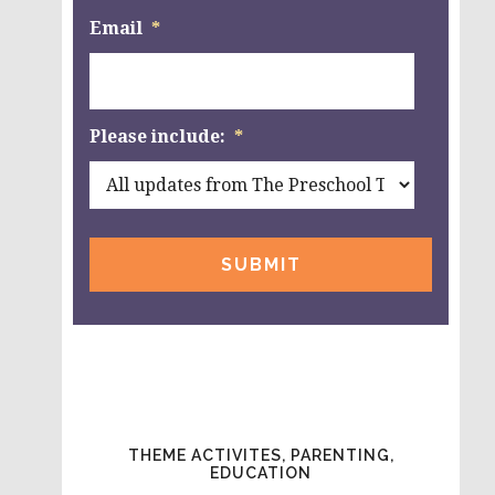
Email
*
Please include:
*
THEME ACTIVITES, PARENTING,
EDUCATION