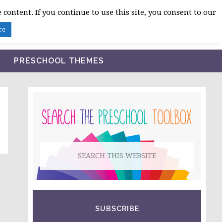
 content. If you continue to use this site, you consent to our
BLOG
SHOP LESSON PLANS
ABOUT
re
PRESCHOOL THEMES
PRIMARY
SIDEBAR
Search
this
website
SUBSCRIBE