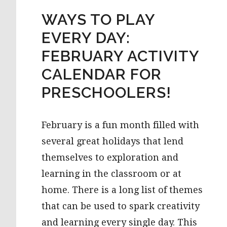
WAYS TO PLAY
EVERY DAY:
FEBRUARY ACTIVITY
CALENDAR FOR
PRESCHOOLERS!
February is a fun month filled with
several great holidays that lend
themselves to exploration and
learning in the classroom or at
home. There is a long list of themes
that can be used to spark creativity
and learning every single day. This