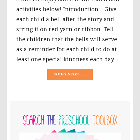
activities below! Introduction: Give
each child a bell after the story and
string it on red yarn or ribbon. Tell
the children that the bells will serve
as a reminder for each child to do at
least one special kindness each day. …
ABOUT
[READ MORE...]
THE
POLAR
EXPRESS
EXTENSION
ACTIVITIES
PRIMARY
FOR
YOUNG
SIDEBAR
CHILDREN!
Search