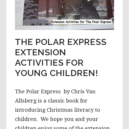
THE POLAR EXPRESS
EXTENSION
ACTIVITIES FOR
YOUNG CHILDREN!
The Polar Express by Chris Van
Allsberg is a classic book for
introducing Christmas literacy to
children. We hope you and your
children enjoy some of the extension