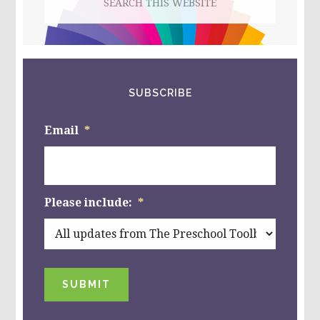
this
website
SUBSCRIBE
Email
*
Please include:
*
SUBMIT