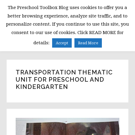
Skip
Skip
Skip
The Preschool Toolbox Blog uses cookies to offer you a
to
to
to
better browsing experience, analyze site traffic, and to
primary
main
primary
personalize content. If you continue to use this site, you
navigation
content
sidebar
consent to our use of cookies. Click READ MORE for
MENU
details:
Accept
Read More
TRANSPORTATION THEMATIC
UNIT FOR PRESCHOOL AND
KINDERGARTEN