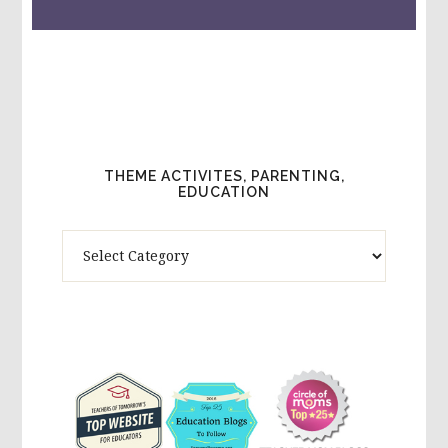
THEME ACTIVITES, PARENTING,
EDUCATION
Theme
Activites,
Parenting,
Education