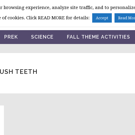
 browsing experience, analyze site traffic, and to personalize
HOME
 of cookies. Click READ MORE for details:
Accept
Read Mo
PREK
SCIENCE
FALL THEME ACTIVITIES
RUSH TEETH