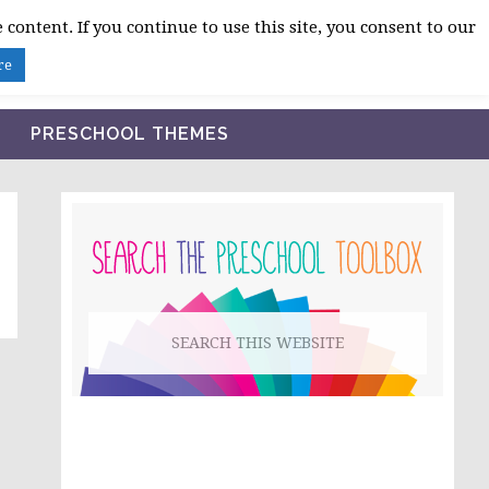
 content. If you continue to use this site, you consent to our
BLOG
SHOP LESSON PLANS
ABOUT
re
PRESCHOOL THEMES
PRIMARY
SIDEBAR
Search
this
website