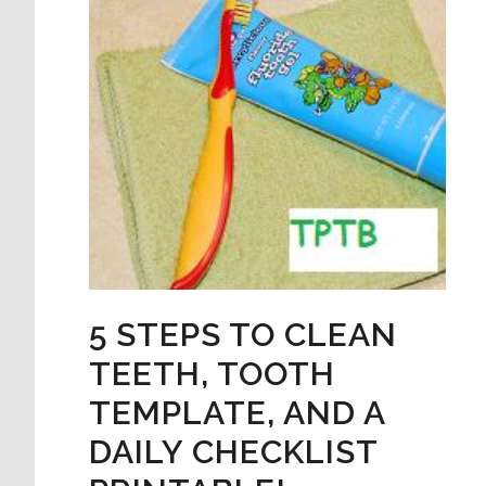
5 STEPS TO CLEAN
TEETH, TOOTH
TEMPLATE, AND A
DAILY CHECKLIST