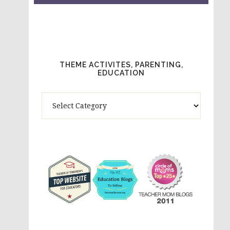
THEME ACTIVITES, PARENTING,
EDUCATION
Theme
Activites,
Parenting,
Education