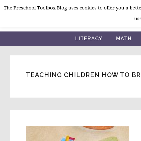
Skip
Skip
Skip
The Preschool Toolbox Blog uses cookies to offer you a better
to
to
to
use
primary
main
primary
navigation
content
sidebar
LITERACY
MATH
TEACHING CHILDREN HOW TO B