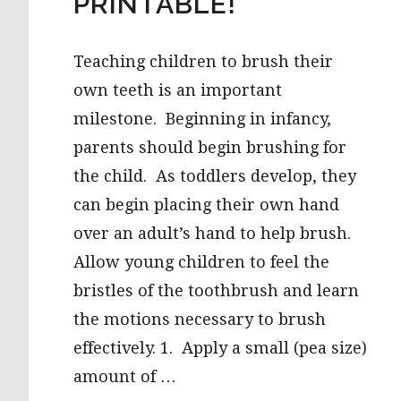
PRINTABLE!
Teaching children to brush their
own teeth is an important
milestone. Beginning in infancy,
parents should begin brushing for
the child. As toddlers develop, they
can begin placing their own hand
over an adult’s hand to help brush.
Allow young children to feel the
bristles of the toothbrush and learn
the motions necessary to brush
effectively. 1. Apply a small (pea size)
amount of …