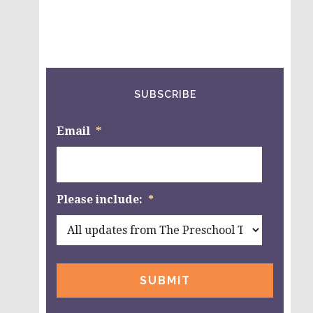
SUBSCRIBE
Email
*
Please include:
*