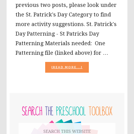
previous two posts, please look under
the St. Patrick's Day Category to find
more activity suggestions. St. Patrick's
Day Patterning - St Patricks Day
Patterning Materials needed: One
Patterning file (linked above) for …
ABOUT
[READ MORE...]
ST.
PATRICK’S
DAY
MINI
THEME
PRIMARY
FOR
KIDS
SIDEBAR
(PART
3)!
Search