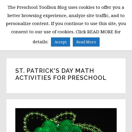
Skip
Skip
Skip
The Preschool Toolbox Blog uses cookies to offer you a
to
to
to
better browsing experience, analyze site traffic, and to
primary
main
primary
personalize content. If you continue to use this site, you
navigation
content
sidebar
consent to our use of cookies. Click READ MORE for
MENU
details:
Accept
Read More
ST. PATRICK'S DAY MATH
ACTIVITIES FOR PRESCHOOL