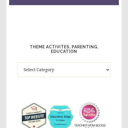
THEME ACTIVITES, PARENTING,
EDUCATION
Theme
Activites,
Parenting,
Education