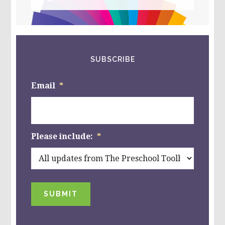
this
website
SUBSCRIBE
Email
*
Please include:
*
SUBMIT