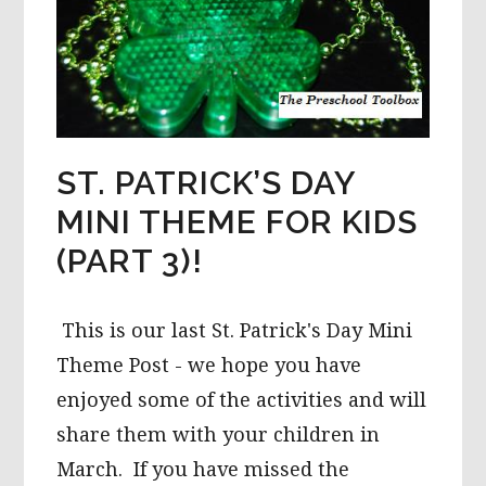
ST. PATRICK’S DAY
MINI THEME FOR KIDS
(PART 3)!
This is our last St. Patrick's Day Mini
Theme Post - we hope you have
enjoyed some of the activities and will
share them with your children in
March. If you have missed the