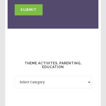
SUBMIT
THEME ACTIVITES, PARENTING,
EDUCATION
Theme
Activites,
Parenting,
Education