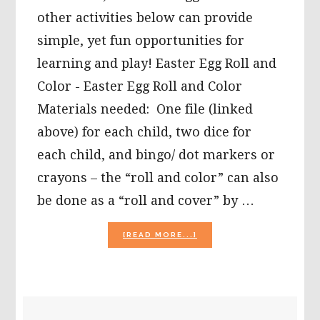
other activities below can provide
simple, yet fun opportunities for
learning and play! Easter Egg Roll and
Color - Easter Egg Roll and Color
Materials needed: One file (linked
above) for each child, two dice for
each child, and bingo/ dot markers or
crayons – the “roll and color” can also
be done as a “roll and cover” by …
ABOUT
[READ MORE...]
EASTER
EGG
ROLL
AND
COLOR,
PRIMARY
BUNNY