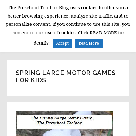
Skip
Skip
Skip
The Preschool Toolbox Blog uses cookies to offer you a
to
to
to
better browsing experience, analyze site traffic, and to
primary
main
primary
personalize content. If you continue to use this site, you
navigation
content
sidebar
consent to our use of cookies. Click READ MORE for
MENU
details:
Accept
Read More
SPRING LARGE MOTOR GAMES
FOR KIDS