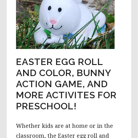
EASTER EGG ROLL
AND COLOR, BUNNY
ACTION GAME, AND
MORE ACTIVITES FOR
PRESCHOOL!
Whether kids are at home or in the
classroom, the Easter egg roll and