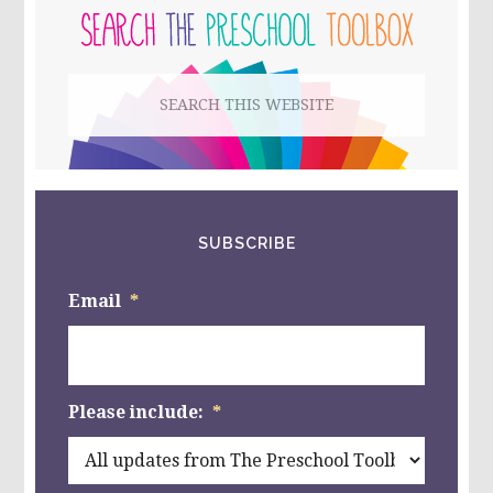
ACTION
SIDEBAR
GAME,
AND
MORE
Search
ACTIVITES
FOR
this
PRESCHOOL!
website
SUBSCRIBE
Email
*
Please include:
*