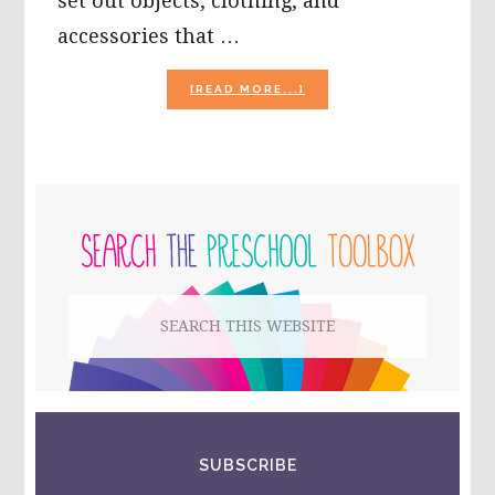
set out objects, clothing, and
accessories that …
ABOUT
[READ MORE...]
SUMMER
SORTING
AND
COUNTING
GAMES
PRIMARY
FOR
PRESCHOOL!
SIDEBAR
Search
this
website
SUBSCRIBE