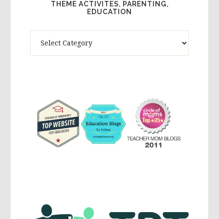
THEME ACTIVITES, PARENTING,
EDUCATION
Theme
Activites,
Parenting,
Education