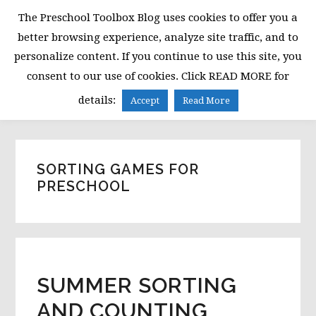
Skip
Skip
Skip
The Preschool Toolbox Blog uses cookies to offer you a
to
to
to
better browsing experience, analyze site traffic, and to
primary
main
primary
personalize content. If you continue to use this site, you
navigation
content
sidebar
consent to our use of cookies. Click READ MORE for
MENU
details:
Accept
Read More
SORTING GAMES FOR
PRESCHOOL
SUMMER SORTING
AND COUNTING