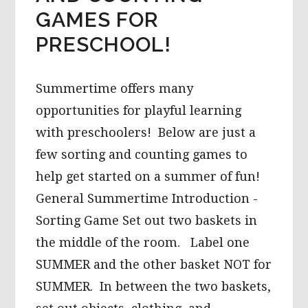
GAMES FOR
PRESCHOOL!
Summertime offers many
opportunities for playful learning
with preschoolers! Below are just a
few sorting and counting games to
help get started on a summer of fun!
General Summertime Introduction -
Sorting Game Set out two baskets in
the middle of the room. Label one
SUMMER and the other basket NOT for
SUMMER. In between the two baskets,