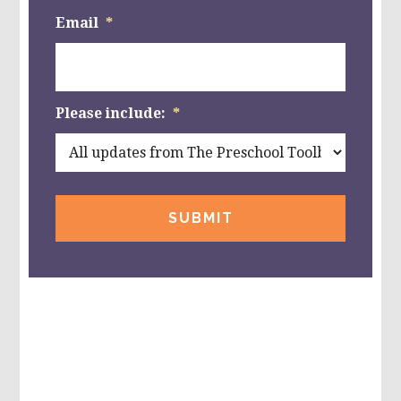
Email
*
Please include:
*