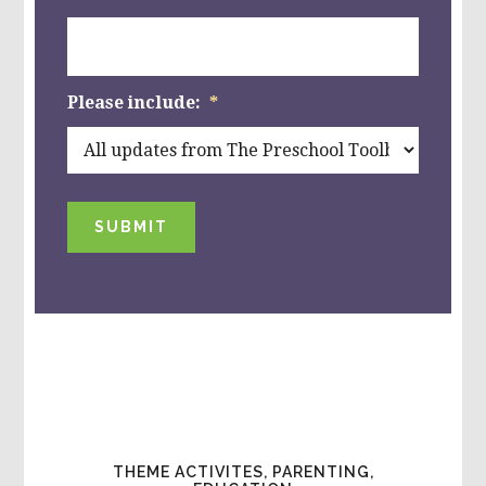
Please include:
*
SUBMIT
THEME ACTIVITES, PARENTING,