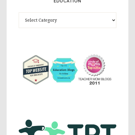
EDUCATION
Theme
Activites,
Parenting,
Education