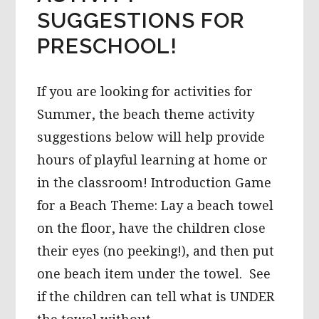
SUGGESTIONS FOR
PRESCHOOL!
If you are looking for activities for
Summer, the beach theme activity
suggestions below will help provide
hours of playful learning at home or
in the classroom! Introduction Game
for a Beach Theme: Lay a beach towel
on the floor, have the children close
their eyes (no peeking!), and then put
one beach item under the towel. See
if the children can tell what is UNDER