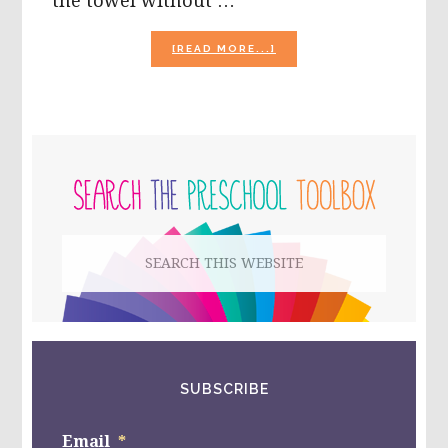
the towel without …
ABOUT
[READ MORE...]
BEACH
THEME
ACTIVITY
SUGGESTIONS
FOR
PRIMARY
PRESCHOOL!
SIDEBAR
Search
this
website
SUBSCRIBE
Email
*