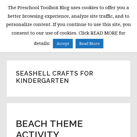
Skip
Skip
Skip
The Preschool Toolbox Blog uses cookies to offer you a
to
to
to
better browsing experience, analyze site traffic, and to
primary
main
primary
personalize content. If you continue to use this site, you
navigation
content
sidebar
consent to our use of cookies. Click READ MORE for
MENU
details:
Accept
Read More
SEASHELL CRAFTS FOR
KINDERGARTEN
BEACH THEME
ACTIVITY