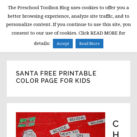
Skip
Skip
Skip
The Preschool Toolbox Blog uses cookies to offer you a
to
to
to
better browsing experience, analyze site traffic, and to
primary
main
primary
personalize content. If you continue to use this site, you
navigation
content
sidebar
consent to our use of cookies. Click READ MORE for
MENU
details:
Accept
Read More
SANTA FREE PRINTABLE
COLOR PAGE FOR KIDS
C
H