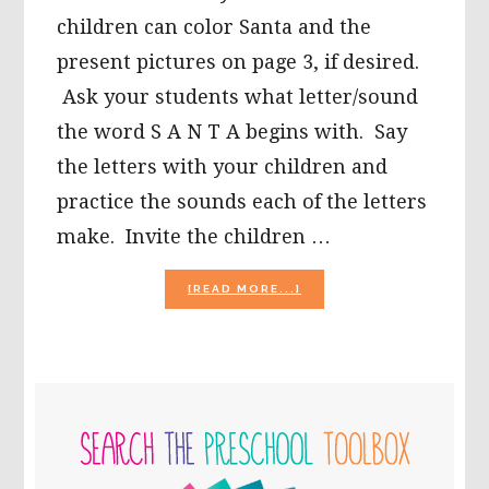
children can color Santa and the
present pictures on page 3, if desired.
Ask your students what letter/sound
the word S A N T A begins with. Say
the letters with your children and
practice the sounds each of the letters
make. Invite the children …
ABOUT
[READ MORE...]
CHRISTMAS
LITERACY
ACTIVITIES
FOR
PRESCHOOL!
PRIMARY
SIDEBAR