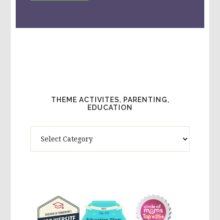
THEME ACTIVITES, PARENTING,
EDUCATION
Theme
Activites,
Parenting,
Education