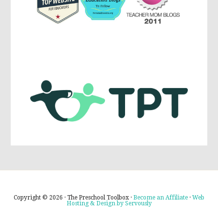
Copyright © 2026 · The Preschool Toolbox ·
Become an Affiliate
·
Web
Hosting & Design by Servously