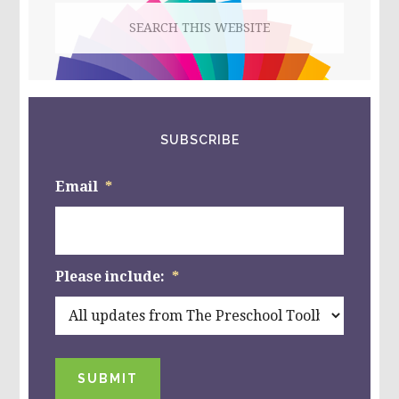
Search
this
website
SUBSCRIBE
Email
*
Please include:
*
SUBMIT