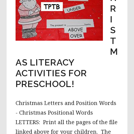
R
I
S
T
M
AS LITERACY
ACTIVITIES FOR
PRESCHOOL!
Christmas Letters and Position Words
- Christmas Positional Words
LETTERS: Print all the pages of the file
linked above for your children. The